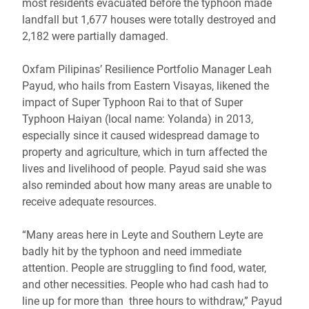
most residents evacuated before the typhoon made
landfall but 1,677 houses were totally destroyed and
2,182 were partially damaged.
Oxfam Pilipinas’ Resilience Portfolio Manager Leah
Payud, who hails from Eastern Visayas, likened the
impact of Super Typhoon Rai to that of Super
Typhoon Haiyan (local name: Yolanda) in 2013,
especially since it caused widespread damage to
property and agriculture, which in turn affected the
lives and livelihood of people. Payud said she was
also reminded about how many areas are unable to
receive adequate resources.
“Many areas here in Leyte and Southern Leyte are
badly hit by the typhoon and need immediate
attention. People are struggling to find food, water,
and other necessities. People who had cash had to
line up for more than three hours to withdraw,” Payud