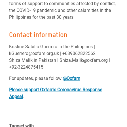
forms of support to communities affected by conflict,
the COVID-19 pandemic and other calamities in the
Philippines for the past 30 years.
Contact information
Kristine Sabillo-Guerrero in the Philippines |
kGuerrero@oxfam.org.uk | +639062822562
Shiza Malik in Pakistan | Shiza.Malik@oxfam.org |
+92-3224875415
For updates, please follow
@Oxfam
Please support Oxfam's Coronavirus Response
Appeal
.
Tagged with