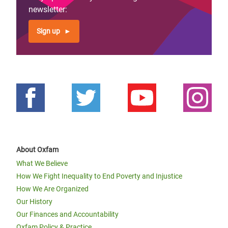
newsletter:
Sign up
About Oxfam
What We Believe
How We Fight Inequality to End Poverty and Injustice
How We Are Organized
Our History
Our Finances and Accountability
Oxfam Policy & Practice