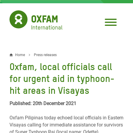
Skip
to
main
content
Home
Press releases
Breadcrumb
Oxfam, local officials call
for urgent aid in typhoon-
hit areas in Visayas
Published: 20th December 2021
Oxfam Pilipinas today echoed local officials in Eastern
Visayas calling for immediate assistance for survivors
of Super Typhoon Rai (local name: Odette).