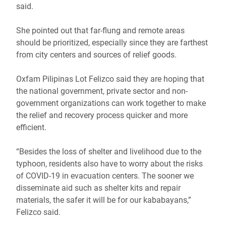
said.
She pointed out that far-flung and remote areas
should be prioritized, especially since they are farthest
from city centers and sources of relief goods.
Oxfam Pilipinas Lot Felizco said they are hoping that
the national government, private sector and non-
government organizations can work together to make
the relief and recovery process quicker and more
efficient.
“Besides the loss of shelter and livelihood due to the
typhoon, residents also have to worry about the risks
of COVID-19 in evacuation centers. The sooner we
disseminate aid such as shelter kits and repair
materials, the safer it will be for our kababayans,”
Felizco said.