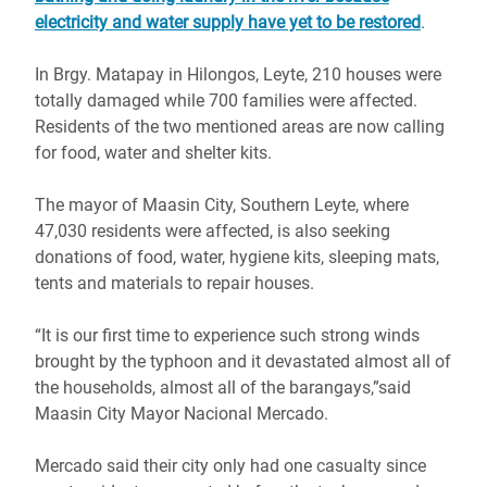
electricity and water supply have yet to be restored
.
In Brgy. Matapay in Hilongos, Leyte, 210 houses were
totally damaged while 700 families were affected.
Residents of the two mentioned areas are now calling
for food, water and shelter kits.
The mayor of Maasin City, Southern Leyte, where
47,030 residents were affected, is also seeking
donations of food, water, hygiene kits, sleeping mats,
tents and materials to repair houses.
“It is our first time to experience such strong winds
brought by the typhoon and it devastated almost all of
the households, almost all of the barangays,”said
Maasin City Mayor Nacional Mercado.
Mercado said their city only had one casualty since