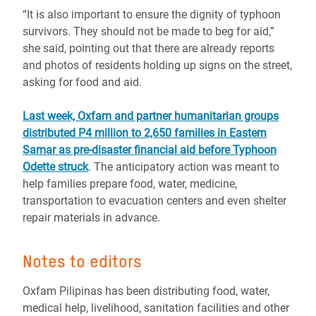
“It is also important to ensure the dignity of typhoon
survivors. They should not be made to beg for aid,”
she said, pointing out that there are already reports
and photos of residents holding up signs on the street,
asking for food and aid.
Last week, Oxfam and partner humanitarian groups
distributed P4 million to 2,650 families in Eastern
Samar as pre-disaster financial aid before Typhoon
Odette struck
. The anticipatory action was meant to
help families prepare food, water, medicine,
transportation to evacuation centers and even shelter
repair materials in advance.
Notes to editors
Oxfam Pilipinas has been distributing food, water,
medical help, livelihood, sanitation facilities and other