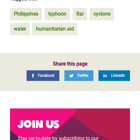
Philippines
typhoon
Rai
cyclone
water
humanitarian aid
Share this page
Facebook
Twitter
LinkedIn
Join us
Stay up-to-date by subscribing to our