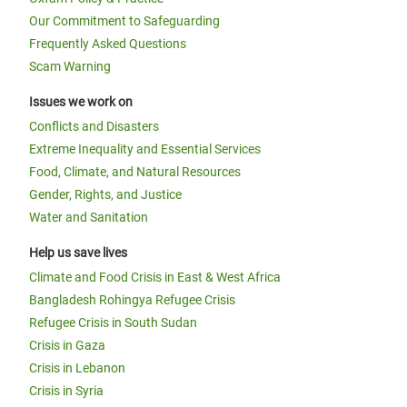
Our Commitment to Safeguarding
Frequently Asked Questions
Scam Warning
Issues we work on
Conflicts and Disasters
Extreme Inequality and Essential Services
Food, Climate, and Natural Resources
Gender, Rights, and Justice
Water and Sanitation
Help us save lives
Climate and Food Crisis in East & West Africa
Bangladesh Rohingya Refugee Crisis
Refugee Crisis in South Sudan
Crisis in Gaza
Crisis in Lebanon
Crisis in Syria