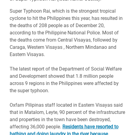
Super Typhoon Rai, which is the strongest tropical
cyclone to hit the Philippines this year, has resulted in
the deaths of 208 people as of December 20,
according to the Philippine National Police. Most of
the deaths come from Central Visayas, followed by
Caraga, Western Visayas , Northern Mindanao and
Eastern Visayas.
The latest report of the Department of Social Welfare
and Development showed that 1.8 million people
across 9 regions in the Philippines were affected by
the super typhoon.
Oxfam Pilipinas staff located in Eastern Visayas said
that in Matalom, Leyte, 90 percent of the infrastructure
and properties in the town have been destroyed,
affecting 36,000 people.
Residents have resorted to
bathing and doing laundry in the river because