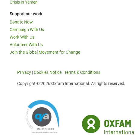
Crisis in Yemen
Support our work
Donate Now
Campaign With Us
Work With Us
Volunteer With Us
Join the Global Movement for Change
Privacy
|
Cookies Notice
|
Terms & Conditions
Copyright © 2026 Oxfam International. All rights reserved.