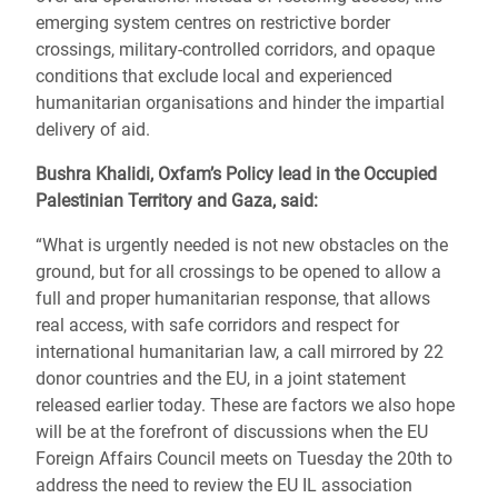
emerging system centres on restrictive border
crossings, military-controlled corridors, and opaque
conditions that exclude local and experienced
humanitarian organisations and hinder the impartial
delivery of aid.
Bushra Khalidi, Oxfam’s Policy lead in the Occupied
Palestinian Territory and Gaza, said:
“What is urgently needed is not new obstacles on the
ground, but for all crossings to be opened to allow a
full and proper humanitarian response, that allows
real access, with safe corridors and respect for
international humanitarian law, a call mirrored by 22
donor countries and the EU, in a joint statement
released earlier today. These are factors we also hope
will be at the forefront of discussions when the EU
Foreign Affairs Council meets on Tuesday the 20th to
address the need to review the EU IL association