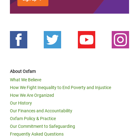
About Oxfam
What We Believe
How We Fight Inequality to End Poverty and Injustice
How We Are Organized
Our History
Our Finances and Accountability
Oxfam Policy & Practice
Our Commitment to Safeguarding
Frequently Asked Questions