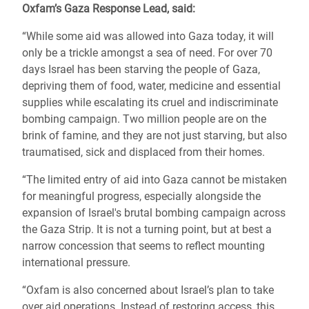
Oxfam’s Gaza Response Lead, said:
“While some aid was allowed into Gaza today, it will
only be a trickle amongst a sea of need. For over 70
days Israel has been starving the people of Gaza,
depriving them of food, water, medicine and essential
supplies while escalating its cruel and indiscriminate
bombing campaign. Two million people are on the
brink of famine, and they are not just starving, but also
traumatised, sick and displaced from their homes.
“The limited entry of aid into Gaza cannot be mistaken
for meaningful progress, especially alongside the
expansion of Israel's brutal bombing campaign across
the Gaza Strip. It is not a turning point, but at best a
narrow concession that seems to reflect mounting
international pressure.
“Oxfam is also concerned about Israel’s plan to take
over aid operations. Instead of restoring access, this