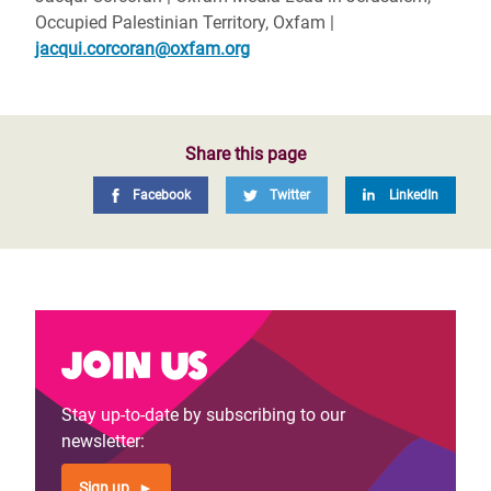
Occupied Palestinian Territory, Oxfam |
jacqui.corcoran@oxfam.org
Share this page
Facebook
Twitter
LinkedIn
Join us
Stay up-to-date by subscribing to our
newsletter:
Sign up