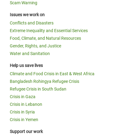
Scam Warning
Issues we work on
Conflicts and Disasters
Extreme Inequality and Essential Services
Food, Climate, and Natural Resources
Gender, Rights, and Justice
Water and Sanitation
Help us save lives
Climate and Food Crisis in East & West Africa
Bangladesh Rohingya Refugee Crisis
Refugee Crisis in South Sudan
Crisis in Gaza
Crisis in Lebanon
Crisis in Syria
Crisis in Yemen
Support our work