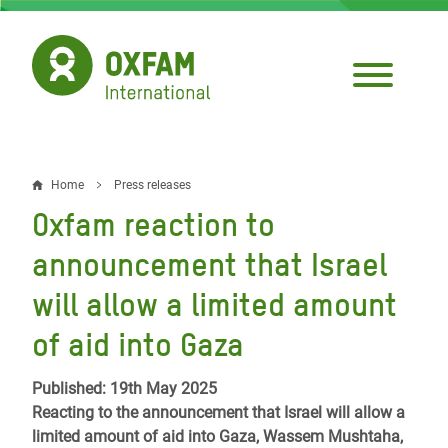
Skip
to
main
content
Home
Press releases
Breadcrumb
Oxfam reaction to
announcement that Israel
will allow a limited amount
of aid into Gaza
Published: 19th May 2025
Reacting to the announcement that Israel will allow a
limited amount of aid into Gaza, Wassem Mushtaha,