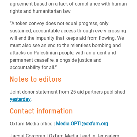
agreement based on a lack of compliance with human
rights and humanitarian law.
“A token convoy does not equal progress, only
sustained, accountable access through every crossing
will end the impunity that keeps aid from flowing. We
must also see an end to the relentless bombing and
attacks on Palestinian people, with an urgent and
permanent ceasefire, alongside justice and
accountability for all.”
Notes to editors
Joint donor statement from 25 aid partners published
yesterday
.
Contact information
Oxfam Media office |
Media.OPTI@oxfam.org
Jacqui Corcoran | Oxfam Media Lead in Jerusalem,