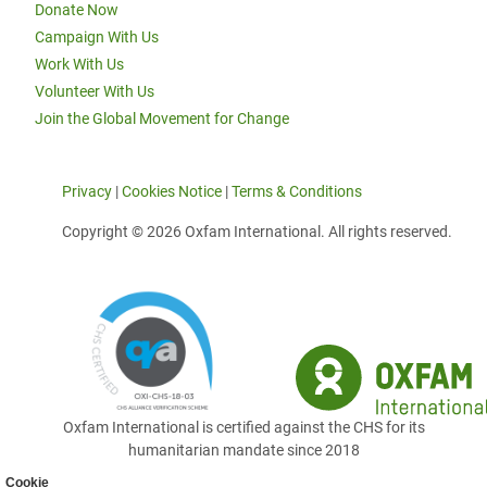
Donate Now
Campaign With Us
Work With Us
Volunteer With Us
Join the Global Movement for Change
Privacy
|
Cookies Notice
|
Terms & Conditions
Copyright © 2026 Oxfam International. All rights reserved.
Oxfam International is certified against the CHS for its
humanitarian mandate since 2018
Cookie