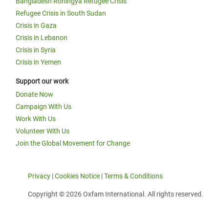
Bangladesh Rohingya Refugee Crisis
Refugee Crisis in South Sudan
Crisis in Gaza
Crisis in Lebanon
Crisis in Syria
Crisis in Yemen
Support our work
Donate Now
Campaign With Us
Work With Us
Volunteer With Us
Join the Global Movement for Change
Privacy
|
Cookies Notice
|
Terms & Conditions
Copyright © 2026 Oxfam International. All rights reserved.