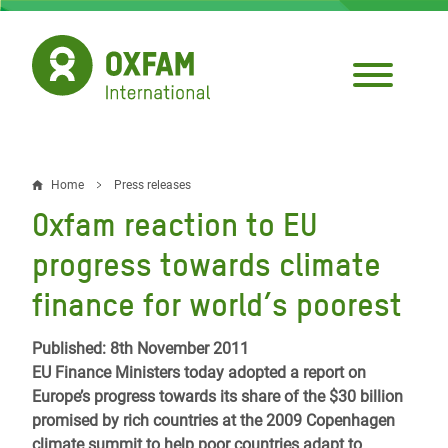
Skip
to
main
content
Home
Press releases
Breadcrumb
Oxfam reaction to EU
progress towards climate
finance for world’s poorest
Published: 8th November 2011
EU Finance Ministers today adopted a report on
Europe’s progress towards its share of the $30 billion
promised by rich countries at the 2009 Copenhagen
climate summit to help poor countries adapt to