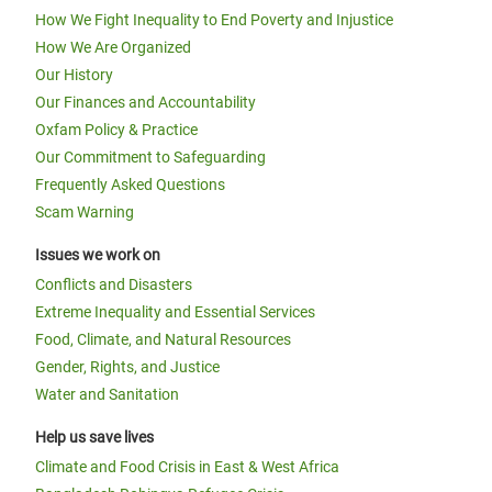
How We Fight Inequality to End Poverty and Injustice
How We Are Organized
Our History
Our Finances and Accountability
Oxfam Policy & Practice
Our Commitment to Safeguarding
Frequently Asked Questions
Scam Warning
Issues we work on
Conflicts and Disasters
Extreme Inequality and Essential Services
Food, Climate, and Natural Resources
Gender, Rights, and Justice
Water and Sanitation
Help us save lives
Climate and Food Crisis in East & West Africa