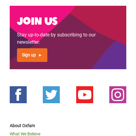
Join us
Stay up-to-date by subscribing to our
newsletter:
Sign up
About Oxfam
What We Believe