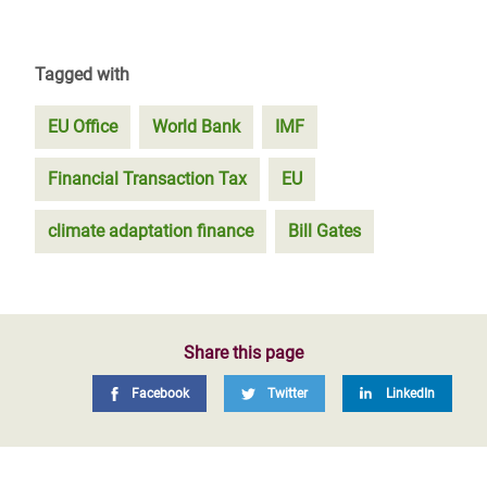
Tagged with
EU Office
World Bank
IMF
Financial Transaction Tax
EU
climate adaptation finance
Bill Gates
Share this page
Facebook
Twitter
LinkedIn