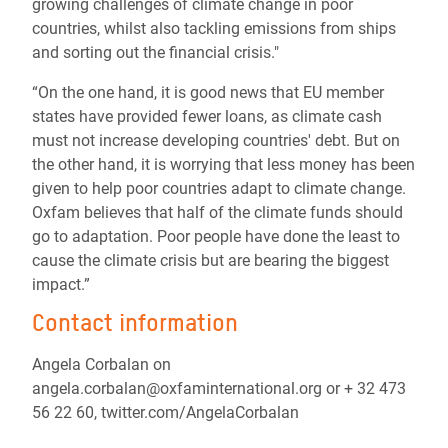
growing challenges of climate change in poor
countries, whilst also tackling emissions from ships
and sorting out the financial crisis."
“On the one hand, it is good news that EU member
states have provided fewer loans, as climate cash
must not increase developing countries' debt. But on
the other hand, it is worrying that less money has been
given to help poor countries adapt to climate change.
Oxfam believes that half of the climate funds should
go to adaptation. Poor people have done the least to
cause the climate crisis but are bearing the biggest
impact.”
Contact information
Angela Corbalan on
angela.corbalan@oxfaminternational.org or + 32 473
56 22 60, twitter.com/AngelaCorbalan