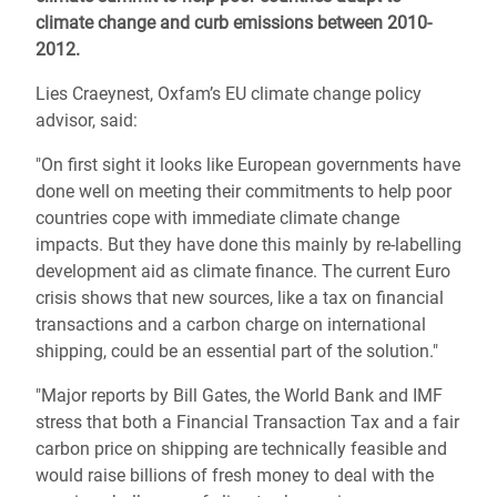
climate change and curb emissions between 2010-
2012.
Lies Craeynest, Oxfam’s EU climate change policy
advisor, said:
"On first sight it looks like European governments have
done well on meeting their commitments to help poor
countries cope with immediate climate change
impacts. But they have done this mainly by re-labelling
development aid as climate finance. The current Euro
crisis shows that new sources, like a tax on financial
transactions and a carbon charge on international
shipping, could be an essential part of the solution."
"Major reports by Bill Gates, the World Bank and IMF
stress that both a Financial Transaction Tax and a fair
carbon price on shipping are technically feasible and
would raise billions of fresh money to deal with the