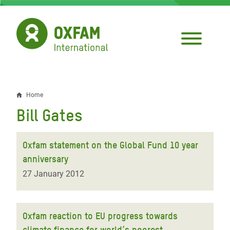
Skip
to
main
content
Home
Breadcrumb
Bill Gates
Oxfam statement on the Global Fund 10 year
anniversary
27 January 2012
Oxfam reaction to EU progress towards
climate finance for world’s poorest