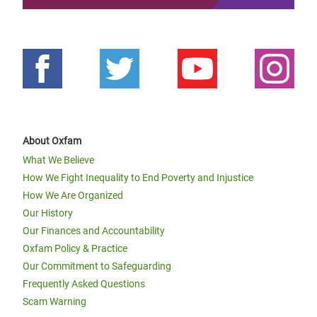
About Oxfam
What We Believe
How We Fight Inequality to End Poverty and Injustice
How We Are Organized
Our History
Our Finances and Accountability
Oxfam Policy & Practice
Our Commitment to Safeguarding
Frequently Asked Questions
Scam Warning