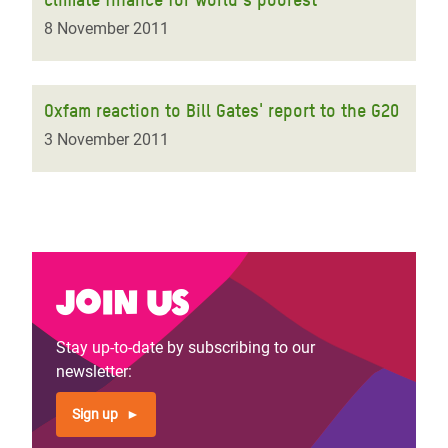
8 November 2011
Oxfam reaction to Bill Gates' report to the G20
3 November 2011
Join us
Stay up-to-date by subscribing to our
newsletter:
Sign up