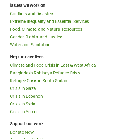
Issues we work on
Conflicts and Disasters
Extreme Inequality and Essential Services
Food, Climate, and Natural Resources
Gender, Rights, and Justice
Water and Sanitation
Help us save lives
Climate and Food Crisis in East & West Africa
Bangladesh Rohingya Refugee Crisis
Refugee Crisis in South Sudan
Crisis in Gaza
Crisis in Lebanon
Crisis in Syria
Crisis in Yemen
Support our work
Donate Now