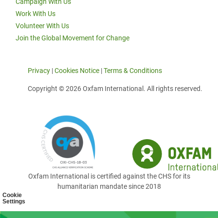
Campaign With Us
Work With Us
Volunteer With Us
Join the Global Movement for Change
Privacy
|
Cookies Notice
|
Terms & Conditions
Copyright © 2026 Oxfam International. All rights reserved.
Oxfam International is certified against the CHS for its
humanitarian mandate since 2018
Cookie
Settings