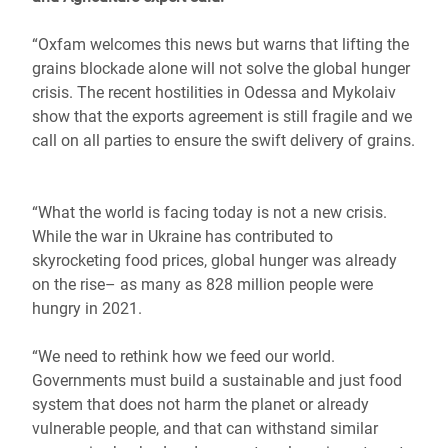
“Oxfam welcomes this news but warns that lifting the
grains blockade alone will not solve the global hunger
crisis. The recent hostilities in Odessa and Mykolaiv
show that the exports agreement is still fragile and we
call on all parties to ensure the swift delivery of grains.
“What the world is facing today is not a new crisis.
While the war in Ukraine has contributed to
skyrocketing food prices, global hunger was already
on the rise– as many as 828 million people were
hungry in 2021.
“We need to rethink how we feed our world.
Governments must build a sustainable and just food
system that does not harm the planet or already
vulnerable people, and that can withstand similar