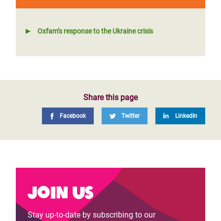
Oxfam’s response to the Ukraine crisis
Share this page
Facebook
Twitter
LinkedIn
Join us
Stay up-to-date by subscribing to our