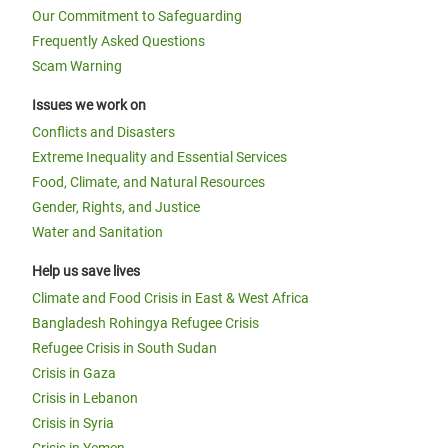
Our Commitment to Safeguarding
Frequently Asked Questions
Scam Warning
Issues we work on
Conflicts and Disasters
Extreme Inequality and Essential Services
Food, Climate, and Natural Resources
Gender, Rights, and Justice
Water and Sanitation
Help us save lives
Climate and Food Crisis in East & West Africa
Bangladesh Rohingya Refugee Crisis
Refugee Crisis in South Sudan
Crisis in Gaza
Crisis in Lebanon
Crisis in Syria