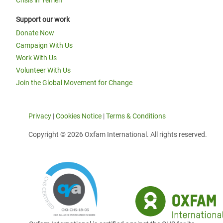
Crisis in Yemen
Support our work
Donate Now
Campaign With Us
Work With Us
Volunteer With Us
Join the Global Movement for Change
Privacy
|
Cookies Notice
|
Terms & Conditions
Copyright © 2026 Oxfam International. All rights reserved.