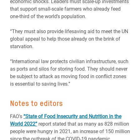
economic shocks. Leaders must scale-up investments
that support small-scale farmers who already feed
one-third of the world’s population.
“They must also provide lifesaving aid to meet the UN
global appeal to help those already on the brink of
starvation.
“International law protects civilian infrastructure, such
as ports and silos for storing food. They should never
be subject to attack as moving food in conflict zones
is essential to saving lives.”
Notes to editors
FAO’s
“State of Food Insecurity and Nutrition in the
World 2022”
report stated that as many as 828 million
people were hungry in 2021, an increase of 150 million
since the outbreak of the COVID-19 pandemic.