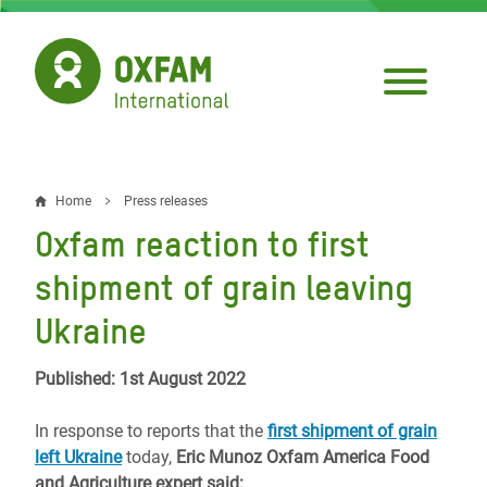
Skip
to
main
content
Home
Press releases
Breadcrumb
Oxfam reaction to first
shipment of grain leaving
Ukraine
Published: 1st August 2022
In response to reports that the
first shipment of grain
left Ukraine
today,
Eric Munoz Oxfam America Food
and Agriculture expert said: