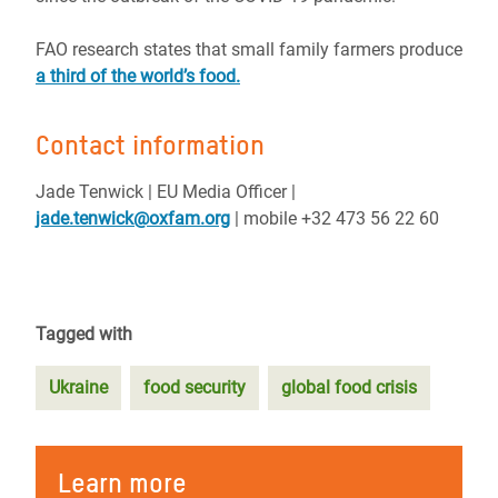
FAO research states that small family farmers produce
a third of the world’s food.
Contact information
Jade Tenwick | EU Media Officer |
jade.tenwick@oxfam.org
| mobile +32 473 56 22 60
Tagged with
Ukraine
food security
global food crisis
Learn more