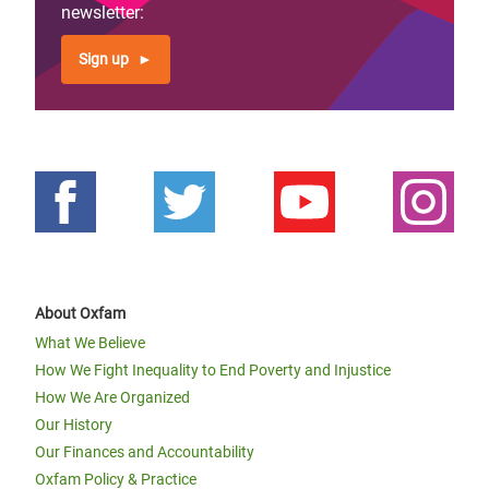
newsletter:
Sign up
About Oxfam
What We Believe
How We Fight Inequality to End Poverty and Injustice
How We Are Organized
Our History
Our Finances and Accountability
Oxfam Policy & Practice