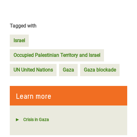
Tagged with
Israel
Occupied Palestinian Territory and Israel
UN United Nations
Gaza
Gaza blockade
Learn more
Crisis in Gaza