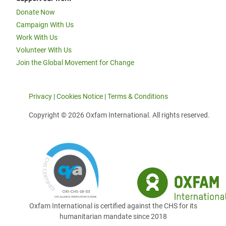
Donate Now
Campaign With Us
Work With Us
Volunteer With Us
Join the Global Movement for Change
Privacy
|
Cookies Notice
|
Terms & Conditions
Copyright © 2026 Oxfam International. All rights reserved.
Oxfam International is certified against the CHS for its
humanitarian mandate since 2018