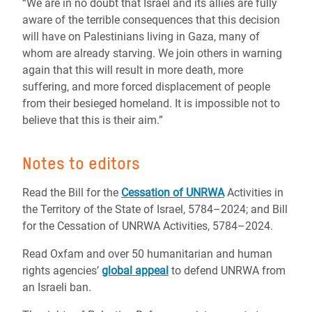
“We are in no doubt that Israel and its allies are fully
aware of the terrible consequences that this decision
will have on Palestinians living in Gaza, many of
whom are already starving. We join others in warning
again that this will result in more death, more
suffering, and more forced displacement of people
from their besieged homeland. It is impossible not to
believe that this is their aim.”
Notes to editors
Read the Bill for the
Cessation of UNRWA
Activities in
the Territory of the State of Israel, 5784–2024; and Bill
for the Cessation of UNRWA Activities, 5784–2024.
Read Oxfam and over 50 humanitarian and human
rights agencies’
global appeal
to defend UNRWA from
an Israeli ban.