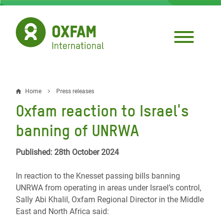
Skip
to
main
content
Home
Press releases
Breadcrumb
Oxfam reaction to Israel's
banning of UNRWA
Published: 28th October 2024
In reaction to the Knesset passing bills banning
UNRWA from operating in areas under Israel’s control,
Sally Abi Khalil, Oxfam Regional Director in the Middle
East and North Africa said: