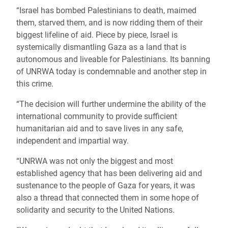
“Israel has bombed Palestinians to death, maimed
them, starved them, and is now ridding them of their
biggest lifeline of aid. Piece by piece, Israel is
systemically dismantling Gaza as a land that is
autonomous and liveable for Palestinians. Its banning
of UNRWA today is condemnable and another step in
this crime.
“The decision will further undermine the ability of the
international community to provide sufficient
humanitarian aid and to save lives in any safe,
independent and impartial way.
“UNRWA was not only the biggest and most
established agency that has been delivering aid and
sustenance to the people of Gaza for years, it was
also a thread that connected them in some hope of
solidarity and security to the United Nations.