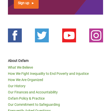
Sign up
About Oxfam
What We Believe
How We Fight Inequality to End Poverty and Injustice
How We Are Organized
Our History
Our Finances and Accountability
Oxfam Policy & Practice
Our Commitment to Safeguarding
Frequently Asked Questions