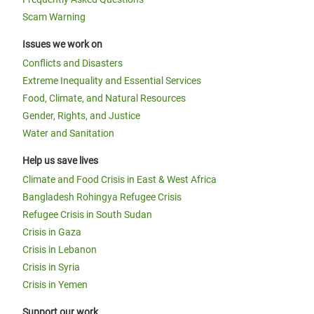
Scam Warning
Issues we work on
Conflicts and Disasters
Extreme Inequality and Essential Services
Food, Climate, and Natural Resources
Gender, Rights, and Justice
Water and Sanitation
Help us save lives
Climate and Food Crisis in East & West Africa
Bangladesh Rohingya Refugee Crisis
Refugee Crisis in South Sudan
Crisis in Gaza
Crisis in Lebanon
Crisis in Syria
Crisis in Yemen
Support our work