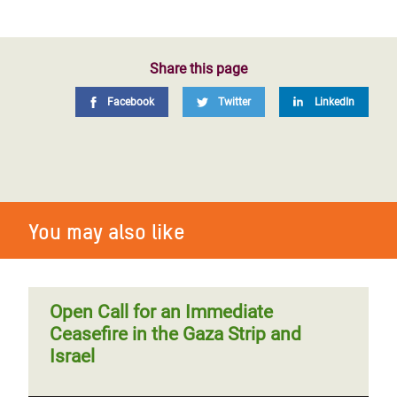
Share this page
Facebook
Twitter
LinkedIn
You may also like
Open Call for an Immediate
Ceasefire in the Gaza Strip and
Israel