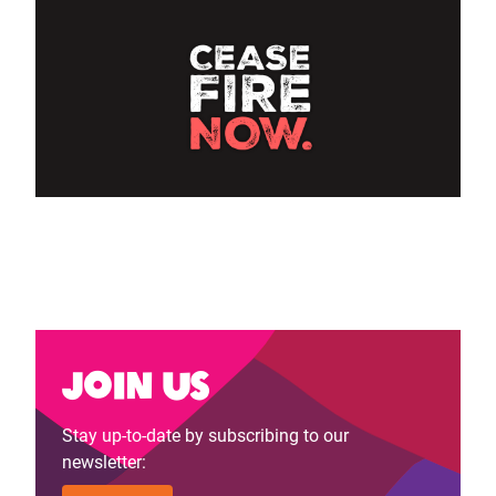
Join us
Stay up-to-date by subscribing to our
newsletter: