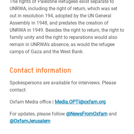
The rights of Palestine Refugees exist separate to
UNRWA, including the right of return, which was set
out in resolution 194, adopted by the UN General
Assembly in 1948, and predates the creation of
UNRWA in 1949. Besides the right to return, the right to
family unity and the right to reparations would also
remain in UNRWA’s absence, as would the refugee
camps of Gaza and the West Bank.
Contact information
Spokespersons are available for interviews. Please
contact:
Oxfam Media office |
Media.OPTI@oxfam.org
For updates, please follow
@NewsFromOxfam
and
@OxfamJerusalem