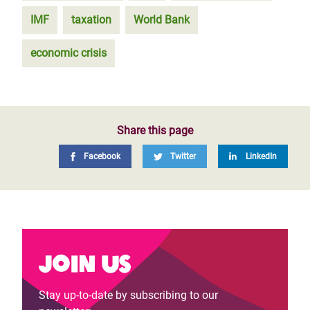
IMF
taxation
World Bank
economic crisis
Share this page
Facebook
Twitter
LinkedIn
Join us
Stay up-to-date by subscribing to our