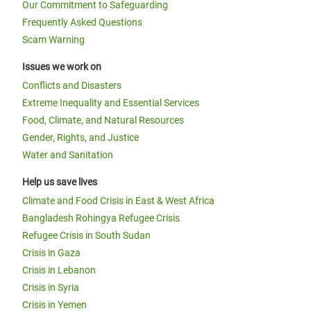
Our Commitment to Safeguarding
Frequently Asked Questions
Scam Warning
Issues we work on
Conflicts and Disasters
Extreme Inequality and Essential Services
Food, Climate, and Natural Resources
Gender, Rights, and Justice
Water and Sanitation
Help us save lives
Climate and Food Crisis in East & West Africa
Bangladesh Rohingya Refugee Crisis
Refugee Crisis in South Sudan
Crisis in Gaza
Crisis in Lebanon
Crisis in Syria
Crisis in Yemen