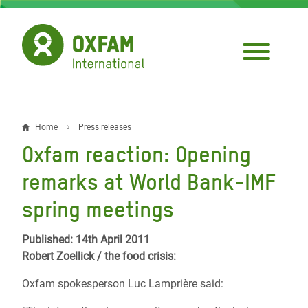
Skip
to
main
content
Home
Press releases
Breadcrumb
Oxfam reaction: Opening
remarks at World Bank-IMF
spring meetings
Published: 14th April 2011
Robert Zoellick / the food crisis:
Oxfam spokesperson Luc Lamprière said: