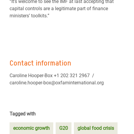
“It's welcome to see the IMF at last accepting that
capital controls are a legitimate part of finance
ministers’ toolkits.”
Contact information
Caroline Hooper-Box +1 202 321 2967 /
caroline.hooper-box@oxfaminternational.org
Tagged with
economic growth
G20
global food crisis