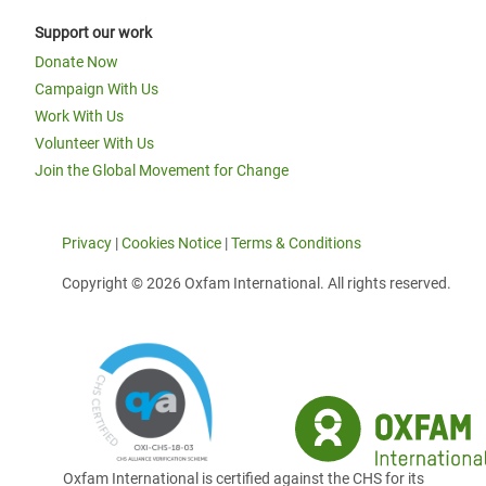
Support our work
Donate Now
Campaign With Us
Work With Us
Volunteer With Us
Join the Global Movement for Change
Privacy
|
Cookies Notice
|
Terms & Conditions
Copyright © 2026 Oxfam International. All rights reserved.
Oxfam International is certified against the CHS for its