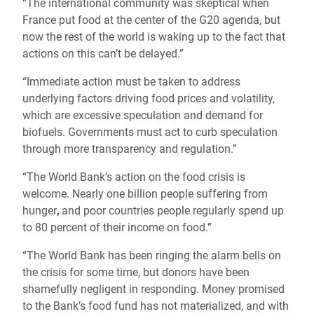
“The international community was skeptical when
France put food at the center of the G20 agenda, but
now the rest of the world is waking up to the fact that
actions on this can’t be delayed.”
“Immediate action must be taken to address
underlying factors driving food prices and volatility,
which are excessive speculation and demand for
biofuels. Governments must act to curb speculation
through more transparency and regulation.”
“The World Bank’s action on the food crisis is
welcome. Nearly one billion people suffering from
hunger
,
and poor countries people regularly spend up
to 80 percent of their income on food.”
“The World Bank has been ringing the alarm bells on
the crisis for some time, but donors have been
shamefully negligent in responding. Money promised
to the Bank’s food fund has not materialized, and with