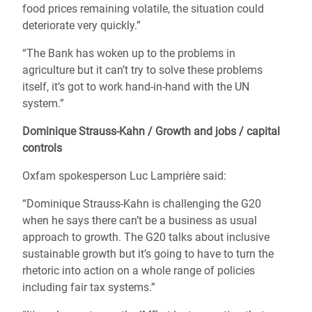
food prices remaining volatile, the situation could
deteriorate very quickly.”
“The Bank has woken up to the problems in
agriculture but it can’t try to solve these problems
itself, it’s got to work hand-in-hand with the UN
system.”
Dominique Strauss-Kahn / Growth and jobs / capital
controls
Oxfam spokesperson Luc Lamprière said:
“Dominique Strauss-Kahn is challenging the G20
when he says there can’t be a business as usual
approach to growth. The G20 talks about inclusive
sustainable growth but it’s going to have to turn the
rhetoric into action on a whole range of policies
including fair tax systems.”