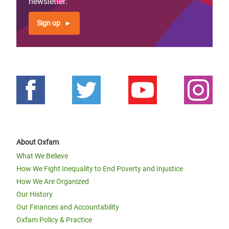
newsletter:
Sign up
About Oxfam
What We Believe
How We Fight Inequality to End Poverty and Injustice
How We Are Organized
Our History
Our Finances and Accountability
Oxfam Policy & Practice