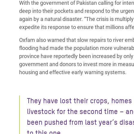
With the government of Pakistan calling for inte
deep into their pockets and respond to the urge
again by a natural disaster. “The crisis is multi
expedite its response to ensure that millions aff
Oxfam also warned that slow repairs to river em
flooding had made the population more vulnerabl
province have reportedly been increased by only 
government and donors to invest more in measure
housing and effective early warning systems.
They have lost their crops, homes
livestock for the second time – a
been pushed from last year’s disa
to this one.