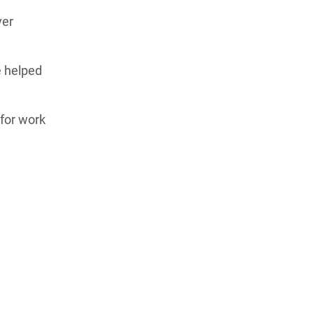
ver
e helped
for work