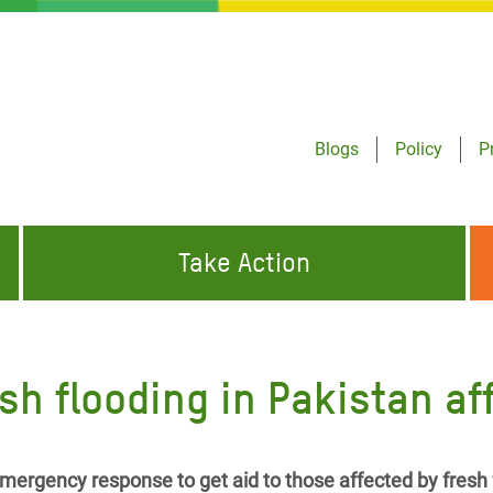
Blogs
Policy
P
Take Action
ONDING TO
JOIN THE GLOBAL MOVEMENT FOR
WORKING WORLDWIDE
GENCIES
CHANGE
h flooding in Pakistan aff
ABOUT US
risis Appeal
on Crisis Appeal
mergency response to get aid to those affected by fresh 