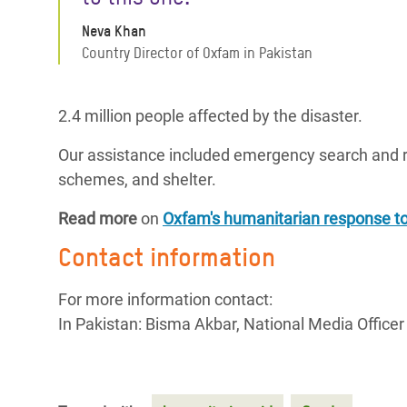
Neva Khan
Country Director of Oxfam in Pakistan
2.4 million people affected by the disaster.
Our assistance included emergency search and re
schemes, and shelter.
Read more
on
Oxfam's humanitarian response to
Contact information
For more information contact:
In Pakistan: Bisma Akbar, National Media Offic