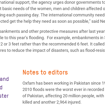
rnational support, the agency urges donor governments to
nt basic needs of the women, men and children affected 
plying each passing day. The international community need
ected get the help they need as soon as possible,” said N
bankments and other protective measures after last year
e to this year’s flooding. For example, embankments in
2 or 3 feet rather than the recommended 6 feet. It called
s to reduce the impact of disasters, such as flood-resis
Notes to editors
 and
Oxfam has been working in Pakistan since 1
nd
2010 floods were the worst ever in recorded 
ster
of Pakistan, affecting 20 million people, with
killed and another 2,964 injured.