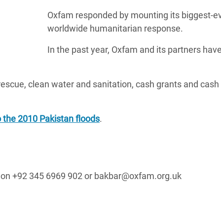
Oxfam responded by mounting its biggest-e
worldwide humanitarian response.
In the past year, Oxfam and its partners hav
scue, clean water and sanitation, cash grants and cash 
 the 2010 Pakistan floods
.
er on +92 345 6969 902 or bakbar@oxfam.org.uk