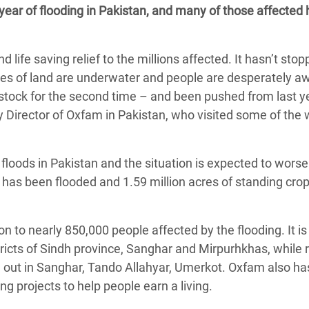
 year of flooding in Pakistan, and many of those affected
adesh Rohingya Refugee
life saving relief to the millions affected. It hasn’t sto
e and Food Crisis in
thes of land are underwater and people are desperately aw
 West Africa
vestock for the second time – and been pushed from last y
 in Syria
ry Director of Oxfam in Pakistan, who visited some of the 
 in Yemen
floods in Pakistan and the situation is expected to worse
ee Crisis in South Sudan
 has been flooded and 1.59 million acres of standing cro
n to nearly 850,000 people affected by the flooding. It is
stricts of Sindh province, Sanghar and Mirpurhkhas, while
d out in Sanghar, Tando Allahyar, Umerkot. Oxfam also ha
ng projects to help people earn a living.