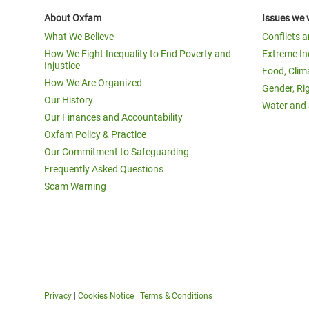
About Oxfam
Issues we 
What We Believe
Conflicts 
How We Fight Inequality to End Poverty and
Extreme In
Injustice
Food, Clim
How We Are Organized
Gender, Ri
Our History
Water and 
Our Finances and Accountability
Oxfam Policy & Practice
Our Commitment to Safeguarding
Frequently Asked Questions
Scam Warning
Privacy
|
Cookies Notice
|
Terms & Conditions