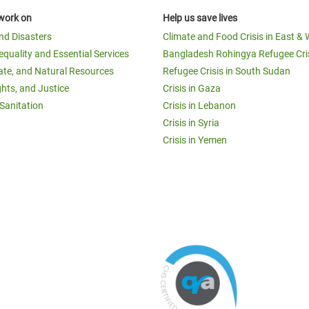
work on
Help us save lives
and Disasters
Climate and Food Crisis in East & 
equality and Essential Services
Bangladesh Rohingya Refugee Cri
ate, and Natural Resources
Refugee Crisis in South Sudan
ghts, and Justice
Crisis in Gaza
Sanitation
Crisis in Lebanon
Crisis in Syria
Crisis in Yemen