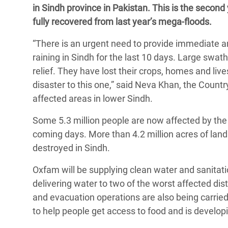
in Sindh province in Pakistan. This is the second
Bangl
Conflicts and Disasters
End the Suffering Behind your Food
fully recovered from last year’s mega-floods.
Crisis
Extreme Inequality and
Say 'Enough' to Violence Against Women
“There is an urgent need to provide immediate and 
Climat
Essential Services
and Girls
raining in Sindh for the last 10 days. Large swa
East &
Inequality and Rights in a
relief. They have lost their crops, homes and li
Crisis
Digital Age
disaster to this one,” said Neva Khan, the Count
affected areas in lower Sindh.
Crisis
Gender, Rights, and Justice
Some 5.3 million people are now affected by the 
Refug
coming days. More than 4.2 million acres of land
destroyed in Sindh.
Oxfam will be supplying clean water and sanitatio
delivering water to two of the worst affected di
and evacuation operations are also being carrie
to help people get access to food and is developi