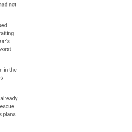
 had not
pped
aiting
ear’s
worst
n in the
ps
 already
 rescue
s plans