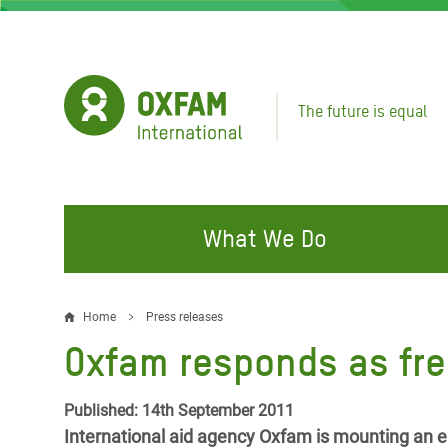
Skip
to
main
content
The future is equal
What We Do
FIGHTING INEQUALITY
CAMPAIGN WITH US
RESP
Home
Press releases
Breadcrumb
EMER
Oxfam responds as fres
Water and Sanitation
Climate Justice
Gaza C
Food, Climate, and Natural
Hands Off Our Spaces
Published: 14th September 2011
Leban
Resources
International aid agency Oxfam is mounting an e
Make Rich Polluters Pay