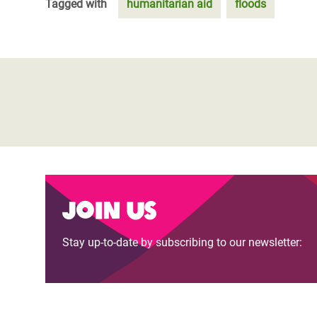
Tagged with
humanitarian aid
floods
Join us
Stay up-to-date by subscribing to our newsletter: