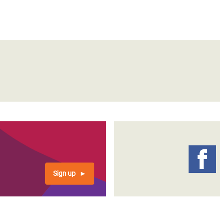
Sign up