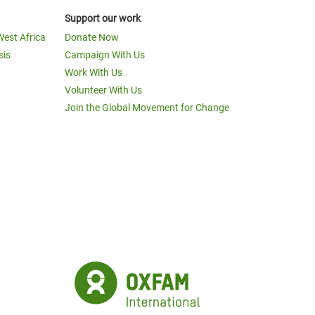
Support our work
West Africa
Donate Now
sis
Campaign With Us
Work With Us
Volunteer With Us
Join the Global Movement for Change