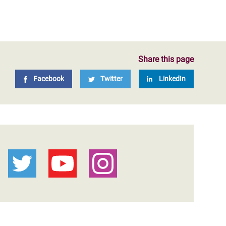
Share this page
Facebook
Twitter
LinkedIn