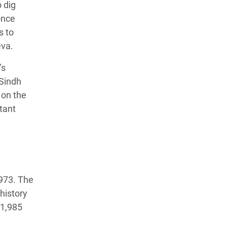
 dig
once
s to
eva.
’s
 Sindh
 on the
tant
973. The
history
 1,985