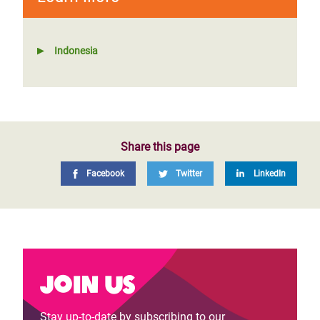
Indonesia
Share this page
Facebook
Twitter
LinkedIn
Join us
Stay up-to-date by subscribing to our