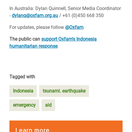
In Australia: Dylan Quinnell, Senior Media Coordinator
-
dylanq@oxfam.org.au
/ +61 (0)450 668 350
For updates, please follow
@Oxfam
.
The public can
support Oxfam's Indonesia
humanitarian response
.
Tagged with
Indonesia
tsunami. earthquake
emergency
aid
Learn more