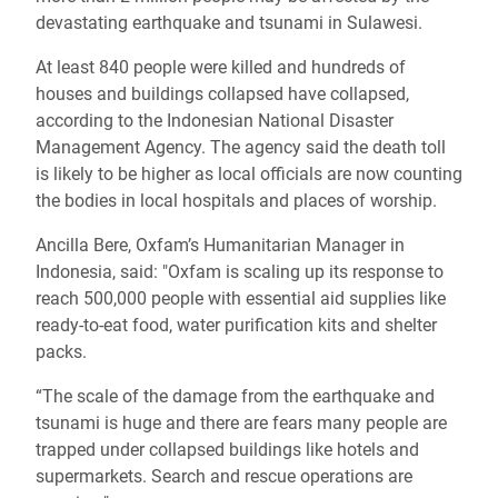
devastating earthquake and tsunami in Sulawesi.
At least 840 people were killed and hundreds of
houses and buildings collapsed have collapsed,
according to the Indonesian National Disaster
Management Agency. The agency said the death toll
is likely to be higher as local officials are now counting
the bodies in local hospitals and places of worship.
Ancilla Bere, Oxfam’s Humanitarian Manager in
Indonesia, said: "Oxfam is scaling up its response to
reach 500,000 people with essential aid supplies like
ready-to-eat food, water purification kits and shelter
packs.
“The scale of the damage from the earthquake and
tsunami is huge and there are fears many people are
trapped under collapsed buildings like hotels and
supermarkets. Search and rescue operations are