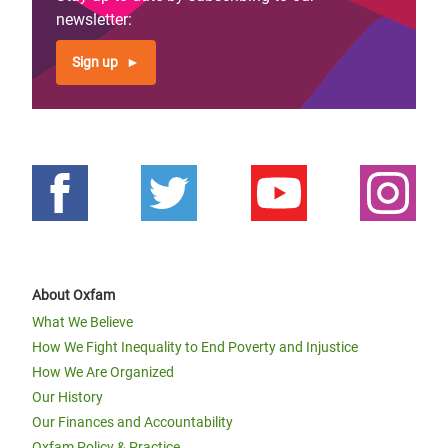
newsletter:
Sign up
About Oxfam
What We Believe
How We Fight Inequality to End Poverty and Injustice
How We Are Organized
Our History
Our Finances and Accountability
Oxfam Policy & Practice