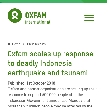
Skip
to
main
content
Home
Press releases
Breadcrumb
Oxfam scales up response
to deadly Indonesia
earthquake and tsunami
Published: 1st October 2018
Oxfam and partner organisations are scaling up their
response to support 500,000 people after the
Indonesian Government announced Monday that
more than 2 million people may be affected by the