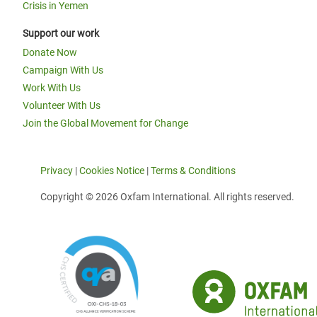
Crisis in Yemen
Support our work
Donate Now
Campaign With Us
Work With Us
Volunteer With Us
Join the Global Movement for Change
Privacy
|
Cookies Notice
|
Terms & Conditions
Copyright © 2026 Oxfam International. All rights reserved.