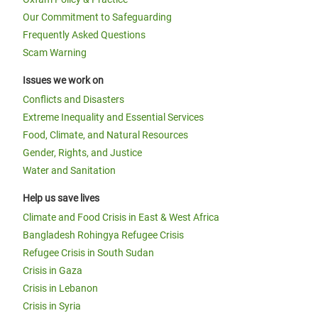
Our Commitment to Safeguarding
Frequently Asked Questions
Scam Warning
Issues we work on
Conflicts and Disasters
Extreme Inequality and Essential Services
Food, Climate, and Natural Resources
Gender, Rights, and Justice
Water and Sanitation
Help us save lives
Climate and Food Crisis in East & West Africa
Bangladesh Rohingya Refugee Crisis
Refugee Crisis in South Sudan
Crisis in Gaza
Crisis in Lebanon
Crisis in Syria