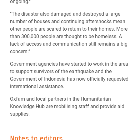
ongoing."
"The disaster also damaged and destroyed a large
number of houses and continuing aftershocks mean
other people are scared to return to their homes. More
than 300,000 people are thought to be homeless. A
lack of access and communication still remains a big
concern.”
Government agencies have started to work in the area
to support survivors of the earthquake and the
Government of Indonesia has now officially requested
international assistance.
Oxfam and local partners in the Humanitarian
Knowledge Hub are mobilising staff and provide aid
supplies.
Notes to editors