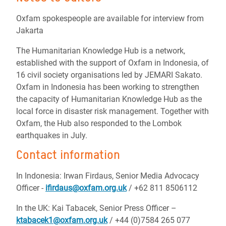
Oxfam spokespeople are available for interview from
Jakarta
The Humanitarian Knowledge Hub is a network,
established with the support of Oxfam in Indonesia, of
16 civil society organisations led by JEMARI Sakato.
Oxfam in Indonesia has been working to strengthen
the capacity of Humanitarian Knowledge Hub as the
local force in disaster risk management. Together with
Oxfam, the Hub also responded to the Lombok
earthquakes in July.
Contact information
In Indonesia: Irwan Firdaus, Senior Media Advocacy
Officer -
ifirdaus@oxfam.org.uk
/ +62 811 8506112
In the UK: Kai Tabacek, Senior Press Officer –
ktabacek1@oxfam.org.uk
/ +44 (0)7584 265 077