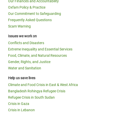
Our Finances and Accountability
Oxfam Policy & Practice
Our Commitment to Safeguarding
Frequently Asked Questions
Scam Warning
Issues we work on
Conflicts and Disasters
Extreme Inequality and Essential Services
Food, Climate, and Natural Resources
Gender, Rights, and Justice
Water and Sanitation
Help us save lives
Climate and Food Crisis in East & West Africa
Bangladesh Rohingya Refugee Crisis
Refugee Crisis in South Sudan
Crisis in Gaza
Crisis in Lebanon