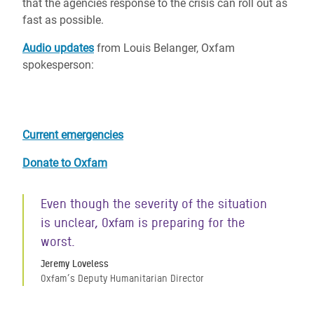
that the agencies response to the crisis can roll out as
fast as possible.
Audio updates
from Louis Belanger, Oxfam
spokesperson:
Current emergencies
Donate to Oxfam
Even though the severity of the situation
is unclear, Oxfam is preparing for the
worst.
Jeremy Loveless
Oxfam’s Deputy Humanitarian Director