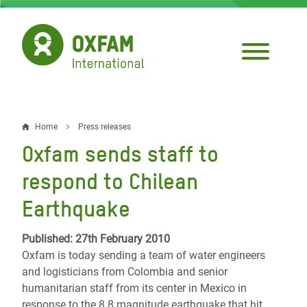
Skip
to
main
content
Home
Press releases
Breadcrumb
Oxfam sends staff to
respond to Chilean
Earthquake
Published: 27th February 2010
Oxfam is today sending a team of water engineers
and logisticians from Colombia and senior
humanitarian staff from its center in Mexico in
response to the 8.8 magnitude earthquake that hit