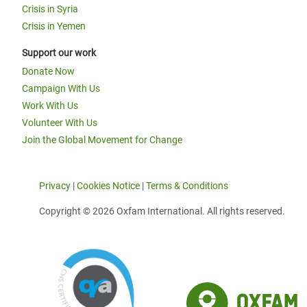
Crisis in Syria
Crisis in Yemen
Support our work
Donate Now
Campaign With Us
Work With Us
Volunteer With Us
Join the Global Movement for Change
Privacy
|
Cookies Notice
|
Terms & Conditions
Copyright © 2026 Oxfam International. All rights reserved.