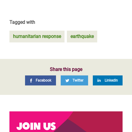
Tagged with
humanitarian response
earthquake
Share this page
Facebook
Twitter
LinkedIn
Join us