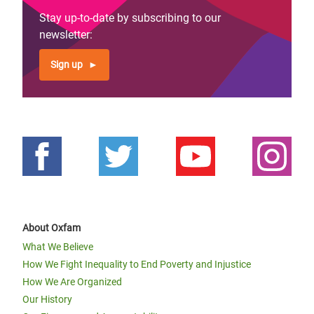
Stay up-to-date by subscribing to our
newsletter:
Sign up
About Oxfam
What We Believe
How We Fight Inequality to End Poverty and Injustice
How We Are Organized
Our History