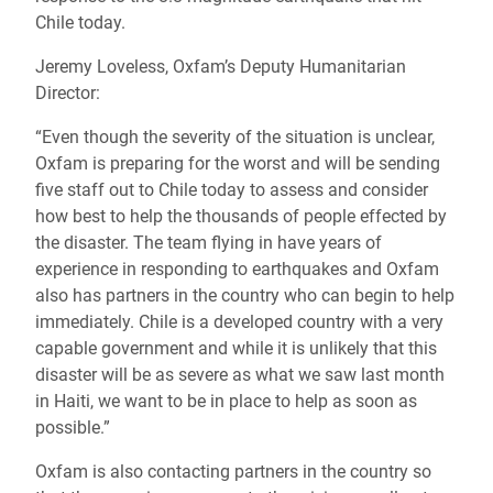
Chile today.
Jeremy Loveless, Oxfam’s Deputy Humanitarian
Director:
“Even though the severity of the situation is unclear,
Oxfam is preparing for the worst and will be sending
five staff out to Chile today to assess and consider
how best to help the thousands of people effected by
the disaster. The team flying in have years of
experience in responding to earthquakes and Oxfam
also has partners in the country who can begin to help
immediately. Chile is a developed country with a very
capable government and while it is unlikely that this
disaster will be as severe as what we saw last month
in Haiti, we want to be in place to help as soon as
possible.”
Oxfam is also contacting partners in the country so