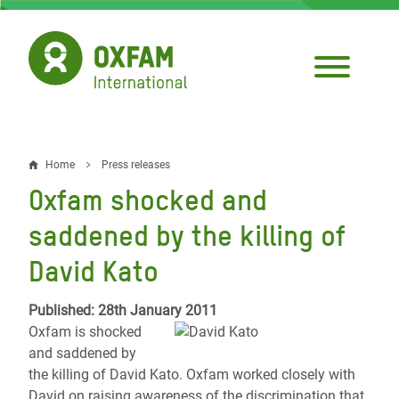
Skip
to
main
content
Home
Press releases
Breadcrumb
Oxfam shocked and
saddened by the killing of
David Kato
Published: 28th January 2011
Oxfam is shocked
and saddened by
the killing of David Kato. Oxfam worked closely with
David on raising awareness of the discrimination that