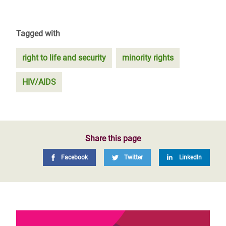
Tagged with
right to life and security
minority rights
HIV/AIDS
Share this page
Facebook
Twitter
LinkedIn