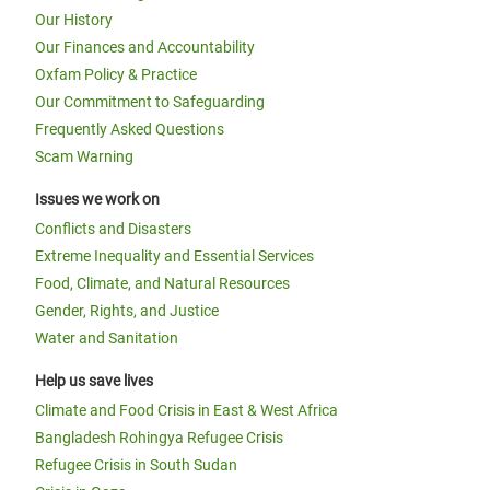
Our History
Our Finances and Accountability
Oxfam Policy & Practice
Our Commitment to Safeguarding
Frequently Asked Questions
Scam Warning
Issues we work on
Conflicts and Disasters
Extreme Inequality and Essential Services
Food, Climate, and Natural Resources
Gender, Rights, and Justice
Water and Sanitation
Help us save lives
Climate and Food Crisis in East & West Africa
Bangladesh Rohingya Refugee Crisis
Refugee Crisis in South Sudan