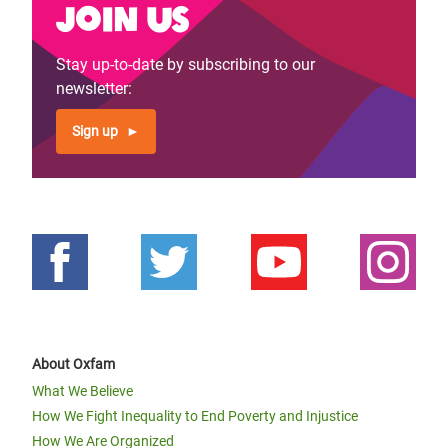
Join us
Stay up-to-date by subscribing to our
newsletter:
Sign up
About Oxfam
What We Believe
How We Fight Inequality to End Poverty and Injustice
How We Are Organized