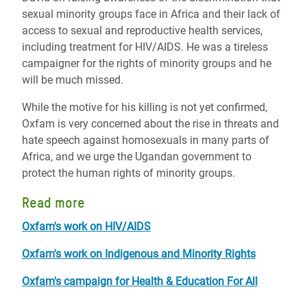
sexual minority groups face in Africa and their lack of
access to sexual and reproductive health services,
including treatment for HIV/AIDS. He was a tireless
campaigner for the rights of minority groups and he
will be much missed.
While the motive for his killing is not yet confirmed,
Oxfam is very concerned about the rise in threats and
hate speech against homosexuals in many parts of
Africa, and we urge the Ugandan government to
protect the human rights of minority groups.
Read more
Oxfam's work on HIV/AIDS
Oxfam's work on Indigenous and Minority Rights
Oxfam's campaign for Health & Education For All