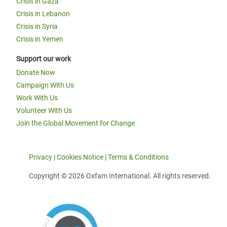
Crisis in Gaza
Crisis in Lebanon
Crisis in Syria
Crisis in Yemen
Support our work
Donate Now
Campaign With Us
Work With Us
Volunteer With Us
Join the Global Movement for Change
Privacy
|
Cookies Notice
|
Terms & Conditions
Copyright © 2026 Oxfam International. All rights reserved.