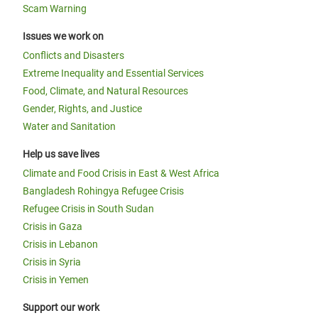
Scam Warning
Issues we work on
Conflicts and Disasters
Extreme Inequality and Essential Services
Food, Climate, and Natural Resources
Gender, Rights, and Justice
Water and Sanitation
Help us save lives
Climate and Food Crisis in East & West Africa
Bangladesh Rohingya Refugee Crisis
Refugee Crisis in South Sudan
Crisis in Gaza
Crisis in Lebanon
Crisis in Syria
Crisis in Yemen
Support our work