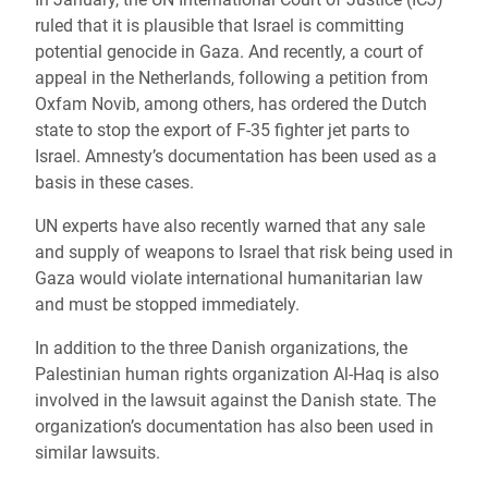
ruled that it is plausible that Israel is committing
potential genocide in Gaza. And recently, a court of
appeal in the Netherlands, following a petition from
Oxfam Novib, among others, has ordered the Dutch
state to stop the export of F-35 fighter jet parts to
Israel. Amnesty’s documentation has been used as a
basis in these cases.
UN experts have also recently warned that any sale
and supply of weapons to Israel that risk being used in
Gaza would violate international humanitarian law
and must be stopped immediately.
In addition to the three Danish organizations, the
Palestinian human rights organization Al-Haq is also
involved in the lawsuit against the Danish state. The
organization’s documentation has also been used in
similar lawsuits.