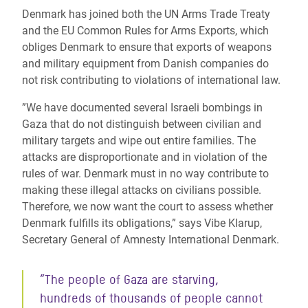
Denmark has joined both the UN Arms Trade Treaty
and the EU Common Rules for Arms Exports, which
obliges Denmark to ensure that exports of weapons
and military equipment from Danish companies do
not risk contributing to violations of international law.
”We have documented several Israeli bombings in
Gaza that do not distinguish between civilian and
military targets and wipe out entire families. The
attacks are disproportionate and in violation of the
rules of war. Denmark must in no way contribute to
making these illegal attacks on civilians possible.
Therefore, we now want the court to assess whether
Denmark fulfills its obligations,” says Vibe Klarup,
Secretary General of Amnesty International Denmark.
”The people of Gaza are starving,
hundreds of thousands of people cannot