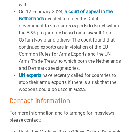
with.
On 12 February 2024,
a court of appeal in the
Netherlands
decided to order the Dutch
government to stop arms exports to Israel within
the F-35 programme based on a lawsuit from
Oxfam Novib and others. The court found that
continued exports are in violation of the EU
Common Rules for Arms Exports and the UN
Arms Trade Treaty, to which both the Netherlands
and Denmark are signatories.
UN experts
have recently called for countries to
stop their arms exports if there is a risk that the
weapons could be used in Gaza.
Contact information
For more information and to arrange for interviews
please contact:
Heidi Joy Madsen, Press Officer, Oxfam Denmark,