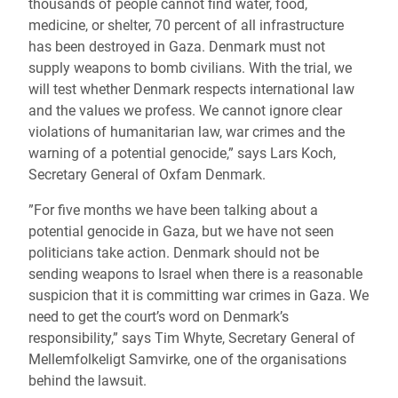
thousands of people cannot find water, food,
medicine, or shelter, 70 percent of all infrastructure
has been destroyed in Gaza. Denmark must not
supply weapons to bomb civilians. With the trial, we
will test whether Denmark respects international law
and the values we profess. We cannot ignore clear
violations of humanitarian law, war crimes and the
warning of a potential genocide,” says Lars Koch,
Secretary General of Oxfam Denmark.
”For five months we have been talking about a
potential genocide in Gaza, but we have not seen
politicians take action. Denmark should not be
sending weapons to Israel when there is a reasonable
suspicion that it is committing war crimes in Gaza. We
need to get the court’s word on Denmark’s
responsibility,” says Tim Whyte, Secretary General of
Mellemfolkeligt Samvirke, one of the organisations
behind the lawsuit.