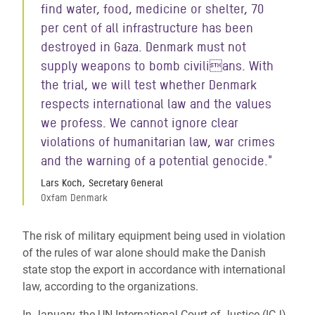
find water, food, medicine or shelter, 70
per cent of all infrastructure has been
destroyed in Gaza. Denmark must not
supply weapons to bomb civilians. With
the trial, we will test whether Denmark
respects international law and the values
we profess. We cannot ignore clear
violations of humanitarian law, war crimes
and the warning of a potential genocide."
Lars Koch, Secretary General
Oxfam Denmark
The risk of military equipment being used in violation
of the rules of war alone should make the Danish
state stop the export in accordance with international
law, according to the organizations.
In January, the UN International Court of Justice (ICJ)