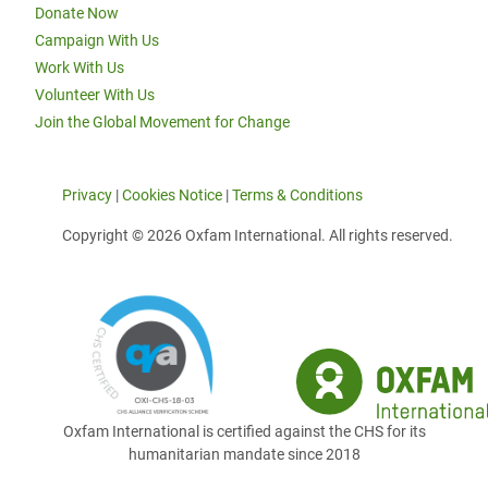
Donate Now
Campaign With Us
Work With Us
Volunteer With Us
Join the Global Movement for Change
Privacy
|
Cookies Notice
|
Terms & Conditions
Copyright © 2026 Oxfam International. All rights reserved.
Oxfam International is certified against the CHS for its
humanitarian mandate since 2018