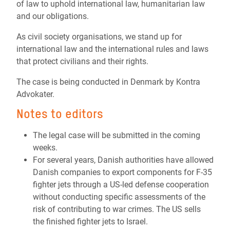
of law to uphold international law, humanitarian law
and our obligations.
As civil society organisations, we stand up for
international law and the international rules and laws
that protect civilians and their rights.
The case is being conducted in Denmark by Kontra
Advokater.
Notes to editors
The legal case will be submitted in the coming
weeks.
For several years, Danish authorities have allowed
Danish companies to export components for F-35
fighter jets through a US-led defense cooperation
without conducting specific assessments of the
risk of contributing to war crimes. The US sells
the finished fighter jets to Israel.