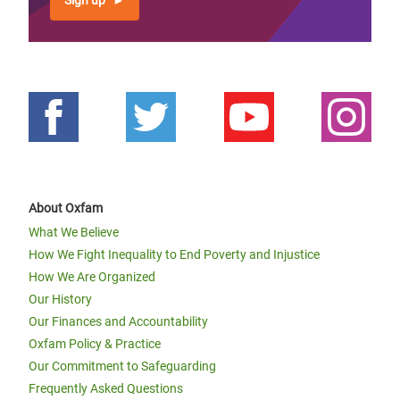
Sign up
About Oxfam
What We Believe
How We Fight Inequality to End Poverty and Injustice
How We Are Organized
Our History
Our Finances and Accountability
Oxfam Policy & Practice
Our Commitment to Safeguarding
Frequently Asked Questions