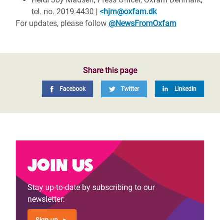
tel. no. 2019 4430 |
<hjm@oxfam.dk
For updates, please follow
@NewsFromOxfam
Share this page
Facebook
Twitter
LinkedIn
Join us
Stay up-to-date by subscribing to our
newsletter: