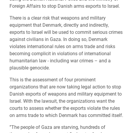
Foreign Affairs to stop Danish arms exports to Israel.
There is a clear risk that weapons and military
equipment that Denmark, directly and indirectly,
exports to Israel will be used to commit serious crimes
against civilians in Gaza. In doing so, Denmark
violates international rules on arms trade and risks
becoming complicit in violations of international
humanitarian law - including war crimes – and a
plausible genocide.
This is the assessment of four prominent
organizations that are now taking legal action to stop
Danish exports of weapons and military equipment to
Israel. With the lawsuit, the organizations want the
courts to assess whether the exports violate the rules
on arms trade to which Denmark has committed itself.
”The people of Gaza are starving, hundreds of