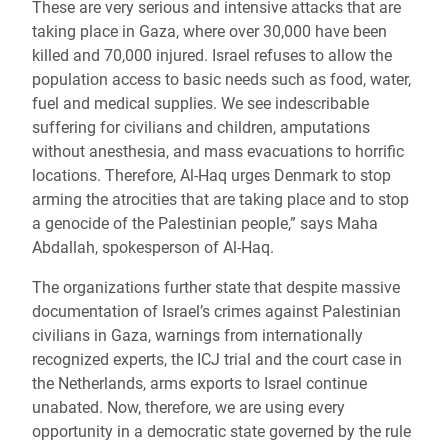
These are very serious and intensive attacks that are
taking place in Gaza, where over 30,000 have been
killed and 70,000 injured. Israel refuses to allow the
population access to basic needs such as food, water,
fuel and medical supplies. We see indescribable
suffering for civilians and children, amputations
without anesthesia, and mass evacuations to horrific
locations. Therefore, Al-Haq urges Denmark to stop
arming the atrocities that are taking place and to stop
a genocide of the Palestinian people,” says Maha
Abdallah, spokesperson of Al-Haq.
The organizations further state that despite massive
documentation of Israel’s crimes against Palestinian
civilians in Gaza, warnings from internationally
recognized experts, the ICJ trial and the court case in
the Netherlands, arms exports to Israel continue
unabated. Now, therefore, we are using every
opportunity in a democratic state governed by the rule