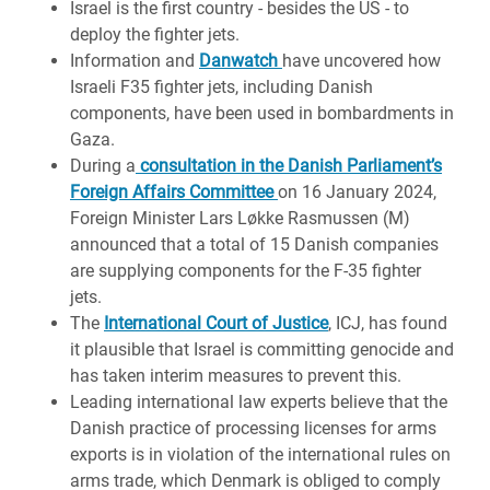
Israel is the first country - besides the US - to
deploy the fighter jets.
Information and
Danwatch
have uncovered how
Israeli F35 fighter jets, including Danish
components, have been used in bombardments in
Gaza.
During a
consultation in the Danish Parliament’s
Foreign Affairs Committee
on 16 January 2024,
Foreign Minister Lars Løkke Rasmussen (M)
announced that a total of 15 Danish companies
are supplying components for the F-35 fighter
jets.
The
International Court of Justice
, ICJ, has found
it plausible that Israel is committing genocide and
has taken interim measures to prevent this.
Leading international law experts believe that the
Danish practice of processing licenses for arms
exports is in violation of the international rules on
arms trade, which Denmark is obliged to comply