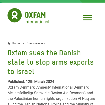
Skip
to
main
content
Home
Press releases
Breadcrumb
Oxfam sues the Danish
state to stop arms exports
to Israel
Published: 12th March 2024
Oxfam Denmark, Amnesty International Denmark,
Mellemfolkeligt Samvirke (Action Aid Denmark) and
the Palestinian human rights organization Al-Haq are
suing the Danish National Police and the Ministry of