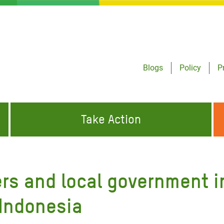
Blogs
Policy
P
Take Action
ONDING TO
JOIN THE GLOBAL MOVEMENT FOR
WORKING WORLDWIDE
GENCIES
CHANGE
rs and local government i
ABOUT US
risis Appeal
 Indonesia
on Crisis Appeal