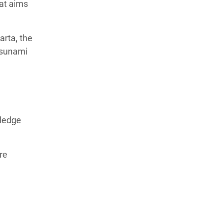
at aims
rta, the
Tsunami
wledge
re