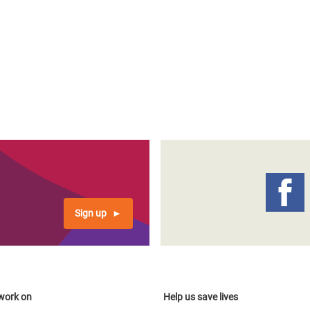
Sign up
work on
Help us save lives