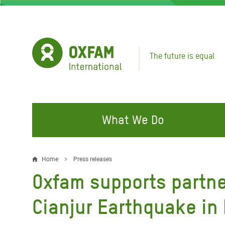
Skip
to
main
content
The future is equal
What We Do
FIGHTING INEQUALITY
CAMPAIGN WITH US
RESP
Home
Press releases
Breadcrumb
EMER
Oxfam supports partne
Water and Sanitation
Climate Justice
Gaza C
Food, Climate, and Natural
Hands Off Our Spaces
Cianjur Earthquake in
Leban
Resources
Make Rich Polluters Pay