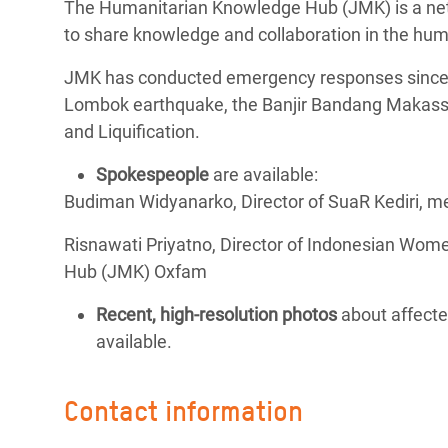
The Humanitarian Knowledge Hub (JMK) is a netw
to share knowledge and collaboration in the hum
JMK has conducted emergency responses since t
Lombok earthquake, the Banjir Bandang Makassa
and Liquification.
Spokespeople
are available:
Budiman Widyanarko, Director of SuaR Kediri,
Risnawati Priyatno, Director of Indonesian Wom
Hub (JMK) Oxfam
Recent, high-resolution photos
about affecte
available.
Contact information