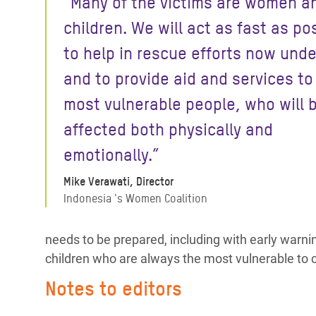
“Many of the victims are women a
children. We will act as fast as po
to help in rescue efforts now und
and to provide aid and services to
most vulnerable people, who will 
affected both physically and
emotionally.”
Mike Verawati, Director
Indonesia 's Women Coalition
needs to be prepared, including with early war
children who are always the most vulnerable to c
Notes to editors