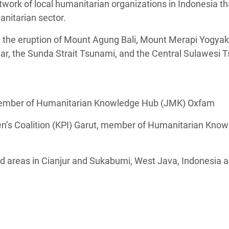
ork of local humanitarian organizations in Indonesia th
anitarian sector.
he eruption of Mount Agung Bali, Mount Merapi Yogyaka
r, the Sunda Strait Tsunami, and the Central Sulawesi 
 member of Humanitarian Knowledge Hub (JMK) Oxfam
en’s Coalition (KPI) Garut, member of Humanitarian Kno
d areas in Cianjur and Sukabumi, West Java, Indonesia a