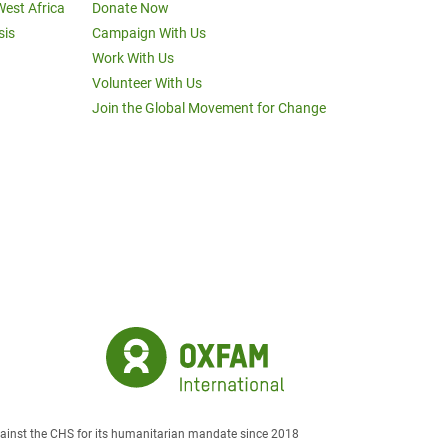
West Africa
Donate Now
sis
Campaign With Us
Work With Us
Volunteer With Us
Join the Global Movement for Change
against the CHS for its humanitarian mandate since 2018