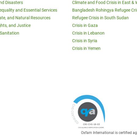
and Disasters
Climate and Food Crisis in East & 
equality and Essential Services
Bangladesh Rohingya Refugee Cri
ate, and Natural Resources
Refugee Crisis in South Sudan
ghts, and Justice
Crisis in Gaza
Sanitation
Crisis in Lebanon
Crisis in Syria
Crisis in Yemen
Oxfam International is certified 