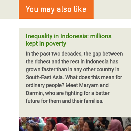
You may also like
Inequality in Indonesia: millions
kept in poverty
In the past two decades, the gap between
the richest and the rest in Indonesia has
grown faster than in any other country in
South-East Asia. What does this mean for
ordinary people? Meet Maryam and
Darmin, who are fighting for a better
future for them and their families.