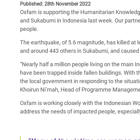
Published: 28th November 2022
Bangl
Conflicts and Disasters
End the Suffering Behind your Food
Oxfam is supporting the Humanitarian Knowledge
Crisis
Extreme Inequality and
and Sukabumi in Indonesia last week. Our partners
Say 'Enough' to Violence Against Women
Climat
Essential Services
people.
and Girls
East &
Inequality and Rights in a
The earthquake, of 5.6 magnitude, has killed at 
Crisis
Digital Age
and around 443 others in Sukabumi, and caused 
Crisis
Gender, Rights, and Justice
“Nearly half a million people living on the mai
have been trapped inside fallen buildings. With 
Refug
the local government in responding to the situatio
Khoirun Ni’mah, Head of Programme Managemen
Oxfam is working closely with the Indonesian Wo
address the needs of impacted people, especially