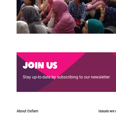
Join us
Stay up-to-date by subscribing to our newsletter:
About Oxfam
Issues we 