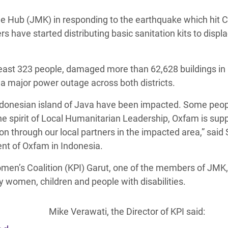
adesh Rohingya Refugee
 Hub (JMK) in responding to the earthquake which hit C
 have started distributing basic sanitation kits to displ
e and Food Crisis in
 West Africa
least 323 people, damaged more than 62,628 buildings in 
 in Syria
a major power outage across both districts.
 in Yemen
n Indonesian island of Java have been impacted. Some peo
the spirit of Local Humanitarian Leadership, Oxfam is sup
ee Crisis in South Sudan
n through our local partners in the impacted area,” said S
t of Oxfam in Indonesia.
men’s Coalition (KPI) Garut, one of the members of JMK,
 women, children and people with disabilities.
Mike Verawati, the Director of KPI said: