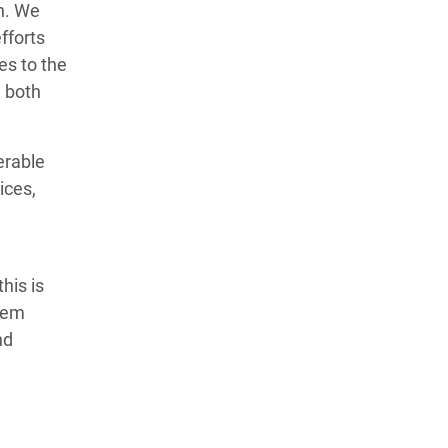
n. We
efforts
es to the
d both
erable
ices,
his is
tem
nd