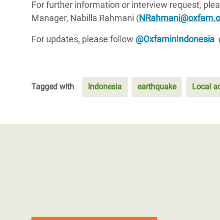
For further information or interview request, p
Manager, Nabilla Rahmani (
NRahmani@oxfam.o
For updates, please follow
@OxfaminIndonesia
Tagged with
Indonesia
earthquake
Local a