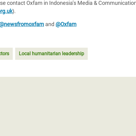
lease contact Oxfam in Indonesia’s Media & Communicatio
rg.uk
).
@newsfromoxfam
and
@Oxfam
ctors
Local humanitarian leadership