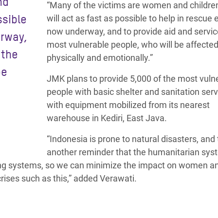
nd
“Many of the victims are women and childre
ssible
will act as fast as possible to help in rescue 
now underway, and to provide aid and servic
erway,
most vulnerable people, who will be affecte
 the
physically and emotionally.”
be
JMK plans to provide 5,000 of the most vuln
people with basic shelter and sanitation serv
with equipment mobilized from its nearest
warehouse in Kediri, East Java.
“Indonesia is prone to natural disasters, and t
another reminder that the humanitarian sys
ning systems, so we can minimize the impact on women a
rises such as this,” added Verawati.