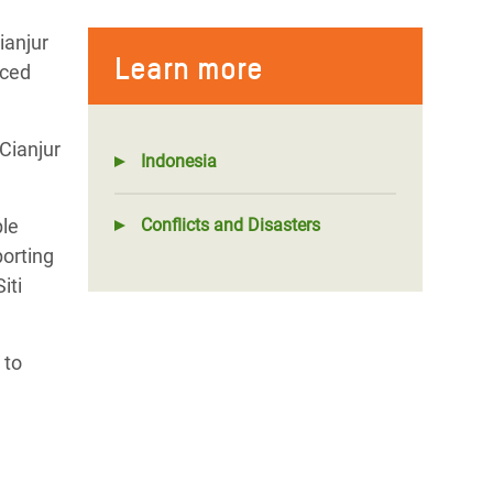
ianjur
Learn more
aced
Cianjur
Indonesia
ple
Conflicts and Disasters
porting
iti
 to