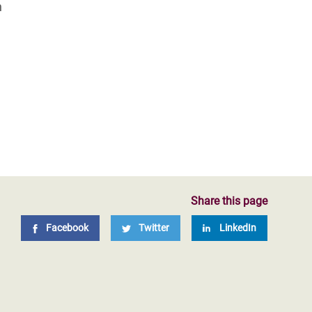
n
Share this page
Facebook
Twitter
LinkedIn