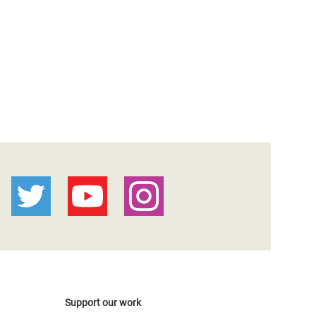
Support our work