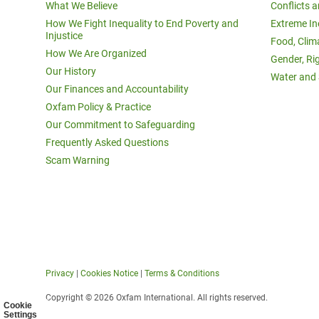
What We Believe
Conflicts 
How We Fight Inequality to End Poverty and
Extreme In
Injustice
Food, Clim
How We Are Organized
Gender, Ri
Our History
Water and 
Our Finances and Accountability
Oxfam Policy & Practice
Our Commitment to Safeguarding
Frequently Asked Questions
Scam Warning
Privacy
|
Cookies Notice
|
Terms & Conditions
Copyright © 2026 Oxfam International. All rights reserved.
Cookie
Settings