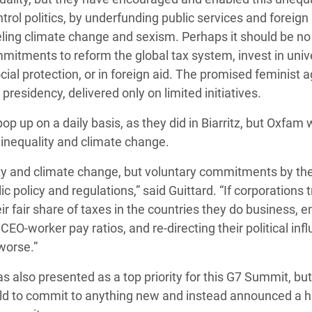
trol politics, by underfunding public services and foreign 
eling climate change and sexism. Perhaps it should be no
mitments to reform the global tax system, invest in univ
cial protection, or in foreign aid. The promised feminist 
presidency, delivered only on limited initiatives.
p up on a daily basis, as they did in Biarritz, but Oxfam
t inequality and climate change.
ity and climate change, but voluntary commitments by the
policy and regulations,” said Guittard. “If corporations t
eir fair share of taxes in the countries they do business, 
CEO-worker pay ratios, and re-directing their political inf
 worse.”
as also presented as a top priority for this G7 Summit, bu
world to commit to anything new and instead announced a 