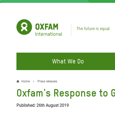
Skip
to
main
content
The future is equal
What We Do
FIGHTING INEQUALITY
CAMPAIGN WITH US
RESP
Home
Press releases
Breadcrumb
EMER
Oxfam's Response to G
Water and Sanitation
Climate Justice
Gaza C
Food, Climate, and Natural
Hands Off Our Spaces
Published: 26th August 2019
Leban
Resources
Make Rich Polluters Pay