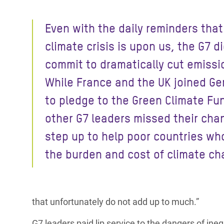
Bangl
Conflicts and Disasters
End the Suffering Behind your Food
Crisis
Even with the daily reminders that
Extreme Inequality and
Say 'Enough' to Violence Against Women
Climat
Essential Services
climate crisis is upon us, the G7 d
and Girls
East &
commit to dramatically cut emissi
Inequality and Rights in a
Crisis
Digital Age
While France and the UK joined G
to pledge to the Green Climate Fu
Crisis
Gender, Rights, and Justice
other G7 leaders missed their cha
Refug
step up to help poor countries wh
the burden and cost of climate ch
that unfortunately do not add up to much.”
G7 leaders paid
lip service to the dangers of in