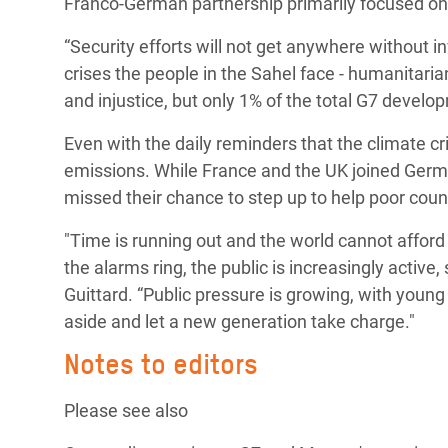
Franco-German partnership primarily focused on
“Security efforts will not get anywhere without inv
crises the people in the Sahel face - humanitarian
and injustice, but only 1% of the total G7 develo
Even with the daily reminders that the climate cr
emissions. While France and the UK joined Germ
missed their chance to step up to help poor cou
"Time is running out and the world cannot affor
the alarms ring, the public is increasingly active,
Guittard. “Public pressure is growing, with young
aside and let a new generation take charge."
Notes to editors
Please see also