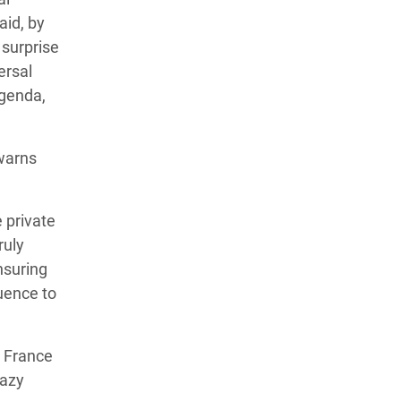
aid, by
 surprise
ersal
agenda,
 warns
 private
ruly
ensuring
luence to
t France
hazy