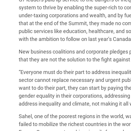
system to thrive by enabling the super-rich to con
under-taxing corporations and wealth, and by fu
that at the end of the Summit, they made no com
public services like education, healthcare, and so
with the ambition to follow on last year’s Canada 
New business coalitions and corporate pledges po
that they are not the solution to the fight agains
“Everyone must do their part to address inequal
sector
cannot replace necessary and urgent public 
want to do their part, they can start by paying th
gender equality in their corporations, addressing 
address inequality and climate, not making it all
Sahel, one of the poorest regions in the world, w
failed to mobilize the richest countries in the 