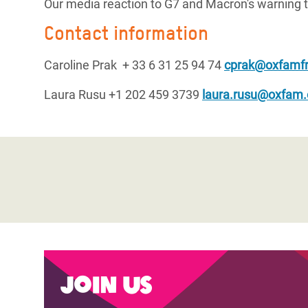
Our media reaction to G7 and Macron's warning t
Contact information
Caroline Prak + 33 6 31 25 94 74
cprak@oxfamfr
Laura Rusu +1 202 459 3739
laura.rusu@oxfam.
Join us