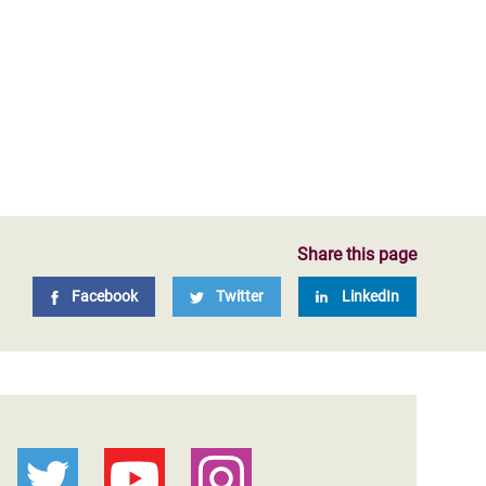
Share this page
Facebook
Twitter
LinkedIn