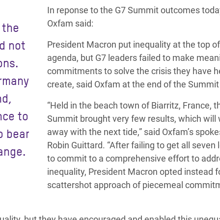
adesh Rohingya Refugee
In reponse to the G7 Summit outcomes toda
Oxfam said:
 the
e and Food Crisis in
id not
President Macron put inequality at the top of
 West Africa
agenda, but G7 leaders failed to make mean
ons.
commitments to solve the crisis they have 
 in Syria
ermany
create, said Oxfam at the end of the Summit
nd,
 in Yemen
“Held in the beach town of Biarritz, France, 
nce to
ee Crisis in South Sudan
Summit brought very few results, which will
o bear
away with the next tide,” said Oxfam’s spok
Robin Guittard. “After failing to get all seven
ange.
to commit to a comprehensive effort to add
inequality, President Macron opted instead f
scattershot approach of piecemeal commit
equality, but they have encouraged and enabled this unequ