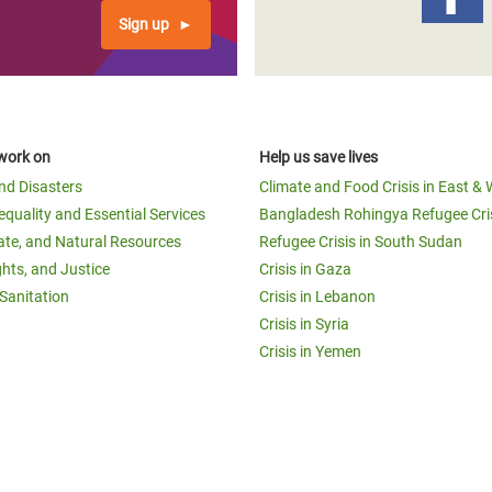
Sign up
work on
Help us save lives
and Disasters
Climate and Food Crisis in East & 
equality and Essential Services
Bangladesh Rohingya Refugee Cri
ate, and Natural Resources
Refugee Crisis in South Sudan
ghts, and Justice
Crisis in Gaza
Sanitation
Crisis in Lebanon
Crisis in Syria
Crisis in Yemen