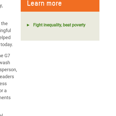
Learn more
y,
 the
Fight inequality, beat poverty
ingful
helped
 today.
the G7
 wash
esperson,
 leaders
ress
or a
ments
al