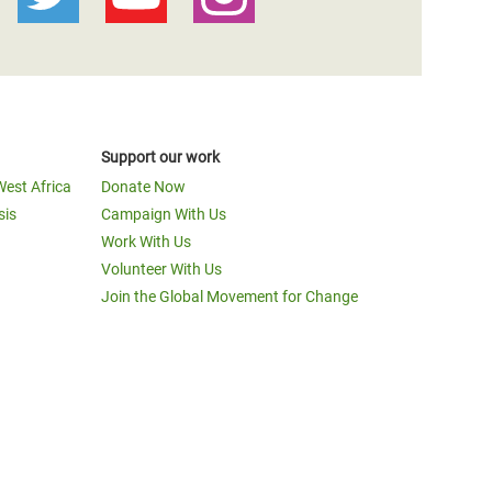
Support our work
West Africa
Donate Now
sis
Campaign With Us
Work With Us
Volunteer With Us
Join the Global Movement for Change