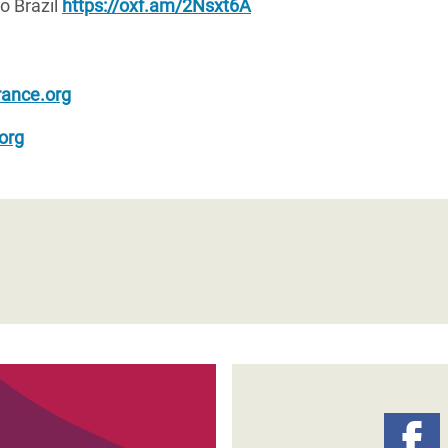
o Brazil
https://oxf.am/2Nsxt6A
ance.org
org