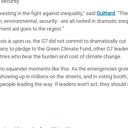
 security.
esting in the fight against inequality,” said
Guittard
. “The
, environmental, security - are all rooted in dramatic ineq
pment aid goes to the region.”
isis is upon us, the G7 did not commit to dramatically cut
any to pledge to the
Green Climate Fund, other G7 leade
ntries who bear the burden and cost of climate change.
d to squander moments like this. As the emergencies gro
 showing up in millions on the streets, and in voting booth,
 people leading the way. If leaders won't act, they should