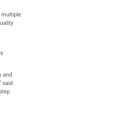
 multiple
uality
rs
w and
” said
 step