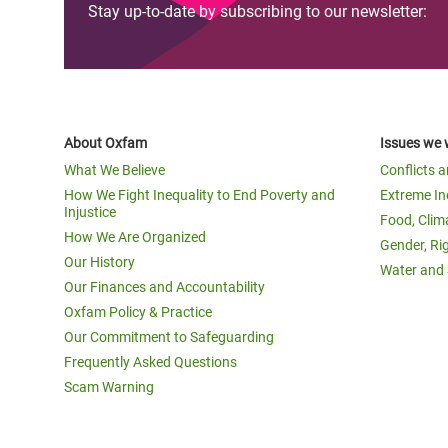
Stay up-to-date by subscribing to our newsletter:
About Oxfam
Issues we 
What We Believe
Conflicts 
How We Fight Inequality to End Poverty and
Extreme In
Injustice
Food, Clim
How We Are Organized
Gender, Ri
Our History
Water and 
Our Finances and Accountability
Oxfam Policy & Practice
Our Commitment to Safeguarding
Frequently Asked Questions
Scam Warning