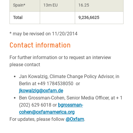
Spain*
13m EU
16.25
Total
9,236,6625
* may be revised on 11/20/2014
Contact information
For further information or to request an interview
please contact
Jan Kowalzig, Climate Change Policy Advisor, in
Berlin at +49 1784538050 or
jkowalzig@oxfam.de
Ben Grossman-Cohen, Senior Media Officer, at + 1
(202) 629 6018 or
bgrossman-
cohen@oxfamamerica.org
For updates, please follow
@Oxfam
.