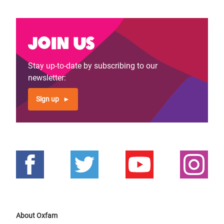
Join us
Stay up-to-date by subscribing to our
newsletter:
Sign up
About Oxfam