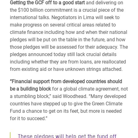
Getting the GCF off to a good start
and delivering on
the $100 billion commitment is a crucial piece of the
international talks. Negotiators in Lima will seek to
make progress on several critical areas related to
climate finance including how and when their national
pledges will be put on the table in the future, and how
those pledges will be assessed for their adequacy. The
pledges announced today still lack crucial details
including whether they are from loans, are reallocated
from existing aid or have unknown strings attached.
“Financial support from developed countries should
be a building block
for a global climate agreement, not
a stumbling block,” said Woodhead. “Many developed
countries have stepped up to give the Green Climate
Fund a chance to get on its feet, but more is needed
for it to succeed.”
These pledges will help get the fund off