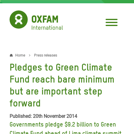
Skip
to
main
content
Home
Press releases
Breadcrumb
Pledges to Green Climate
Fund reach bare minimum
but are important step
forward
Published: 20th November 2014
Governments pledge $9.2 billion to Green
Climate Fund ahead of Lima climate summit