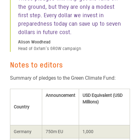
the ground, but they are only a modest
first step. Every dollar we invest in
preparedness today can save up to seven
dollars in future cost.
Alison Woodhead
Head of Oxfam’s GROW campaign
Notes to editors
Summary of pledges to the Green Climate Fund:
Announcement
USD Equivalent (USD
Millions)
Country
Germany
750m EU
1,000