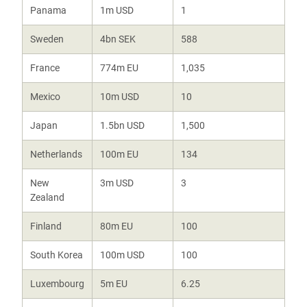
Panama
1m USD
1
Sweden
4bn SEK
588
France
774m EU
1,035
Mexico
10m USD
10
Japan
1.5bn USD
1,500
Netherlands
100m EU
134
New
3m USD
3
Zealand
Finland
80m EU
100
South Korea
100m USD
100
Luxembourg
5m EU
6.25