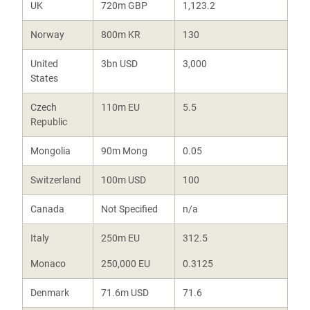
UK
720m GBP
1,123.2
Norway
800m KR
130
United
3bn USD
3,000
States
Czech
110m EU
5.5
Republic
Mongolia
90m Mong
0.05
Switzerland
100m USD
100
Canada
Not Specified
n/a
Italy
250m EU
312.5
Monaco
250,000 EU
0.3125
Denmark
71.6m USD
71.6