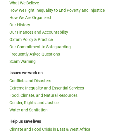
What We Believe
How We Fight Inequality to End Poverty and Injustice
How We Are Organized
Our History
Our Finances and Accountability
Oxfam Policy & Practice
Our Commitment to Safeguarding
Frequently Asked Questions
Scam Warning
Issues we work on
Conflicts and Disasters
Extreme Inequality and Essential Services
Food, Climate, and Natural Resources
Gender, Rights, and Justice
Water and Sanitation
Help us save lives
Climate and Food Crisis in East & West Africa