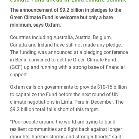
The announcement of $9.2 billion in pledges to the
Green Climate Fund is welcome but only a bare
minimum, says Oxfam.
Countries including Australia, Austria, Belgium,
Canada and Ireland have still not made any pledge.
The funding was announced at a pledging conference
in Berlin convened to get the Green Climate Fund
(GCF) up and running with a strong base of financial
support.
Oxfam calls on governments to provide $10-15 billion
to capitalize the Fund before the next round of UN
climate negotiations in Lima, Peru in December. The
$9.2 billion total falls short of this target.
“Poor people around the world are trying to build
resilient communities and fight back against longer
droughts, harsher storms and stronger floods,” said