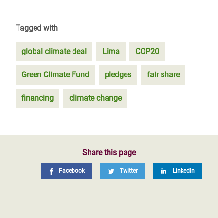
Tagged with
global climate deal
Lima
COP20
Green Climate Fund
pledges
fair share
financing
climate change
Share this page
Facebook
Twitter
LinkedIn