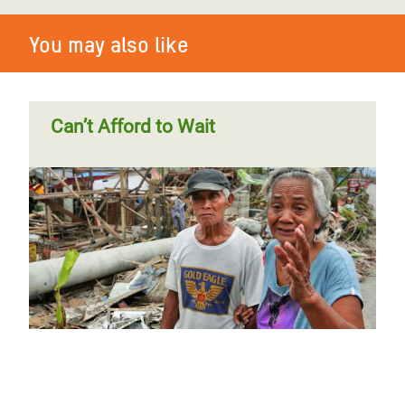
You may also like
Can’t Afford to Wait