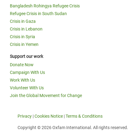
Bangladesh Rohingya Refugee Crisis
Refugee Crisis in South Sudan
Crisis in Gaza
Crisis in Lebanon
Crisis in Syria
Crisis in Yemen
Support our work
Donate Now
Campaign With Us
Work With Us
Volunteer With Us
Join the Global Movement for Change
Privacy
|
Cookies Notice
|
Terms & Conditions
Copyright © 2026 Oxfam International. All rights reserved.