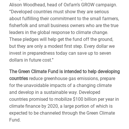
Alison Woodhead, head of Oxfam’s GROW campaign.
“Developed countries must show they are serious
about fulfilling their commitment to the small farmers,
fisherfolk and small business owners who are the true
leaders in the global response to climate change.
These pledges will help get the fund off the ground,
but they are only a modest first step. Every dollar we
invest in preparedness today can save up to seven
dollars in future cost.”
The Green Climate Fund is intended to help developing
countries
reduce greenhouse gas emissions, prepare
for the unavoidable impacts of a changing climate
and develop in a sustainable way. Developed
countries promised to mobilize $100 billion per year in
climate finance by 2020, a large portion of which is
expected to be channeled through the Green Climate
Fund.