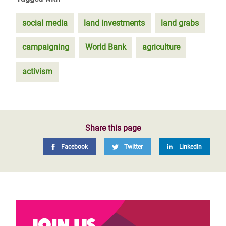
social media
land investments
land grabs
campaigning
World Bank
agriculture
activism
Share this page
Facebook
Twitter
LinkedIn
Join us