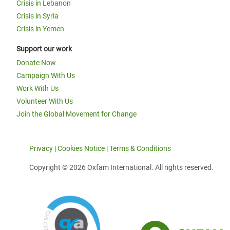
Crisis in Lebanon
Crisis in Syria
Crisis in Yemen
Support our work
Donate Now
Campaign With Us
Work With Us
Volunteer With Us
Join the Global Movement for Change
Privacy
|
Cookies Notice
|
Terms & Conditions
Copyright © 2026 Oxfam International. All rights reserved.