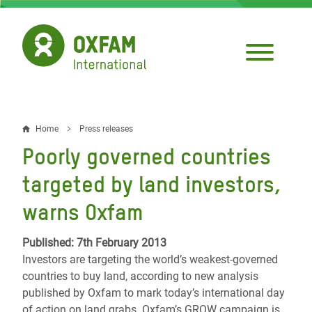
Skip
to
main
content
Home
Press releases
Breadcrumb
Poorly governed countries
targeted by land investors,
warns Oxfam
Published: 7th February 2013
Investors are targeting the world’s weakest-governed
countries to buy land, according to new analysis
published by Oxfam to mark today’s international day
of action on land grabs. Oxfam’s GROW campaign is