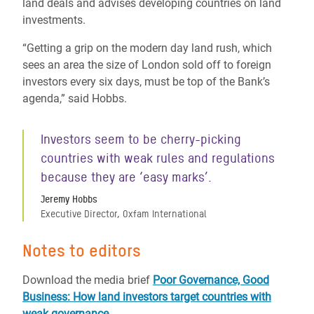
land deals and advises developing countries on land
investments.
“Getting a grip on the modern day land rush, which
sees an area the size of London sold off to foreign
investors every six days, must be top of the Bank’s
agenda,” said Hobbs.
Investors seem to be cherry-picking
countries with weak rules and regulations
because they are ‘easy marks’.
Jeremy Hobbs
Executive Director, Oxfam International
Notes to editors
Download the media brief
Poor Governance, Good
Business: How land investors target countries with
weak governance