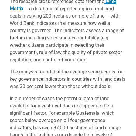
The research cross referenced data from the
Land
Matrix
– a database of reported agricultural land
deals involving 200 hectares or more of land – with
World Bank indicators that measure how well a
country is governed. The indicators assess a range of
factors including voice and accountability (e.g.
whether citizens participate in selecting their
government), rule of law, the quality of private sector
regulation, and control of corruption.
The analysis found that the average score across four
key governance indicators in countries with land deals
was 30 per cent lower than those without deals.
In a number of cases the potential area of land
available for investment does not appear to be a
significant factor. For example Guatemala, which
scores below average on all four governance
indicators, has seen 87,000 hectares of land change
hands in the last ten years despite high levels of