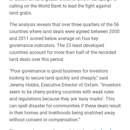
calling on the World Bank to lead the fight against
land grabs.
The analysis reveals that over three quarters of the 56
countries where land deals were agreed between 2000
and 2011 scored below average on four key
governance indicators. The 23 least developed
countries account for more than half of the recorded
land deals over this period.
“Poor governance is good business for investors
looking to secure land quickly and cheaply,” said
Jeremy Hobbs, Executive Director of Oxfam. “Investors
seem to be cherry-picking countries with weak rules
and regulations because they are ‘easy marks’. This
can spell disaster for communities if these deals result
in their homes and livelihoods being snatched away
without consent or compensation.”