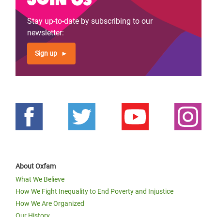
Stay up-to-date by subscribing to our
newsletter:
Sign up
About Oxfam
What We Believe
How We Fight Inequality to End Poverty and Injustice
How We Are Organized
Our History