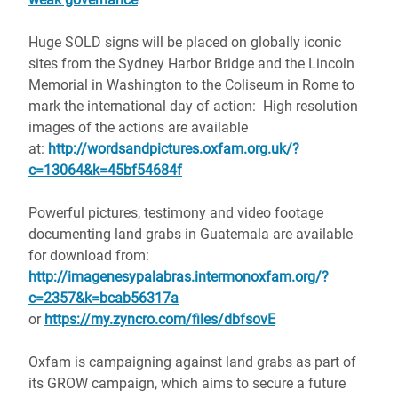
Huge SOLD signs will be placed on globally iconic
sites from the Sydney Harbor Bridge and the Lincoln
Memorial in Washington to the Coliseum in Rome to
mark the international day of action: High resolution
images of the actions are available
at:
http://wordsandpictures.oxfam.org.uk/?
c=13064&k=45bf54684f
Powerful pictures, testimony and video footage
documenting land grabs in Guatemala are available
for download from:
http://imagenesypalabras.intermonoxfam.org/?
c=2357&k=bcab56317a
or
https://my.zyncro.com/files/dbfsovE
Oxfam is campaigning against land grabs as part of
its GROW campaign, which aims to secure a future