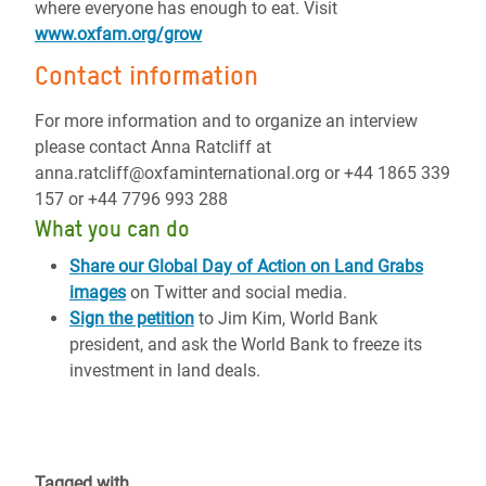
where everyone has enough to eat. Visit
www.oxfam.org/grow
Contact information
For more information and to organize an interview
please contact Anna Ratcliff at
anna.ratcliff@oxfaminternational.org or +44 1865 339
157 or +44 7796 993 288
What you can do
Share our Global Day of Action on Land Grabs
images
on Twitter and social media.
Sign the petition
to Jim Kim, World Bank
president, and ask the World Bank to freeze its
investment in land deals.
Tagged with