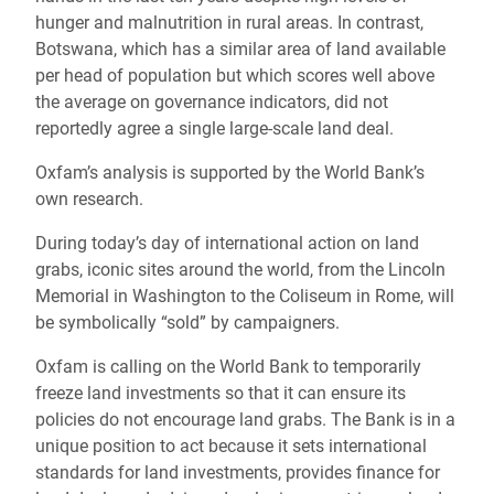
hunger and malnutrition in rural areas. In contrast,
Botswana, which has a similar area of land available
per head of population but which scores well above
the average on governance indicators, did not
reportedly agree a single large-scale land deal.
Oxfam’s analysis is supported by the World Bank’s
own research.
During today’s day of international action on land
grabs, iconic sites around the world, from the Lincoln
Memorial in Washington to the Coliseum in Rome, will
be symbolically “sold” by campaigners.
Oxfam is calling on the World Bank to temporarily
freeze land investments so that it can ensure its
policies do not encourage land grabs. The Bank is in a
unique position to act because it sets international
standards for land investments, provides finance for