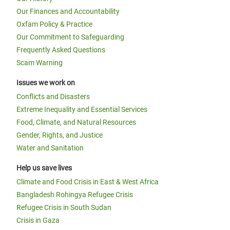
Our Finances and Accountability
Oxfam Policy & Practice
Our Commitment to Safeguarding
Frequently Asked Questions
Scam Warning
Issues we work on
Conflicts and Disasters
Extreme Inequality and Essential Services
Food, Climate, and Natural Resources
Gender, Rights, and Justice
Water and Sanitation
Help us save lives
Climate and Food Crisis in East & West Africa
Bangladesh Rohingya Refugee Crisis
Refugee Crisis in South Sudan
Crisis in Gaza