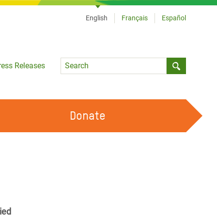
English
Français
Español
Language
ress Releases
Submit sea
Donate
WORK WITH US
OUR FEMINIST PRINCIPLES
VOLUNTEER WITH US
ied