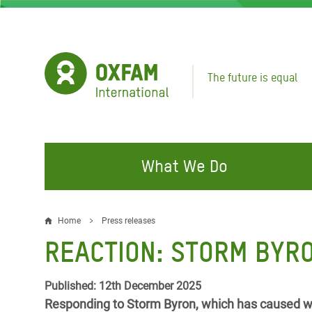
Skip
to
main
content
The future is equal
What We Do
FIGHTING INEQUALITY
CAMPAIGN WITH US
RESP
Home
Press releases
Breadcrumb
EMER
REACTION: STORM BYRO
Water and Sanitation
Climate Justice
Gaza C
Food, Climate, and Natural
Hands Off Our Spaces
Published: 12th December 2025
Leban
Resources
Responding to Storm Byron, which has caused wi
Make Rich Polluters Pay