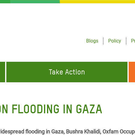
Blogs
Policy
P
Take Action
ONDING TO
JOIN THE GLOBAL MOVEMENT FOR
WORKING WORLDWIDE
GENCIES
CHANGE
N FLOODING IN GAZA
ABOUT US
risis Appeal
on Crisis Appeal
despread flooding in Gaza, Bushra Khalidi, Oxfam Occup