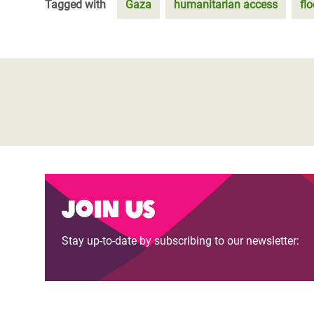
Tagged with
Gaza
humanitarian access
fl
Join us
Stay up-to-date by subscribing to our newsletter: