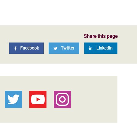
Share this page
Facebook
Twitter
LinkedIn