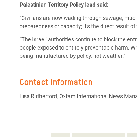
Palestinian Territory Policy lead said:
Bangl
Conflicts and Disasters
End the Suffering Behind your Food
Crisis
"Civilians are now wading through sewage, mud and
Extreme Inequality and
Say 'Enough' to Violence Against Women
preparedness or capacity; it's the direct result o
Climat
Essential Services
and Girls
East &
"The Israeli authorities continue to block the entr
Inequality and Rights in a
people exposed to entirely preventable harm. Wh
Crisis
Digital Age
being manufactured by policy, not weather."
Crisis
Gender, Rights, and Justice
Refug
Contact information
Lisa Rutherford, Oxfam International News Man