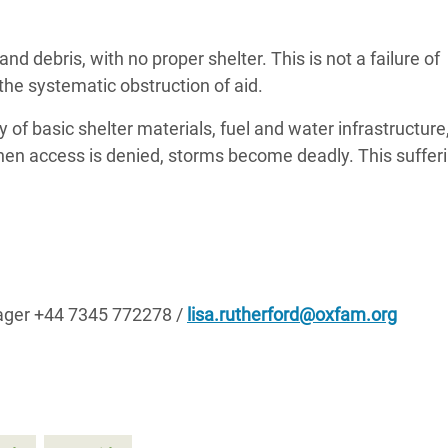
adesh Rohingya Refugee
 debris, with no proper shelter. This is not a failure of
f the systematic obstruction of aid.
e and Food Crisis in
 West Africa
y of basic shelter materials, fuel and water infrastructure
en access is denied, storms become deadly. This sufferi
 in Syria
 in Yemen
ee Crisis in South Sudan
ager +44 7345 772278 /
lisa.rutherford@oxfam.org