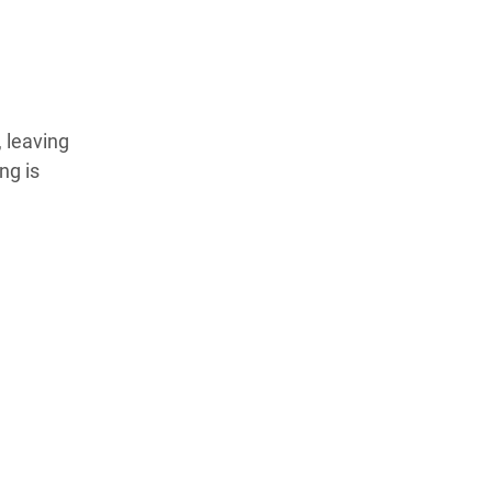
, leaving
ng is