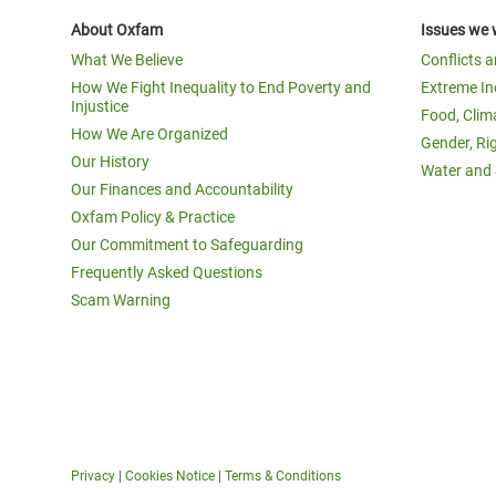
About Oxfam
Issues we 
What We Believe
Conflicts 
How We Fight Inequality to End Poverty and
Extreme In
Injustice
Food, Clim
How We Are Organized
Gender, Ri
Our History
Water and 
Our Finances and Accountability
Oxfam Policy & Practice
Our Commitment to Safeguarding
Frequently Asked Questions
Scam Warning
Privacy
|
Cookies Notice
|
Terms & Conditions