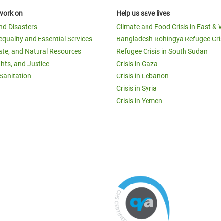
work on
Help us save lives
and Disasters
Climate and Food Crisis in East & 
equality and Essential Services
Bangladesh Rohingya Refugee Cri
ate, and Natural Resources
Refugee Crisis in South Sudan
ghts, and Justice
Crisis in Gaza
Sanitation
Crisis in Lebanon
Crisis in Syria
Crisis in Yemen