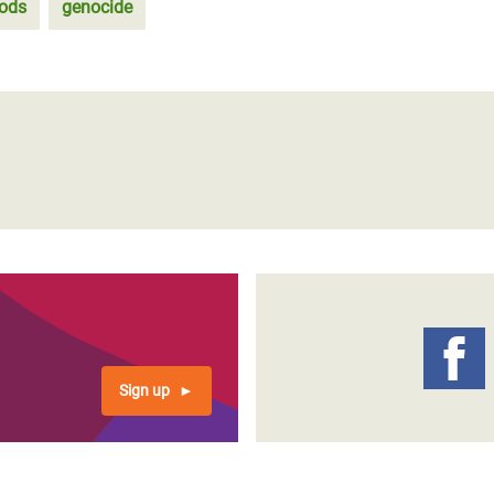
oods
genocide
Sign up