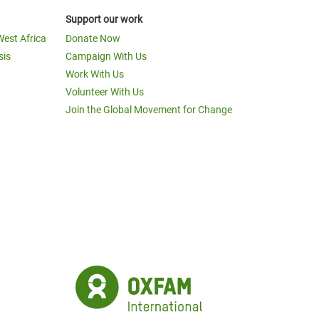
Support our work
West Africa
Donate Now
sis
Campaign With Us
Work With Us
Volunteer With Us
Join the Global Movement for Change