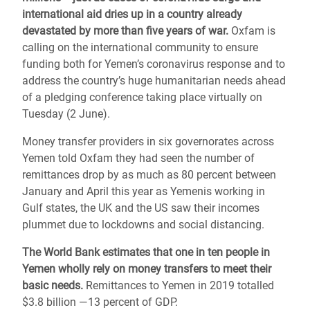
international aid dries up in a country already
devastated by more than five years of war.
Oxfam is
calling on the international community to ensure
funding both for Yemen’s coronavirus response and to
address the country’s huge humanitarian needs ahead
of a pledging conference taking place virtually on
Tuesday (2 June).
Money transfer providers in six governorates across
Yemen told Oxfam they had seen the number of
remittances drop by as much as 80 percent between
January and April this year as Yemenis working in
Gulf states, the UK and the US saw their incomes
plummet due to lockdowns and social distancing.
The World Bank estimates that one in ten people in
Yemen wholly rely on money transfers to meet their
basic needs.
Remittances to Yemen in 2019 totalled
$3.8 billion ―13 percent of GDP.