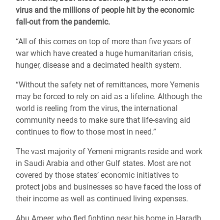
virus and the millions of people hit by the economic
fall-out from the pandemic.
“All of this comes on top of more than five years of
war which have created a huge humanitarian crisis,
hunger, disease and a decimated health system.
“Without the safety net of remittances, more Yemenis
may be forced to rely on aid as a lifeline. Although the
world is reeling from the virus, the international
community needs to make sure that life-saving aid
continues to flow to those most in need.”
The vast majority of Yemeni migrants reside and work
in Saudi Arabia and other Gulf states. Most are not
covered by those states’ economic initiatives to
protect jobs and businesses so have faced the loss of
their income as well as continued living expenses.
Abu Ameer, who fled fighting near his home in Haradh