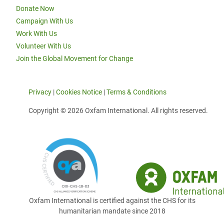
Donate Now
Campaign With Us
Work With Us
Volunteer With Us
Join the Global Movement for Change
Privacy
|
Cookies Notice
|
Terms & Conditions
Copyright © 2026 Oxfam International. All rights reserved.
Oxfam International is certified against the CHS for its
humanitarian mandate since 2018