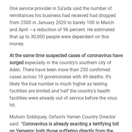
One service provider in Sa’ada said the number of
remittances his business had received had dropped
from 2500 in January 2020 to barely 100 in March
and April ―a reduction of 96 percent. He estimated
that up to 30,000 people were dependent on this
money.
At the same time suspected cases of coronavirus have
surged
especially in the country’s southern city of
Aden. There have been more than 250 confirmed
cases across 10 governorates with 49 deaths. It’s
likely the true number is much higher as testing
facilities are limited and half the country’s health
facilities were already out of service before the virus
hit.
Muhsin Siddiquey, Oxfam’s Yemen Country Director
said: “
Coronavirus is already exacting a terrifying toll
on Yemenis; both those suffering directly from the