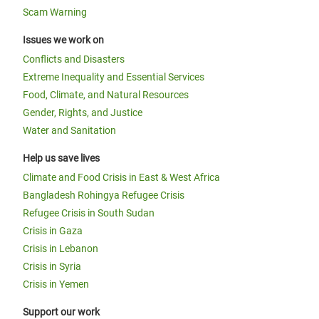
Scam Warning
Issues we work on
Conflicts and Disasters
Extreme Inequality and Essential Services
Food, Climate, and Natural Resources
Gender, Rights, and Justice
Water and Sanitation
Help us save lives
Climate and Food Crisis in East & West Africa
Bangladesh Rohingya Refugee Crisis
Refugee Crisis in South Sudan
Crisis in Gaza
Crisis in Lebanon
Crisis in Syria
Crisis in Yemen
Support our work