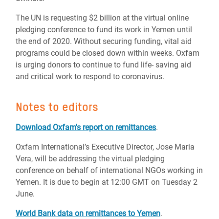
The UN is requesting $2 billion at the virtual online
pledging conference to fund its
work
in Yemen until
the end of 2020. Without securing funding, vital aid
programs could be closed down within weeks. Oxfam
is urging donors to continue to fund life- saving
aid
and critical work to respond to coronavirus.
Notes to editors
Download Oxfam's report on r
emittances
.
Oxfam International’s Executive Director, Jose Maria
Vera, will be addressing the virtual pledging
conference on behalf of international NGOs working in
Yemen. It is due to begin at 12:00 GMT on Tuesday 2
June.
World Bank data on remittances to Yemen
.