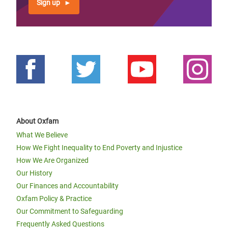
Sign up
About Oxfam
What We Believe
How We Fight Inequality to End Poverty and Injustice
How We Are Organized
Our History
Our Finances and Accountability
Oxfam Policy & Practice
Our Commitment to Safeguarding
Frequently Asked Questions