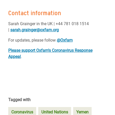
Contact information
Sarah Grainger in the UK | +44 781 018 1514
|
sarah.grainger@oxfam.org
For updates, please follow
@Oxfam
Please support Oxfam's Coronavirus Response
Appeal
.
Tagged with
Coronavirus
United Nations
Yemen