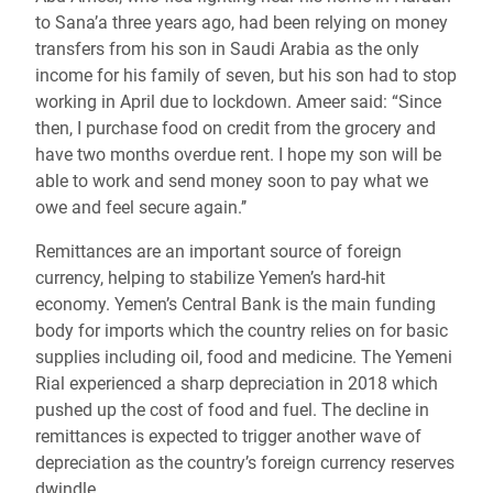
to Sana’a three years ago, had been relying on money
transfers from his son in Saudi Arabia as the only
income for his family of seven, but his son had to stop
working in April due to lockdown. Ameer said: “Since
then, I purchase food on credit from the grocery and
have two months overdue rent. I hope my son will be
able to work and send money soon to pay what we
owe and feel secure again.’’
Remittances are an important source of foreign
currency, helping to stabilize Yemen’s hard-hit
economy. Yemen’s Central Bank is the main funding
body for imports which the country relies on for basic
supplies including oil, food and medicine. The Yemeni
Rial experienced a sharp depreciation in 2018 which
pushed up the cost of food and fuel. The decline in
remittances is expected to trigger another wave of
depreciation as the country’s foreign currency reserves
dwindle.