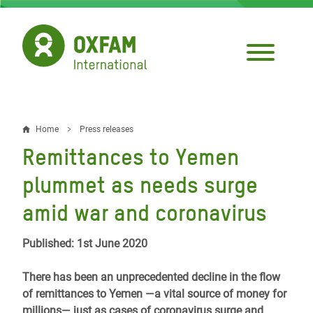
Skip
to
main
content
Home
Press releases
Breadcrumb
Remittances to Yemen
plummet as needs surge
amid war and coronavirus
Published: 1st June 2020
There has been an unprecedented decline in the flow
of remittances to Yemen ―a vital source of money for
millions― just as cases of coronavirus surge and