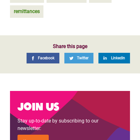
remittances
Share this page
Facebook
Twitter
LinkedIn
Join us
Stay up-to-date by subscribing to our
newsletter: