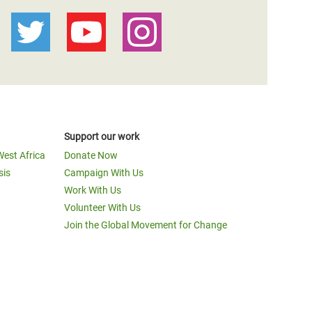
Support our work
West Africa
Donate Now
sis
Campaign With Us
Work With Us
Volunteer With Us
Join the Global Movement for Change