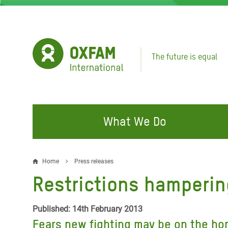
Skip
to
main
content
The future is equal
What We Do
FIGHTING INEQUALITY
CAMPAIGN WITH US
RESP
Home
Press releases
Breadcrumb
EMER
Restrictions hampering
Water and Sanitation
Climate Justice
Gaza C
Food, Climate, and Natural
Hands Off Our Spaces
Published: 14th February 2013
Leban
Resources
Fears new fighting may be on the hor
Make Rich Polluters Pay