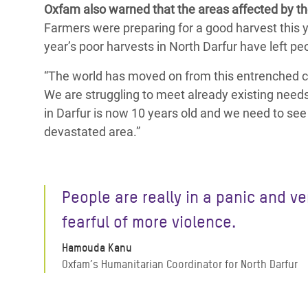
Oxfam also warned that the areas affected by th
Farmers were preparing for a good harvest this y
year’s poor harvests in North Darfur have left pe
“The world has moved on from this entrenched co
We are struggling to meet already existing needs
in Darfur is now 10 years old and we need to see 
devastated area.”
People are really in a panic and ve
fearful of more violence.
Hamouda Kanu
Oxfam’s Humanitarian Coordinator for North Darfur