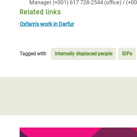
Manager (+001) 617 728-2544 (office) / (+
Related links
Oxfam's work in Darfur
Tagged with
internally displaced people
IDPs