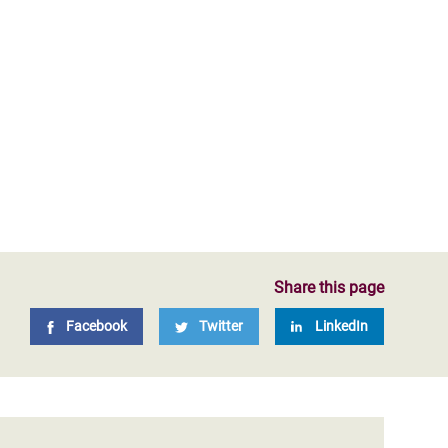
Share this page
Facebook
Twitter
LinkedIn