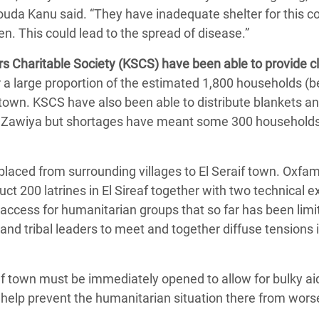
da Kanu said. “They have inadequate shelter for this co
en. This could lead to the spread of disease.”
s Charitable Society (KSCS) have been able to provide c
or a large proportion of the estimated 1,800 households 
town. KSCS have also been able to distribute blankets an
El Zawiya but shortages have meant some 300 households
laced from surrounding villages to El Seraif town. Oxfa
t 200 latrines in El Sireaf together with two technical e
access for humanitarian groups that so far has been limi
and tribal leaders to meet and together diffuse tensions 
af town must be immediately opened to allow for bulky ai
o help prevent the humanitarian situation there from wors