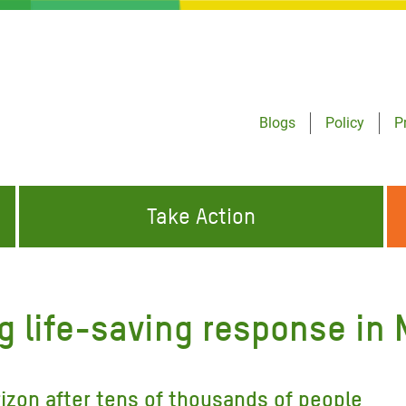
Blogs
Policy
P
Take Action
ONDING TO
JOIN THE GLOBAL MOVEMENT FOR
WORKING WORLDWIDE
GENCIES
CHANGE
 life-saving response in 
ABOUT US
risis Appeal
on Crisis Appeal
izon after tens of thousands of people