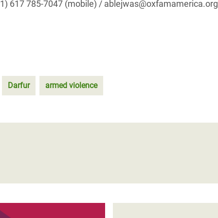
001) 617 785-7047 (mobile) / ablejwas@oxfamamerica.org
Darfur
armed violence