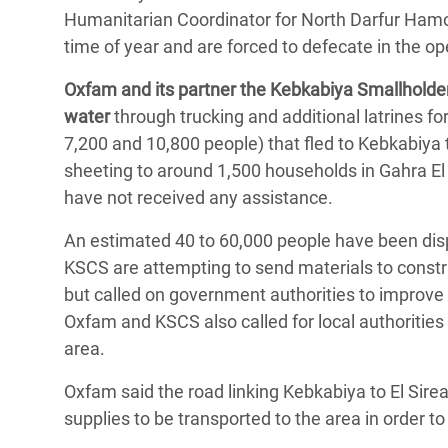
Humanitarian Coordinator for North Darfur Hamou
time of year and are forced to defecate in the op
Oxfam and its partner the Kebkabiya Smallholder
water
through trucking and additional latrines f
7,200 and 10,800 people) that fled to Kebkabiya 
sheeting to around 1,500 households in Gahra 
have not received any assistance.
An estimated 40 to 60,000 people have been disp
KSCS are attempting to send materials to construc
but called on government authorities to improve 
Oxfam and KSCS also called for local authorities 
area.
Oxfam said the road linking Kebkabiya to El Sire
supplies to be transported to the area in order t