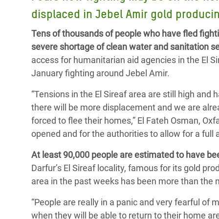
Bangl
Conflicts and Disasters
displaced in Jebel Amir gold produci
End the Suffering Behind your Food
Crisis
Extreme Inequality and
Tens of thousands of people who have fled fightin
Say 'Enough' to Violence Against Women
Climat
Essential Services
severe shortage of clean water and sanitation s
and Girls
East &
access for humanitarian aid agencies in the El S
Inequality and Rights in a
January fighting around Jebel Amir.
Crisis
Digital Age
“Tensions in the El Sireaf area are still high and
Crisis
Gender, Rights, and Justice
there will be more displacement and we are alre
Refug
forced to flee their homes,” El Fateh Osman, Ox
opened and for the authorities to allow for a fu
At least 90,000 people are estimated to have been
Darfur’s El Sireaf locality, famous for its gold 
area in the past weeks has been more than the n
“People are really in a panic and very fearful of
when they will be able to return to their home a