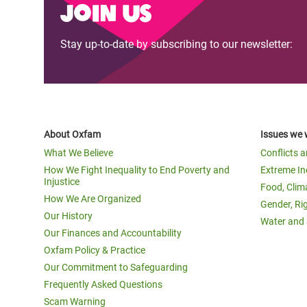
Join us
Stay up-to-date by subscribing to our newsletter:
About Oxfam
Issues we 
What We Believe
Conflicts 
How We Fight Inequality to End Poverty and
Extreme In
Injustice
Food, Clim
How We Are Organized
Gender, Ri
Our History
Water and 
Our Finances and Accountability
Oxfam Policy & Practice
Our Commitment to Safeguarding
Frequently Asked Questions
Scam Warning