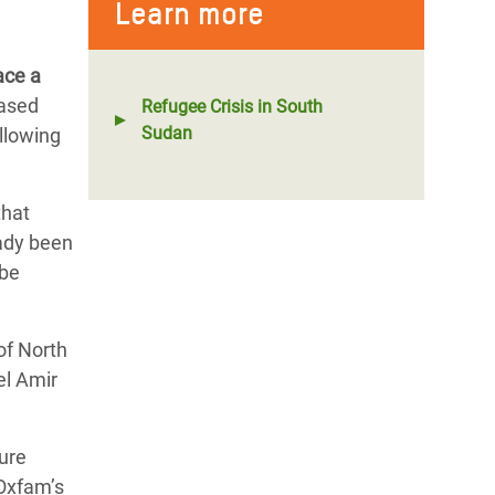
Learn more
ace a
eased
Refugee Crisis in South
Sudan
llowing
that
eady been
 be
of North
el Amir
sure
 Oxfam’s