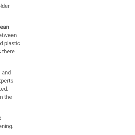
lder
lean
(between
d plastic
 there
m and
xperts
ted.
in the
d
ening.