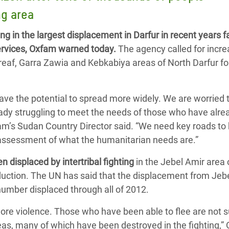
adesh Rohingya Refugee
ng area
g in the largest displacement in Darfur in recent years f
e and Food Crisis in
ervices, Oxfam warned today.
The agency called for incr
 West Africa
ireaf, Garra Zawia and Kebkabiya areas of North Darfur fo
 in Syria
 have the potential to spread more widely. We are worried 
 in Yemen
ady struggling to meet the needs of those who have alr
ee Crisis in South Sudan
fam’s Sudan Country Director said. “We need key roads to
ll assessment of what the humanitarian needs are.”
 displaced by intertribal fighting
in the Jebel Amir area 
production. The UN has said that the displacement from Jeb
umber displaced through all of 2012.
 more violence. Those who have been able to flee are not 
reas, many of which have been destroyed in the fighting,”