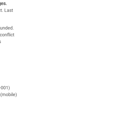
ges.
t. Last
funded.
conflict
s
+001)
 (mobile)