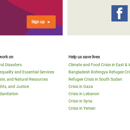
Sign up
work on
Help us save lives
and Disasters
Climate and Food Crisis in East & 
equality and Essential Services
Bangladesh Rohingya Refugee Cri
ate, and Natural Resources
Refugee Crisis in South Sudan
ghts, and Justice
Crisis in Gaza
Sanitation
Crisis in Lebanon
Crisis in Syria
Crisis in Yemen