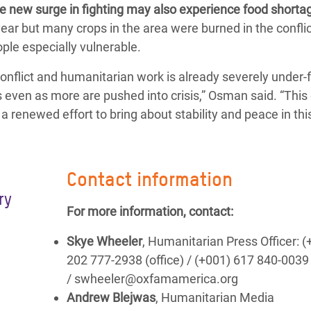
e new surge in fighting may also experience food shorta
ear but many crops in the area were burned in the conflic
ople especially vulnerable.
nflict and humanitarian work is already severely under-
 even as more are pushed into crisis,” Osman said. “This 
a renewed effort to bring about stability and peace in thi
Contact information
ry
For more information, contact:
Skye Wheeler
, Humanitarian Press Officer: (
202 777-2938 (office) / (+001) 617 840-0039
/ swheeler@oxfamamerica.org
Andrew Blejwas
, Humanitarian Media