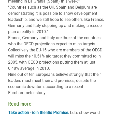
meeting in La Granja (Spain) this week.”
"Countries such as the UK, Spain and Belgium are
demonstrating it is possible to show development
leadership, and we still hope to see others like France,
Germany and Italy stepping up and making a rescue
plan a reality in 2010."
France, Germany and Italy are three of the countries
who the OECD projections expect to miss targets.
Collectively the EU-15 who are members of the OECD
will miss their 0.51% aid target they committed to in
2005, with OECD projections putting them at just
0.48% average in 2010.
Nine out of ten Europeans believe strongly that their
leaders must meet their aid promises, despite the
economic downturn, according to a recent
Eurobarometer study.
Read more
Take action - join the Big Promise.
Let’s show world