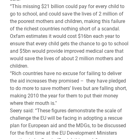
“This missing $21 billion could pay for every child to
go to school, and could save the lives of 2 million of
the poorest mothers and children, making this failure
of the richest countries nothing short of a scandal.
Oxfam estimates it would cost $16bn each year to
ensure that every child gets the chance to go to school
and $5bn would provide improved medical care that
would save the lives of about 2 million mothers and
children.
“Rich countries have no excuse for failing to deliver
the aid increases they promised – they have pledged
to do more to save mothers’ lives but are falling short,
making 2010 the year for them to put their money
where their mouth is."
Seery said: “These figures demonstrate the scale of
challenge the EU will be facing in adopting a rescue
plan for European aid and the MDGs, to be discussed
for the first time at the EU Development Ministers