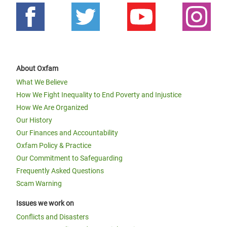
About Oxfam
What We Believe
How We Fight Inequality to End Poverty and Injustice
How We Are Organized
Our History
Our Finances and Accountability
Oxfam Policy & Practice
Our Commitment to Safeguarding
Frequently Asked Questions
Scam Warning
Issues we work on
Conflicts and Disasters