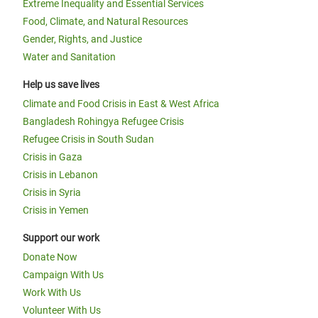
Extreme Inequality and Essential Services
Food, Climate, and Natural Resources
Gender, Rights, and Justice
Water and Sanitation
Help us save lives
Climate and Food Crisis in East & West Africa
Bangladesh Rohingya Refugee Crisis
Refugee Crisis in South Sudan
Crisis in Gaza
Crisis in Lebanon
Crisis in Syria
Crisis in Yemen
Support our work
Donate Now
Campaign With Us
Work With Us
Volunteer With Us