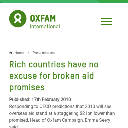
Skip
to
main
content
Home
Press releases
Breadcrumb
Rich countries have no
excuse for broken aid
promises
Published: 17th February 2010
Responding to OECD predictions that 2010 will see
overseas aid stand at a staggering $21bn lower than
promised, Head of Oxfam Campaign, Emma Seery
said: