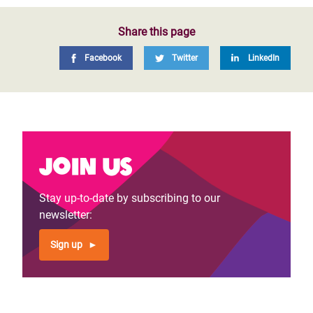
Share this page
Facebook
Twitter
LinkedIn
Join us
Stay up-to-date by subscribing to our
newsletter:
Sign up