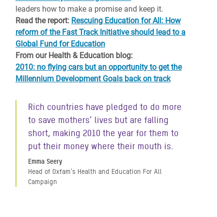
leaders how to make a promise and keep it.
Read the report:
Rescuing Education for All: How
reform of the Fast Track Initiative should lead to a
Global Fund for Education
From our Health & Education blog:
2010: no flying cars but an opportunity to get the
Millennium Development Goals back on track
Rich countries have pledged to do more
to save mothers’ lives but are falling
short, making 2010 the year for them to
put their money where their mouth is.
Emma Seery
Head of Oxfam's Health and Education For All
Campaign