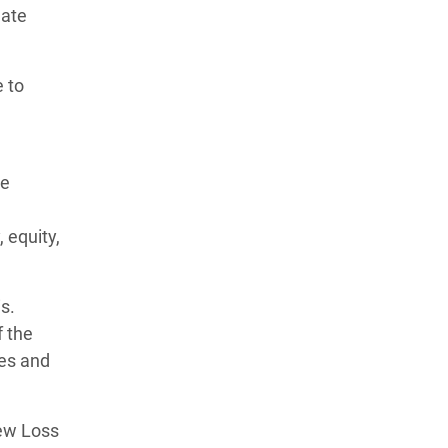
mate
e to
he
 equity,
s.
f the
ges and
new Loss