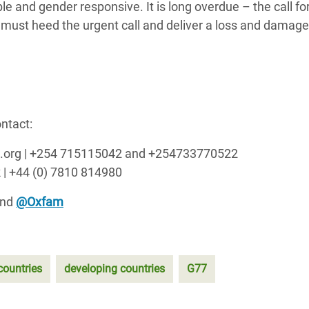
le and gender responsive. It is long overdue – the call f
must heed the urgent call and deliver a loss and damage
ntact:
am.org | +254 715115042 and +254733770522
 | +44 (0) 7810 814980
and
@Oxfam
countries
developing countries
G77