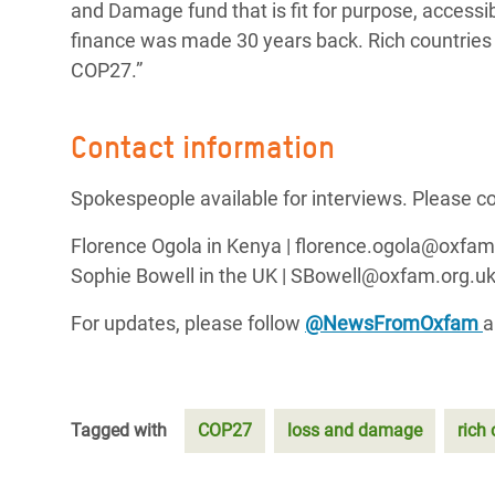
and Damage fund that is fit for purpose, accessib
finance was made 30 years back. Rich countries 
COP27.”
Contact information
Spokespeople available for interviews. Please co
Florence Ogola in Kenya | florence.ogola@oxf
Sophie Bowell in the UK | SBowell@oxfam.org.uk
For updates, please follow
@NewsFromOxfam
Tagged with
COP27
loss and damage
rich 