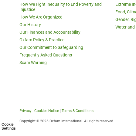
How We Fight Inequality to End Poverty and
Extreme In
Injustice
Food, Clim
How We Are Organized
Gender, Ri
Our History
Water and 
Our Finances and Accountability
Oxfam Policy & Practice
Our Commitment to Safeguarding
Frequently Asked Questions
Scam Warning
Privacy
|
Cookies Notice
|
Terms & Conditions
Copyright © 2026 Oxfam International. All rights reserved.
Cookie
Settings