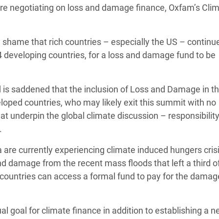
s are negotiating on loss and damage finance, Oxfam’s Cli
adesh Rohingya Refugee
 a shame that rich countries – especially the US – continu
e and Food Crisis in
4 developing countries, for a loss and damage fund to be
 West Africa
 in Syria
nd is saddened that the inclusion of Loss and Damage in t
 in Yemen
oped countries, who may likely exit this summit with no
 underpin the global climate discussion – responsibility,
ee Crisis in South Sudan
.
a are currently experiencing climate induced hungers crisi
and damage from the recent mass floods that left a third o
ng countries can access a formal fund to pay for the dama
al goal for climate finance in addition to establishing a 