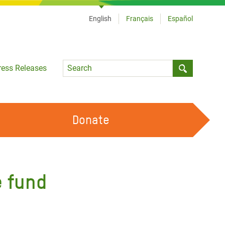
English
Français
Español
Language
ress Releases
Submit sea
Donate
WORK WITH US
OUR FEMINIST PRINCIPLES
e fund
VOLUNTEER WITH US