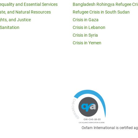
equality and Essential Services
Bangladesh Rohingya Refugee Cri
ate, and Natural Resources
Refugee Crisis in South Sudan
ghts, and Justice
Crisis in Gaza
Sanitation
Crisis in Lebanon
Crisis in Syria
Crisis in Yemen
Oxfam International is certified 