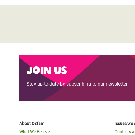
Join us
Stay up-to-date by subscribing to our newsletter:
About Oxfam
Issues we 
What We Believe
Conflicts 