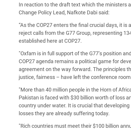
In reaction to the draft text which the minister
Bangl
Conflicts and Disasters
End the Suffering Behind your Food
Change Policy Lead, Nafkote Dabi said:
Crisis
Extreme Inequality and
Say 'Enough' to Violence Against Women
“As the COP27 enters the final crucial days, it is
Climat
Essential Services
and Girls
reject calls from the G77 Group, representing 13
East &
Inequality and Rights in a
established here at COP27.
Crisis
Digital Age
"Oxfam is in full support of the G77’s position a
Crisis
Gender, Rights, and Justice
COP27 agenda remains a political game for devel
agreement on the way forward. The principles that
Refug
justice, fairness – have left the conference room
"More than 40 million people in the Horn of Afric
Pakistan is faced with $30 billion worth of loss 
country under water. It is crucial that developi
losses they are already suffering today.
"Rich countries must meet their $100 billion annu