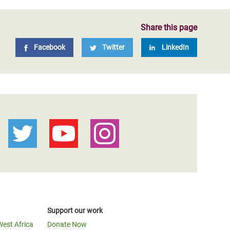
Share this page
Facebook
Twitter
LinkedIn
Support our work
West Africa
Donate Now