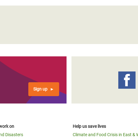
Sign up
work on
Help us save lives
and Disasters
Climate and Food Crisis in East & 