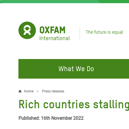
Skip
to
main
content
The future is equal
What We Do
FIGHTING INEQUALITY
CAMPAIGN WITH US
RESP
Home
Press releases
Breadcrumb
EMER
Rich countries stallin
Water and Sanitation
Climate Justice
Gaza C
Food, Climate, and Natural
Hands Off Our Spaces
Published: 16th November 2022
Leban
Resources
Make Rich Polluters Pay