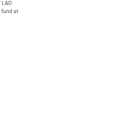
or L&D
 fund at