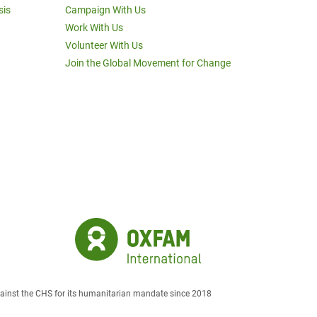
sis
Campaign With Us
Work With Us
Volunteer With Us
Join the Global Movement for Change
against the CHS for its humanitarian mandate since 2018