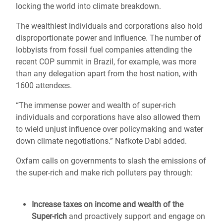
locking the world into climate breakdown.
The wealthiest individuals and corporations also hold
disproportionate power and influence. The number of
lobbyists from fossil fuel companies attending the
recent COP summit in Brazil, for example, was more
than any delegation apart from the host nation, with
1600 attendees.
“The immense power and wealth of super-rich
individuals and corporations have also allowed them
to wield unjust influence over policymaking and water
down climate negotiations.” Nafkote Dabi added.
Oxfam calls on governments to slash the emissions of
the super-rich and make rich polluters pay through:
Increase taxes on income and wealth of the
Super-rich
and proactively support and engage on