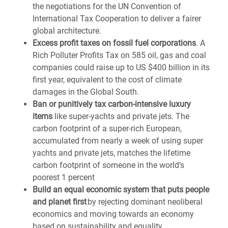
the negotiations for the UN Convention of
International Tax Cooperation to deliver a fairer
global architecture.
Excess profit taxes on fossil fuel corporations
. A
Rich Polluter Profits Tax on 585 oil, gas and coal
companies could raise up to
US $400
billion in its
first year, equivalent to the cost of climate
damages in the Global South.
Ban or punitively tax carbon-intensive luxury
items
like super-yachts and private jets.
The
carbon footprint of a super-rich European,
accumulated from nearly a week of using super
yachts and private jets, matches the lifetime
carbon footprint of someone in the world’s
poorest 1 percent
Build an equal economic system that puts people
and planet first
by rejecting dominant neoliberal
economics and moving towards an economy
based on sustainability and equality.