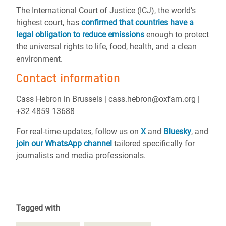
The International Court of Justice (ICJ), the world’s
highest court, has
confirmed that countries have a
legal obligation to reduce emissions
enough to protect
the universal rights to life, food, health, and a clean
environment.
Contact information
Cass Hebron in Brussels | cass.hebron@oxfam.org |
+32 4859 13688
For real-time updates, follow us on
X
and
Bluesky
, and
join our WhatsApp channel
tailored specifically for
journalists and media professionals.
Tagged with