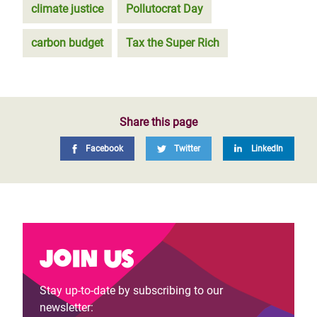
climate justice
Pollutocrat Day
carbon budget
Tax the Super Rich
Share this page
Facebook
Twitter
LinkedIn
Join us
Stay up-to-date by subscribing to our
newsletter: