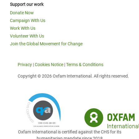
Support our work
Donate Now
Campaign With Us
Work With Us
Volunteer With Us
Join the Global Movement for Change
Privacy
|
Cookies Notice
|
Terms & Conditions
Copyright © 2026 Oxfam International. All rights reserved.
Oxfam International is certified against the CHS for its
humanitarian mandate since 2018