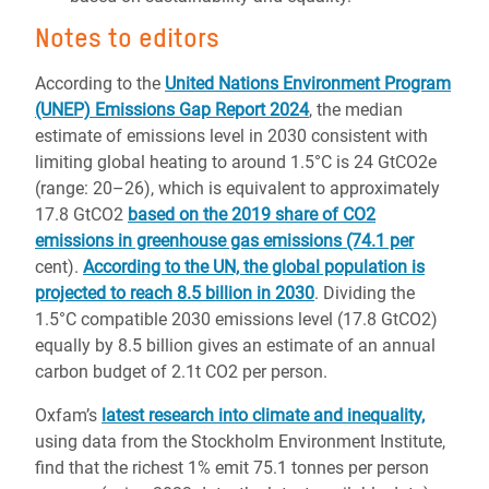
Notes to editors
According to the
United Nations Environment Program
(UNEP) Emissions Gap Report 2024
, the median
estimate of emissions level in 2030 consistent with
limiting global heating to around 1.5°C is 24 GtCO2e
(range: 20–26), which is equivalent to approximately
17.8 GtCO2
based on the 2019 share of CO2
emissions in greenhouse gas emissions (74.1 per
cent).
According to the UN, the global population is
projected to reach 8.5 billion in 2030
. Dividing the
1.5°C compatible 2030 emissions level (17.8 GtCO2)
equally by 8.5 billion gives an estimate of an annual
carbon budget of 2.1t CO2 per person.
Oxfam’s
latest research into climate and inequality,
using data from the Stockholm Environment Institute,
find that the richest 1% emit 75.1 tonnes per person