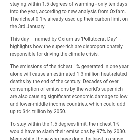
staying within 1.5 degrees of warming - only ten days
into the year, according to new analysis from Oxfam.
The richest 0.1% already used up their carbon limit on
the 3rd January.
This day – named by Oxfam as ‘Pollutocrat Day’ –
highlights how the super-rich are disproportionately
responsible for driving the climate crisis.
The emissions of the richest 1% generated in one year
alone will cause an estimated 1.3 million heat-related
deaths by the end of the century. Decades of over
consumption of emissions by the world’s super rich
are also causing significant economic damage to low
and lower-middle income countries, which could add
up to
$44 trillion by 2050.
To stay within the 1.5 degrees limit, the richest 1%
would have to slash their emissions by 97% by 2030.
Meanwhile, those who have done the least to cause