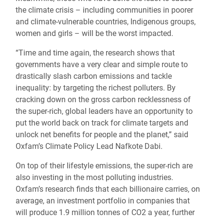
the climate crisis – including communities in poorer
and climate-vulnerable countries, Indigenous groups,
women and girls – will be the worst impacted.
“Time and time again, the research shows that
governments have a very clear and simple route to
drastically slash carbon emissions and tackle
inequality: by targeting the richest polluters. By
cracking down on the gross carbon recklessness of
the super-rich, global leaders have an opportunity to
put the world back on track for climate targets and
unlock net benefits for people and the planet,” said
Oxfam’s Climate Policy Lead Nafkote Dabi.
On top of their lifestyle emissions, the super-rich are
also investing in the most polluting industries.
Oxfam’s research finds that each billionaire carries, on
average, an investment portfolio in companies that
will produce 1.9 million tonnes of CO2 a year, further