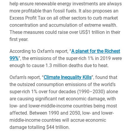
help ensure renewable energy investments are always
more profitable than fossil fuels. It also proposes an
Excess Profit Tax on all other sectors to curb market
concentration and accumulation of extreme wealth.
These measures could raise over US$1 trillion in their
first year.
According to Oxfam’s report, “
A planet for the Richest
99%
”, the emissions of the super-rich 1% in 2019 were
enough to cause 1.3 million deaths due to heat.
Oxfam’s report, “
Climate Inequality Kills
”, found that
the outsized consumption emissions of the world’s
super-rich 1% over four decades (1990–2030) alone
are causing significant net economic damage, with
low- and lower-middle-income countries being most
affected. Between 1990 and 2050, low- and lower-
middle-income countries will accrue economic
damage totalling $44 trillion.