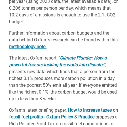
per year (using 2023 data, the latest available data), or
0.206 tonnes per person per day, which means that
10.2 days of emissions is enough to use the 2.1t CO2
budget.
Further information about carbon budgets and the
data behind Oxfam’s research can be found within this
methodology note.
The latest Oxfam report, "
Climate Plunder: How a
powerful few are locking the world into disaster"
,
presents new data which finds that a person from the
richest 0.1% produces more carbon pollution in a day
than the poorest 50% emit all year. If everyone emitted
like the richest 0.1%, the carbon budget would be used
up in less than 3 weeks.
Oxfam’s latest briefing paper,
How to increase taxes on
fossil fuel profits - Oxfam Policy & Practice
proposes a
Rich Polluter Profit Tax on fossil fuel corporations to