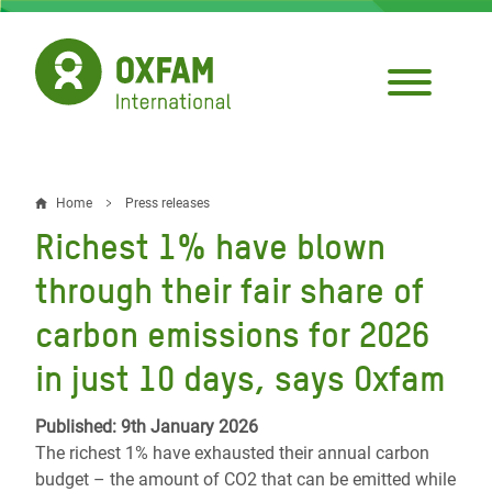
Skip
to
main
content
Home
Press releases
Breadcrumb
Richest 1% have blown
through their fair share of
carbon emissions for 2026
in just 10 days, says Oxfam
Published: 9th January 2026
The richest 1% have exhausted their annual carbon
budget – the amount of CO2 that can be emitted while