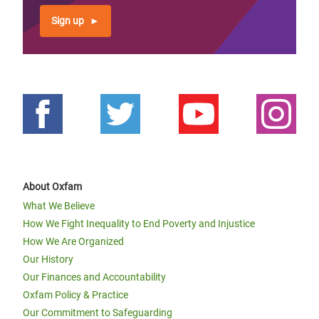
Sign up
About Oxfam
What We Believe
How We Fight Inequality to End Poverty and Injustice
How We Are Organized
Our History
Our Finances and Accountability
Oxfam Policy & Practice
Our Commitment to Safeguarding