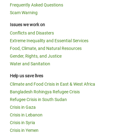
Frequently Asked Questions
Scam Warning
Issues we work on
Conflicts and Disasters
Extreme Inequality and Essential Services
Food, Climate, and Natural Resources
Gender, Rights, and Justice
Water and Sanitation
Help us save lives
Climate and Food Crisis in East & West Africa
Bangladesh Rohingya Refugee Crisis
Refugee Crisis in South Sudan
Crisis in Gaza
Crisis in Lebanon
Crisis in Syria
Crisis in Yemen