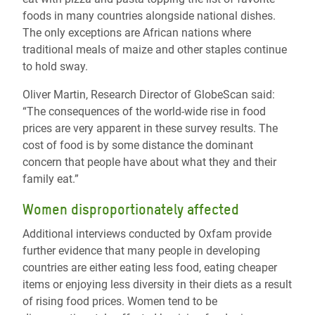
foods in many countries alongside national dishes.
The only exceptions are African nations where
traditional meals of maize and other staples continue
to hold sway.
Oliver Martin, Research Director of GlobeScan said:
“The consequences of the world-wide rise in food
prices are very apparent in these survey results. The
cost of food is by some distance the dominant
concern that people have about what they and their
family eat.”
Women disproportionately affected
Additional interviews conducted by Oxfam provide
further evidence that many people in developing
countries are either eating less food, eating cheaper
items or enjoying less diversity in their diets as a result
of rising food prices. Women tend to be