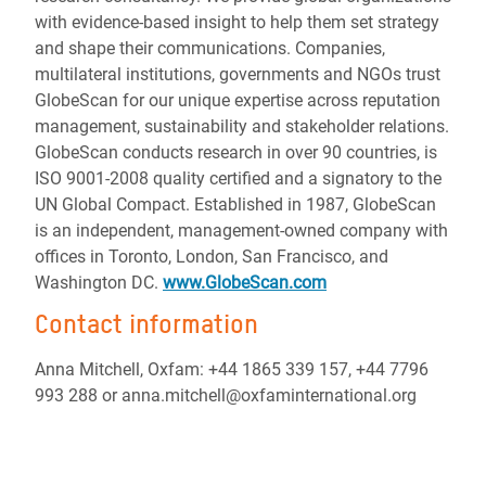
with evidence-based insight to help them set strategy
and shape their communications. Companies,
multilateral institutions, governments and NGOs trust
GlobeScan for our unique expertise across reputation
management, sustainability and stakeholder relations.
GlobeScan conducts research in over 90 countries, is
ISO 9001-2008 quality certified and a signatory to the
UN Global Compact. Established in 1987, GlobeScan
is an independent, management-owned company with
offices in Toronto, London, San Francisco, and
Washington DC.
www.GlobeScan.com
Contact information
Anna Mitchell, Oxfam: +44 1865 339 157, +44 7796
993 288 or anna.mitchell@oxfaminternational.org