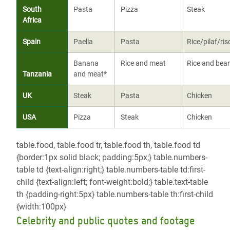
South
Pasta
Pizza
Steak
Africa
Spain
Paella
Pasta
Rice/pilaf/ris
Banana
Rice and meat
Rice and bea
Tanzania
and meat*
UK
Steak
Pasta
Chicken
USA
Pizza
Steak
Chicken
table.food, table.food tr, table.food th, table.food td
{border:1px solid black; padding:5px;} table.numbers-
table td {text-align:right;} table.numbers-table td:first-
child {text-align:left; font-weight:bold;} table.text-table
th {padding-right:5px} table.numbers-table th:first-child
{width:100px}
Celebrity and public quotes and footage