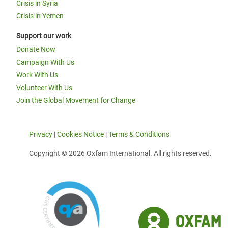
Crisis in Syria
Crisis in Yemen
Support our work
Donate Now
Campaign With Us
Work With Us
Volunteer With Us
Join the Global Movement for Change
Privacy
|
Cookies Notice
|
Terms & Conditions
Copyright © 2026 Oxfam International. All rights reserved.