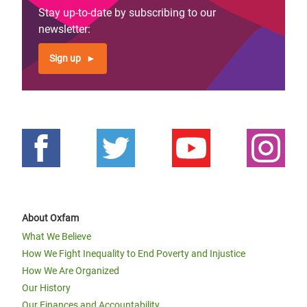
Stay up-to-date by subscribing to our
newsletter:
Sign up
About Oxfam
What We Believe
How We Fight Inequality to End Poverty and Injustice
How We Are Organized
Our History
Our Finances and Accountability