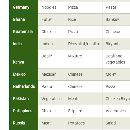
Germany
Noodles
Pizza
Pasta
Ghana
Fufu*
Rice
Banku*
Guatemala
Chicken
Pizza
Chinese
India
Indian
Rice/pilaf/risotto
Biryani
Ugali*
Mixture
Ugali and
Kenya
vegetables
Mexico
Mexican
Chinese
Mole*
Netherlands
Pasta
Chinese
Pizza
Pakistan
Vegetables
Meat
Chicken Birya
Philippines
Chicken
Filipino*
Vegetables
Russia
Meat
Potatoes
Salad