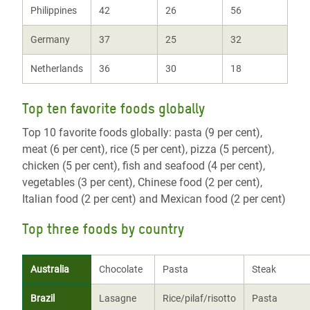
Philippines
42
26
56
Germany
37
25
32
Netherlands
36
30
18
Top ten favorite foods globally
Top 10 favorite foods globally: pasta (9 per cent),
meat (6 per cent), rice (5 per cent), pizza (5 percent),
chicken (5 per cent), fish and seafood (4 per cent),
vegetables (3 per cent), Chinese food (2 per cent),
Italian food (2 per cent) and Mexican food (2 per cent)
Top three foods by country
Australia
Chocolate
Pasta
Steak
Brazil
Lasagne
Rice/pilaf/risotto
Pasta