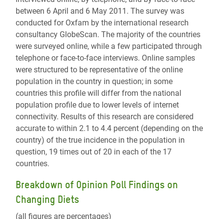
between 6 April and 6 May 2011. The survey was
conducted for Oxfam by the international research
consultancy GlobeScan. The majority of the countries
were surveyed online, while a few participated through
telephone or face-to-face interviews. Online samples
were structured to be representative of the online
population in the country in question; in some
countries this profile will differ from the national
population profile due to lower levels of internet
connectivity. Results of this research are considered
accurate to within 2.1 to 4.4 percent (depending on the
country) of the true incidence in the population in
question, 19 times out of 20 in each of the 17
countries.
Breakdown of Opinion Poll Findings on
Changing Diets
(all figures are percentages)