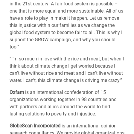
in the 21st century! A fair food system is possible –
one that is more equal and more sustainable. All of us
have a role to play in make it happen. Let us remove
this injustice within our families as we change the
global food system to become fair to all. This is why I
support the GROW campaign, and why you should
too.”
“I’m so much in love with the rice and meat, but when I
think about climate change I get worried because I
can’t live without rice and meat and I can’t live without
water. I can’t, this climate change is driving me crazy.”
Oxfam
is an international confederation of 15
organizations working together in 98 countries and
with partners and allies around the world to find
lasting solutions to poverty and injustice.
GlobeScan Incorporated
is an international opinion
research consultancy. We provide global organizations