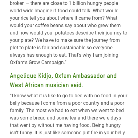
broken – there are close to 1 billion hungry people
world wide Imagine if food could talk. What would
your rice tell you about where it came from? What
would your coffee beans say about who grew them
and how would your potatoes describe their journey to
your plate? We have to make sure the journey from
plot to plate is fair and sustainable so everyone
always has enough to eat. That’s why I am joining
Oxfam’s Grow Campaign.”
Angelique Kidjo, Oxfam Ambassador and
West African musician said:
“I know what it is like to go to bed with no food in your
belly because I come from a poor country and a poor
family. The most we had to eat when we went to bed
was some bread and some tea and there were days
that went by without me having food. Being hungry
isn’t funny. It is just like someone put fire in your belly.