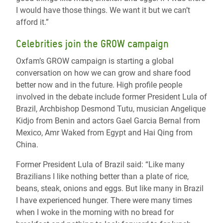
I would have those things. We want it but we can’t
afford it.”
Celebrities join the GROW campaign
Oxfam’s GROW campaign is starting a global
conversation on how we can grow and share food
better now and in the future. High profile people
involved in the debate include former President Lula of
Brazil, Archbishop Desmond Tutu, musician Angelique
Kidjo from Benin and actors Gael Garcia Bernal from
Mexico, Amr Waked from Egypt and Hai Qing from
China.
Former President Lula of Brazil said: “Like many
Brazilians I like nothing better than a plate of rice,
beans, steak, onions and eggs. But like many in Brazil
I have experienced hunger. There were many times
when I woke in the morning with no bread for