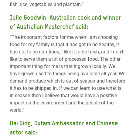
fish, rice, vegetables and plantain.”
Julie Goodwin, Australian cook and winner
of Australian Masterchef said:
“The important factors for me when I am choosing
food for my family is that it has got to be healthy, it
has got to be nutritious, I like it to be fresh, and I don’t
like to serve them a lot of processed food. The other
important thing for me is that it grown locally. We
have grown used to things being available all year. We
demand produce which is out of season and therefore
it has to be shipped in. If we can learn to use what is
in season then I believe that would have a positive
impact on the environment and the people of the
world.”
Hai Qing, Oxfam Ambassador and Chinese
actor said: