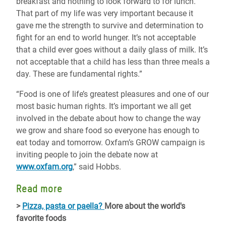
breakfast and nothing to look forward to for lunch.
That part of my life was very important because it
gave me the strength to survive and determination to
fight for an end to world hunger. It’s not acceptable
that a child ever goes without a daily glass of milk. It’s
not acceptable that a child has less than three meals a
day. These are fundamental rights.”
“Food is one of life’s greatest pleasures and one of our
most basic human rights. It’s important we all get
involved in the debate about how to change the way
we grow and share food so everyone has enough to
eat today and tomorrow. Oxfam’s GROW campaign is
inviting people to join the debate now at
www.oxfam.org
,” said Hobbs.
Read more
>
Pizza, pasta or paella?
More about the world's
favorite foods