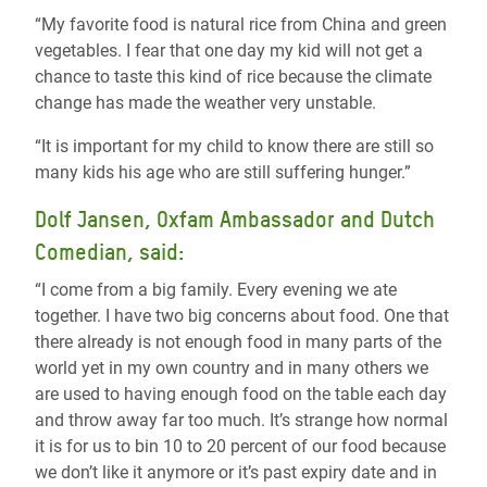
“My favorite food is natural rice from China and green
vegetables. I fear that one day my kid will not get a
chance to taste this kind of rice because the climate
change has made the weather very unstable.
“It is important for my child to know there are still so
many kids his age who are still suffering hunger.”
Dolf Jansen, Oxfam Ambassador and Dutch
Comedian, said:
“I come from a big family. Every evening we ate
together. I have two big concerns about food. One that
there already is not enough food in many parts of the
world yet in my own country and in many others we
are used to having enough food on the table each day
and throw away far too much. It’s strange how normal
it is for us to bin 10 to 20 percent of our food because
we don’t like it anymore or it’s past expiry date and in