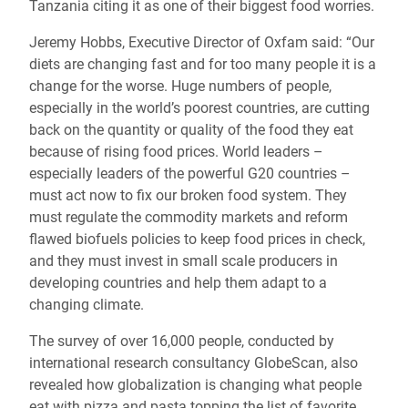
Tanzania citing it as one of their biggest food worries.
Jeremy Hobbs, Executive Director of Oxfam said: “Our
diets are changing fast and for too many people it is a
change for the worse. Huge numbers of people,
especially in the world’s poorest countries, are cutting
back on the quantity or quality of the food they eat
because of rising food prices. World leaders –
especially leaders of the powerful G20 countries –
must act now to fix our broken food system. They
must regulate the commodity markets and reform
flawed biofuels policies to keep food prices in check,
and they must invest in small scale producers in
developing countries and help them adapt to a
changing climate.
The survey of over 16,000 people, conducted by
international research consultancy GlobeScan, also
revealed how globalization is changing what people
eat with pizza and pasta topping the list of favorite