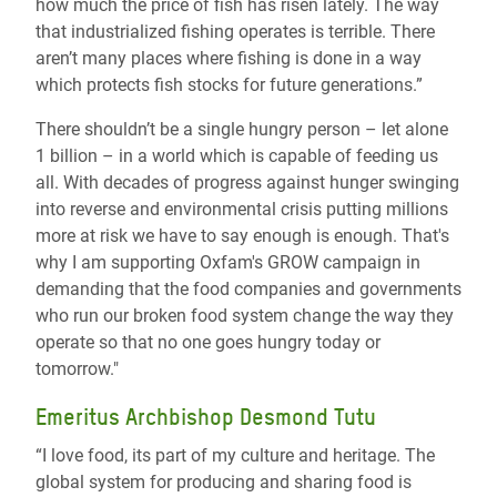
how much the price of fish has risen lately. The way
that industrialized fishing operates is terrible. There
aren’t many places where fishing is done in a way
which protects fish stocks for future generations.”
There shouldn’t be a single hungry person – let alone
1 billion – in a world which is capable of feeding us
all. With decades of progress against hunger swinging
into reverse and environmental crisis putting millions
more at risk we have to say enough is enough. That's
why I am supporting Oxfam's GROW campaign in
demanding that the food companies and governments
who run our broken food system change the way they
operate so that no one goes hungry today or
tomorrow."
Emeritus Archbishop Desmond Tutu
“I love food, its part of my culture and heritage. The
global system for producing and sharing food is