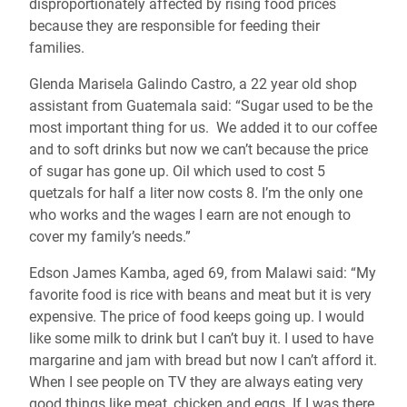
disproportionately affected by rising food prices
because they are responsible for feeding their
families.
Glenda Marisela Galindo Castro, a 22 year old shop
assistant from Guatemala said: “Sugar used to be the
most important thing for us. We added it to our coffee
and to soft drinks but now we can’t because the price
of sugar has gone up. Oil which used to cost 5
quetzals for half a liter now costs 8. I’m the only one
who works and the wages I earn are not enough to
cover my family’s needs.”
Edson James Kamba, aged 69, from Malawi said: “My
favorite food is rice with beans and meat but it is very
expensive. The price of food keeps going up. I would
like some milk to drink but I can’t buy it. I used to have
margarine and jam with bread but now I can’t afford it.
When I see people on TV they are always eating very
good things like meat, chicken and eggs. If I was there