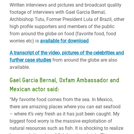
Written interviews and pictures and broadcast quality
footage of interviews with Gael Garcia Bernal,
Archbishop Tutu, Former President Lula of Brazil, other
high profile supporters and members of the public
from around the globe on food (favorite food, food
worries etc) is
available for download
.
A transcript of the video, pictures of the celebrities and
further case studies
from around the globe are also
available.
Gael Garcia Bernal, Oxfam Ambassador and
Mexican actor said:
“My favorite food comes from the sea. In Mexico,
there are amazing places where you can eat seafood
– where it’s very fresh as it has just been caught. My
biggest food worry is the massive exploitation of
natural resources such as fish. It is shocking to realize