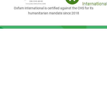
Oxfam International is certified against the CHS for its
humanitarian mandate since 2018