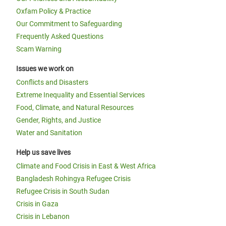
Oxfam Policy & Practice
Our Commitment to Safeguarding
Frequently Asked Questions
Scam Warning
Issues we work on
Conflicts and Disasters
Extreme Inequality and Essential Services
Food, Climate, and Natural Resources
Gender, Rights, and Justice
Water and Sanitation
Help us save lives
Climate and Food Crisis in East & West Africa
Bangladesh Rohingya Refugee Crisis
Refugee Crisis in South Sudan
Crisis in Gaza
Crisis in Lebanon