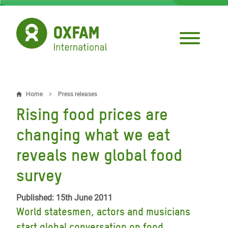
Skip
to
main
content
Home
Press releases
Breadcrumb
Rising food prices are
changing what we eat
reveals new global food
survey
Published: 15th June 2011
World statesmen, actors and musicians
start global conversation on food