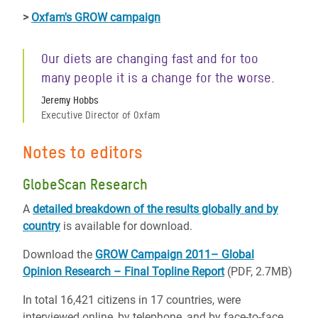
>
Oxfam's GROW campaign
Our diets are changing fast and for too
many people it is a change for the worse.
Jeremy Hobbs
Executive Director of Oxfam
Notes to editors
GlobeScan Research
A
detailed breakdown of the results globally and by
country
is available for download.
Download the
GROW Campaign 2011– Global
Opinion Research – Final Topline Report
(PDF, 2.7MB)
In total 16,421 citizens in 17 countries, were
interviewed online, by telephone, and by face-to-face