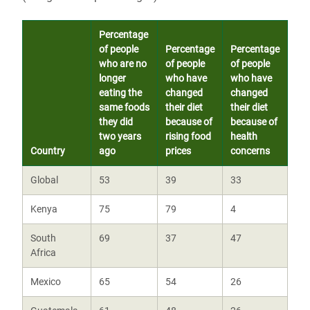
Percentage
of people
Percentage
Percentage
who are no
of people
of people
longer
who have
who have
eating the
changed
changed
same foods
their diet
their diet
they did
because of
because of
two years
rising food
health
Country
ago
prices
concerns
Global
53
39
33
Kenya
75
79
4
South
69
37
47
Africa
Mexico
65
54
26