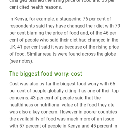
changed blamed the rising price of food and 33 per
cent cited health reasons.
In Kenya, for example, a staggering 76 per cent of
respondents said they have changed their diet with 79
per cent blaming the price of food and, of the 46 per
cent of people who said their diet had changed in the
UK, 41 per cent said it was because of the rising price
of food. Similar results were found across the globe
(see notes).
The biggest food worry: cost
Cost was also by far the biggest food worry with 66
per cent of people globally citing it as one of their top
concerns. 43 per cent of people said that the
healthiness or nutritional value of the food they ate
was also a key concern. However in poorer countries
the availability of food was much more of an issue
with 57 percent of people in Kenya and 45 percent in