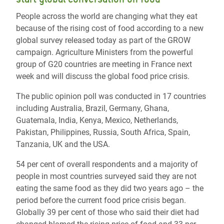
People across the world are changing what they eat
because of the rising cost of food according to a new
global survey released today as part of the GROW
campaign. Agriculture Ministers from the powerful
group of G20 countries are meeting in France next
week and will discuss the global food price crisis.
The public opinion poll was conducted in 17 countries
including Australia, Brazil, Germany, Ghana,
Guatemala, India, Kenya, Mexico, Netherlands,
Pakistan, Philippines, Russia, South Africa, Spain,
Tanzania, UK and the USA.
54 per cent of overall respondents and a majority of
people in most countries surveyed said they are not
eating the same food as they did two years ago – the
period before the current food price crisis began.
Globally 39 per cent of those who said their diet had