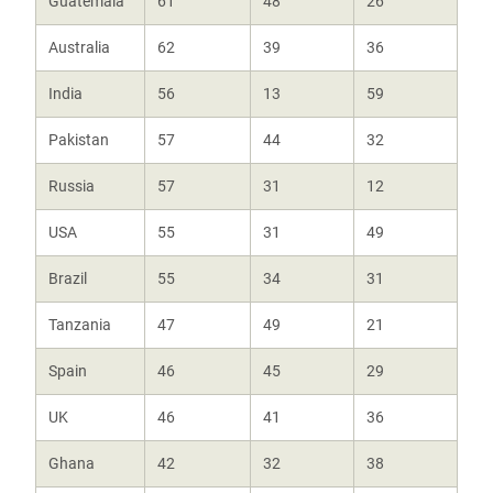
Guatemala
61
48
26
Australia
62
39
36
India
56
13
59
Pakistan
57
44
32
Russia
57
31
12
USA
55
31
49
Brazil
55
34
31
Tanzania
47
49
21
Spain
46
45
29
UK
46
41
36
Ghana
42
32
38