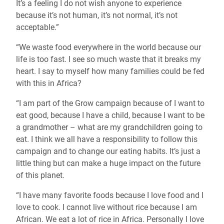
It’s a feeling I do not wish anyone to experience
because it’s not human, it’s not normal, it’s not
acceptable.”
“We waste food everywhere in the world because our
life is too fast. I see so much waste that it breaks my
heart. I say to myself how many families could be fed
with this in Africa?
“I am part of the Grow campaign because of I want to
eat good, because I have a child, because I want to be
a grandmother – what are my grandchildren going to
eat. I think we all have a responsibility to follow this
campaign and to change our eating habits. It’s just a
little thing but can make a huge impact on the future
of this planet.
“I have many favorite foods because I love food and I
love to cook. I cannot live without rice because I am
African. We eat a lot of rice in Africa. Personally I love