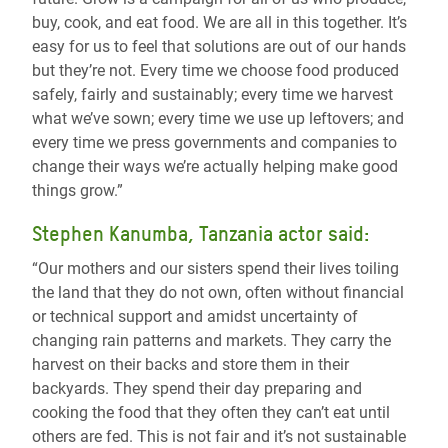
buy, cook, and eat food. We are all in this together. It’s
easy for us to feel that solutions are out of our hands
but they’re not. Every time we choose food produced
safely, fairly and sustainably; every time we harvest
what we’ve sown; every time we use up leftovers; and
every time we press governments and companies to
change their ways we’re actually helping make good
things grow.”
Stephen Kanumba, Tanzania actor said:
“Our mothers and our sisters spend their lives toiling
the land that they do not own, often without financial
or technical support and amidst uncertainty of
changing rain patterns and markets. They carry the
harvest on their backs and store them in their
backyards. They spend their day preparing and
cooking the food that they often they can’t eat until
others are fed. This is not fair and it’s not sustainable