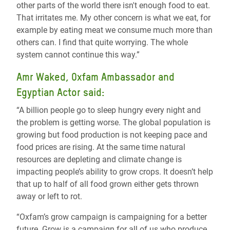
other parts of the world there isn't enough food to eat.
That irritates me. My other concern is what we eat, for
example by eating meat we consume much more than
others can. I find that quite worrying. The whole
system cannot continue this way.”
Amr Waked, Oxfam Ambassador and
Egyptian Actor said:
“A billion people go to sleep hungry every night and
the problem is getting worse. The global population is
growing but food production is not keeping pace and
food prices are rising. At the same time natural
resources are depleting and climate change is
impacting people’s ability to grow crops. It doesn’t help
that up to half of all food grown either gets thrown
away or left to rot.
“Oxfam’s grow campaign is campaigning for a better
future. Grow is a campaign for all of us who produce,