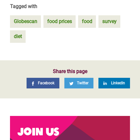
Tagged with
Globescan
food prices
food
survey
diet
Share this page
Facebook
Twitter
LinkedIn
Join us