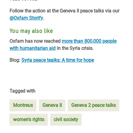
Follow the action at the Geneva II peace talks via our
@Oxfam Storify
.
You may also like
Oxfam has now reached
more than 800,000 people
with humanitarian aid
in the Syria crisis.
Blog:
Syria peace tealks: A time for hope
Tagged with
Montreux
Geneva II
Geneva 2 peace talks
women's rights
civil society