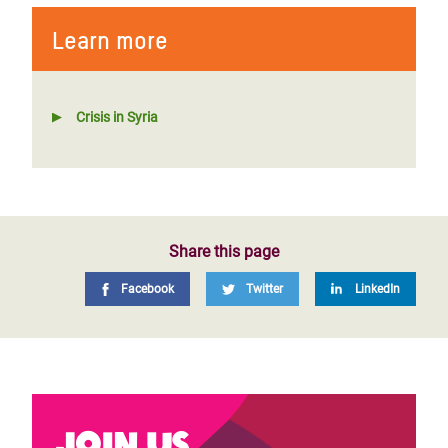
Learn more
Crisis in Syria
Share this page
Facebook
Twitter
LinkedIn
Join us