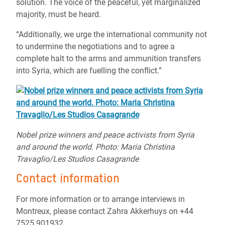
solution. The voice of the peaceful, yet marginalized
majority, must be heard.
“Additionally, we urge the international community not
to undermine the negotiations and to agree a
complete halt to the arms and ammunition transfers
into Syria, which are fuelling the conflict.”
Nobel prize winners and peace activists from Syria
and around the world. Photo: Maria Christina
Travaglio/Les Studios Casagrande
Contact information
For more information or to arrange interviews in
Montreux, please contact Zahra Akkerhuys on +44
7525 901932