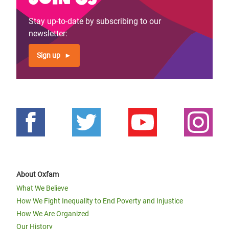
Stay up-to-date by subscribing to our
newsletter:
Sign up
About Oxfam
What We Believe
How We Fight Inequality to End Poverty and Injustice
How We Are Organized
Our History