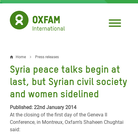
Skip
to
main
content
Home
Press releases
Breadcrumb
Syria peace talks begin at
last, but Syrian civil society
and women sidelined
Published: 22nd January 2014
At the closing of the first day of the Geneva II
Conference, in Montreux, Oxfam’s Shaheen Chughtai
said: