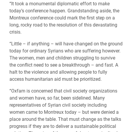
“It took a monumental diplomatic effort to make
today’s conference happen. Grandstanding aside, the
Montreux conference could mark the first step on a
long, rocky road to the resolution of this devastating
crisis.
“Little – if anything – will have changed on the ground
today for ordinary Syrians who are suffering however.
The women, men and children struggling to survive
the conflict need to see a breakthrough – and fast. A
halt to the violence and allowing people to fully
access humanitarian aid must be prioritized.
“Oxfam is concerned that civil society organizations
and women have, so far, been sidelined. Many
representatives of Syrian civil society including
women came to Montreux today – but were denied a
place around the table. That must change as the talks
progress if they are to deliver a sustainable political