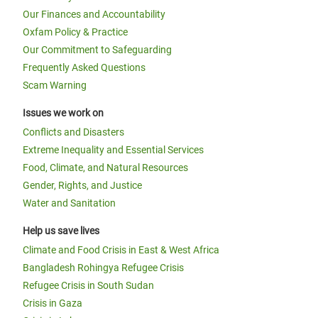
Our Finances and Accountability
Oxfam Policy & Practice
Our Commitment to Safeguarding
Frequently Asked Questions
Scam Warning
Issues we work on
Conflicts and Disasters
Extreme Inequality and Essential Services
Food, Climate, and Natural Resources
Gender, Rights, and Justice
Water and Sanitation
Help us save lives
Climate and Food Crisis in East & West Africa
Bangladesh Rohingya Refugee Crisis
Refugee Crisis in South Sudan
Crisis in Gaza