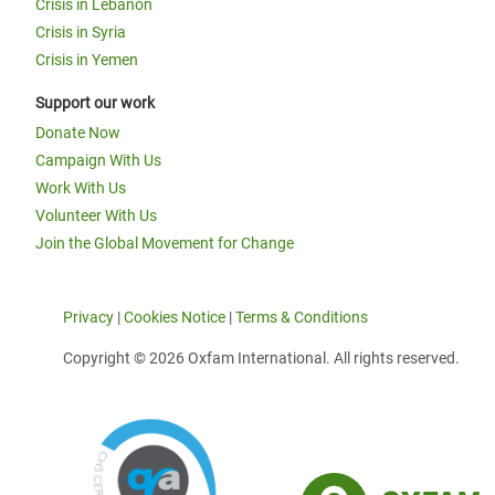
Crisis in Lebanon
Crisis in Syria
Crisis in Yemen
Support our work
Donate Now
Campaign With Us
Work With Us
Volunteer With Us
Join the Global Movement for Change
Privacy
|
Cookies Notice
|
Terms & Conditions
Copyright © 2026 Oxfam International. All rights reserved.