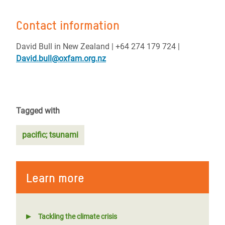
Contact information
David Bull in New Zealand | +64 274 179 724 |
David.bull@oxfam.org.nz
Tagged with
pacific; tsunami
Learn more
Tackling the climate crisis