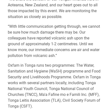
Aotearoa, New Zealand, and our heart goes out to all
those impacted by this event. We are monitoring the
situation as closely as possible.
“With little communication getting through, we cannot
be sure how much damage there may be. Our
colleagues have reported volcanic ash upon the
ground of approximately 1-2 centimetres. Until we
know more, our immediate concerns are air and water
pollution from volcanic ash.”
Oxfam in Tonga runs two programmes: The Water,
Sanitation and Hygiene (WaSH) programme and Food
Security and Livelihoods Programme.
Oxfam in Tonga
works with several partners locally, including Tonga
National Youth Council, Tonga National Council of
Churches (TNCC), Ma'a Fafine mo e Famili Inc. (MFF),
Tonga Leitis Association (TLA), Civil Society Forum of
Tonga (CSFT).