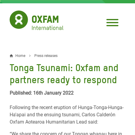
Skip
to
main
content
Home
Press releases
Breadcrumb
Tonga Tsunami: Oxfam and
partners ready to respond
Published: 16th January 2022
Following the recent eruption of Hunga-Tonga-Hunga-
Ha'apai and the ensuing tsunami,
Carlos Calderόn
Oxfam Aotearoa Humanitarian Lead said:
“We share the concern of our Tongan whanau here in