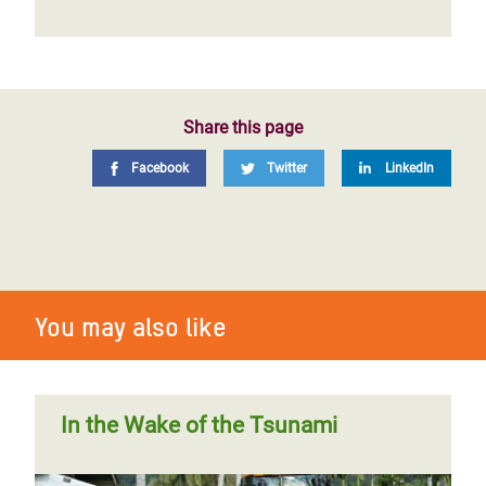
Share this page
Facebook
Twitter
LinkedIn
You may also like
In the Wake of the Tsunami