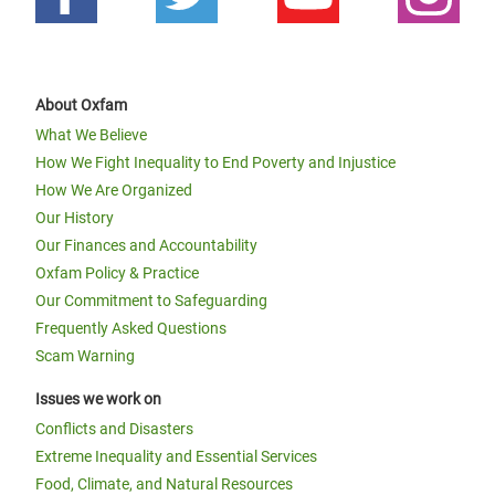
About Oxfam
What We Believe
How We Fight Inequality to End Poverty and Injustice
How We Are Organized
Our History
Our Finances and Accountability
Oxfam Policy & Practice
Our Commitment to Safeguarding
Frequently Asked Questions
Scam Warning
Issues we work on
Conflicts and Disasters
Extreme Inequality and Essential Services
Food, Climate, and Natural Resources