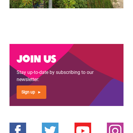
Join us
Stay up-to-date by subscribing to our
newsletter:
Sign up