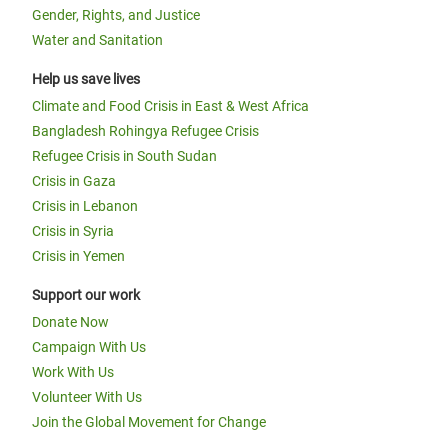
Gender, Rights, and Justice
Water and Sanitation
Help us save lives
Climate and Food Crisis in East & West Africa
Bangladesh Rohingya Refugee Crisis
Refugee Crisis in South Sudan
Crisis in Gaza
Crisis in Lebanon
Crisis in Syria
Crisis in Yemen
Support our work
Donate Now
Campaign With Us
Work With Us
Volunteer With Us
Join the Global Movement for Change