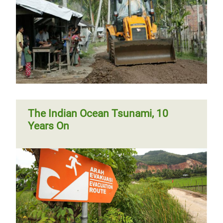
The Indian Ocean Tsunami, 10
Years On