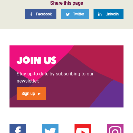
Share this page
Facebook
Twitter
LinkedIn
Join us
Stay up-to-date by subscribing to our
newsletter:
Sign up