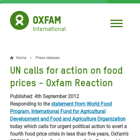
Skip
to
main
content
Home
Press releases
Breadcrumb
UN calls for action on food
prices - Oxfam Reaction
Published: 4th September 2012
Responding to the
statement from World Food
Program, International Fund for Agricultural
Development and Food and Agriculture Organization
today which calls for urgent political action to avert a
fourth food price crisis in less than five years, Oxfam's