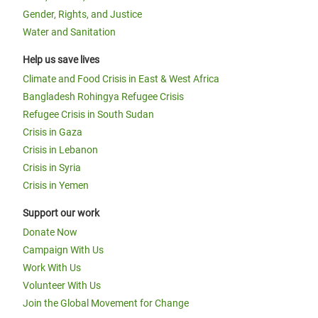
Gender, Rights, and Justice
Water and Sanitation
Help us save lives
Climate and Food Crisis in East & West Africa
Bangladesh Rohingya Refugee Crisis
Refugee Crisis in South Sudan
Crisis in Gaza
Crisis in Lebanon
Crisis in Syria
Crisis in Yemen
Support our work
Donate Now
Campaign With Us
Work With Us
Volunteer With Us
Join the Global Movement for Change