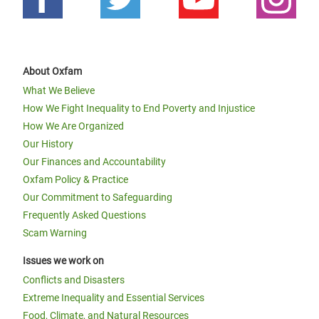
About Oxfam
What We Believe
How We Fight Inequality to End Poverty and Injustice
How We Are Organized
Our History
Our Finances and Accountability
Oxfam Policy & Practice
Our Commitment to Safeguarding
Frequently Asked Questions
Scam Warning
Issues we work on
Conflicts and Disasters
Extreme Inequality and Essential Services
Food, Climate, and Natural Resources