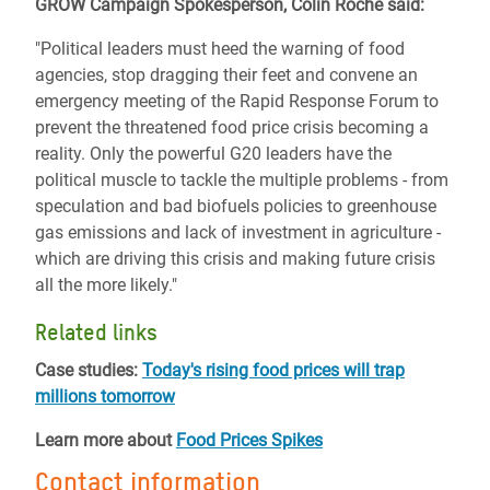
GROW Campaign Spokesperson, Colin Roche said:
"Political leaders must heed the warning of food
agencies, stop dragging their feet and convene an
emergency meeting of the Rapid Response Forum to
prevent the threatened food price crisis becoming a
reality. Only the powerful G20 leaders have the
political muscle to tackle the multiple problems - from
speculation and bad biofuels policies to greenhouse
gas emissions and lack of investment in agriculture -
which are driving this crisis and making future crisis
all the more likely."
Related links
Case studies:
Today's rising food prices will trap
millions tomorrow
Learn more about
Food Prices Spikes
Contact information