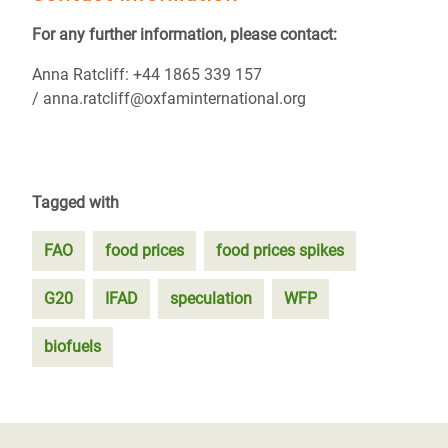
For any further information, please contact:
Anna Ratcliff: +44 1865 339 157
/ anna.ratcliff@oxfaminternational.org
Tagged with
FAO
food prices
food prices spikes
G20
IFAD
speculation
WFP
biofuels