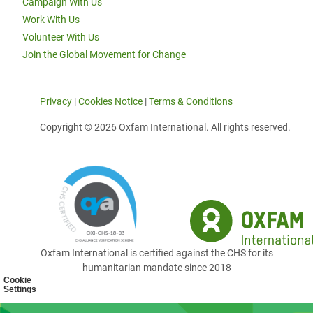
Campaign With Us
Work With Us
Volunteer With Us
Join the Global Movement for Change
Privacy
|
Cookies Notice
|
Terms & Conditions
Copyright © 2026 Oxfam International. All rights reserved.
Oxfam International is certified against the CHS for its
humanitarian mandate since 2018
Cookie
Settings