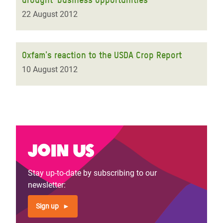
22 August 2012
Oxfam's reaction to the USDA Crop Report
10 August 2012
Join us
Stay up-to-date by subscribing to our
newsletter:
Sign up