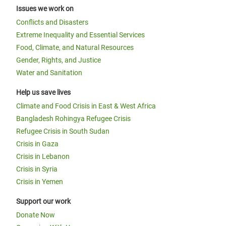
Issues we work on
Conflicts and Disasters
Extreme Inequality and Essential Services
Food, Climate, and Natural Resources
Gender, Rights, and Justice
Water and Sanitation
Help us save lives
Climate and Food Crisis in East & West Africa
Bangladesh Rohingya Refugee Crisis
Refugee Crisis in South Sudan
Crisis in Gaza
Crisis in Lebanon
Crisis in Syria
Crisis in Yemen
Support our work
Donate Now