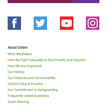
About Oxfam
What We Believe
How We Fight Inequality to End Poverty and Injustice
How We Are Organized
Our History
Our Finances and Accountability
Oxfam Policy & Practice
Our Commitment to Safeguarding
Frequently Asked Questions
Scam Warning