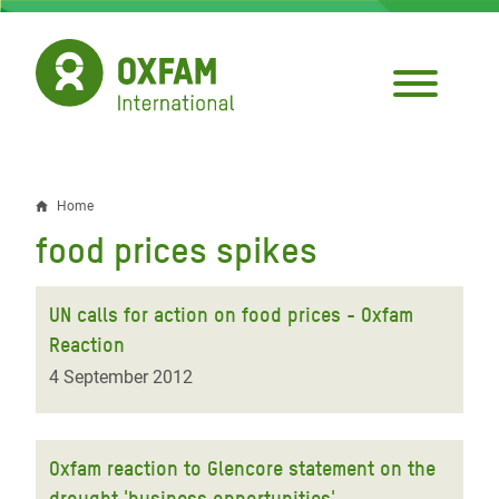
Skip
to
main
content
Home
Breadcrumb
food prices spikes
UN calls for action on food prices - Oxfam
Reaction
4 September 2012
Oxfam reaction to Glencore statement on the
drought 'business opportunities'