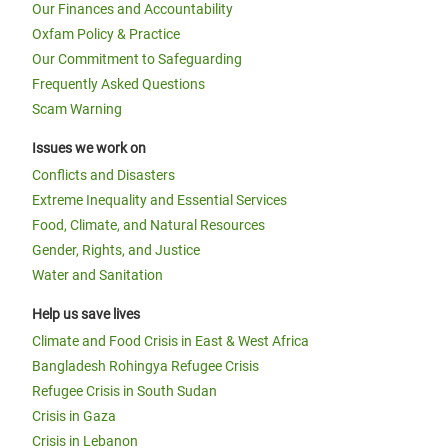
Our Finances and Accountability
Oxfam Policy & Practice
Our Commitment to Safeguarding
Frequently Asked Questions
Scam Warning
Issues we work on
Conflicts and Disasters
Extreme Inequality and Essential Services
Food, Climate, and Natural Resources
Gender, Rights, and Justice
Water and Sanitation
Help us save lives
Climate and Food Crisis in East & West Africa
Bangladesh Rohingya Refugee Crisis
Refugee Crisis in South Sudan
Crisis in Gaza
Crisis in Lebanon