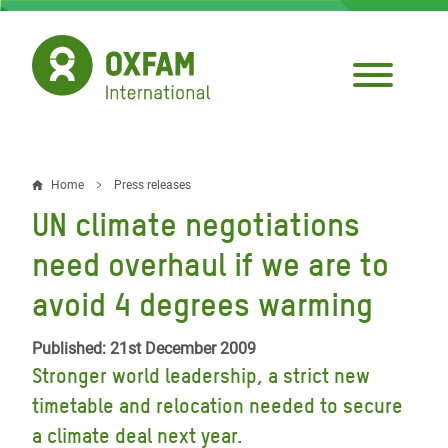
Skip
to
main
content
Home
Press releases
Breadcrumb
UN climate negotiations
need overhaul if we are to
avoid 4 degrees warming
Published: 21st December 2009
Stronger world leadership, a strict new
timetable and relocation needed to secure
a climate deal next year.