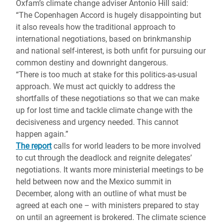
Oxfam’s climate change adviser Antonio Hill said:
“The Copenhagen Accord is hugely disappointing but
it also reveals how the traditional approach to
international negotiations, based on brinkmanship
and national self-interest, is both unfit for pursuing our
common destiny and downright dangerous.
“There is too much at stake for this politics-as-usual
approach. We must act quickly to address the
shortfalls of these negotiations so that we can make
up for lost time and tackle climate change with the
decisiveness and urgency needed. This cannot
happen again.”
The report
calls for world leaders to be more involved
to cut through the deadlock and reignite delegates’
negotiations. It wants more ministerial meetings to be
held between now and the Mexico summit in
December, along with an outline of what must be
agreed at each one – with ministers prepared to stay
on until an agreement is brokered. The climate science