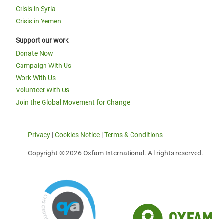
Crisis in Syria
Crisis in Yemen
Support our work
Donate Now
Campaign With Us
Work With Us
Volunteer With Us
Join the Global Movement for Change
Privacy
|
Cookies Notice
|
Terms & Conditions
Copyright © 2026 Oxfam International. All rights reserved.