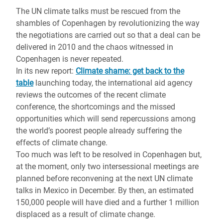
The UN climate talks must be rescued from the
shambles of Copenhagen by revolutionizing the way
the negotiations are carried out so that a deal can be
delivered in 2010 and the chaos witnessed in
Copenhagen is never repeated.
In its new report:
Climate shame: get back to the
table
launching today, the international aid agency
reviews the outcomes of the recent climate
conference, the shortcomings and the missed
opportunities which will send repercussions among
the world’s poorest people already suffering the
effects of climate change.
Too much was left to be resolved in Copenhagen but,
at the moment, only two intersessional meetings are
planned before reconvening at the next UN climate
talks in Mexico in December. By then, an estimated
150,000 people will have died and a further 1 million
displaced as a result of climate change.