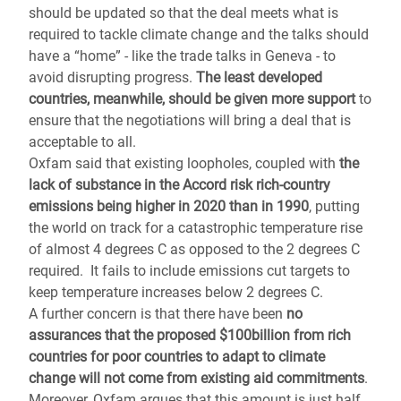
should be updated so that the deal meets what is
required to tackle climate change and the talks should
have a “home” - like the trade talks in Geneva - to
avoid disrupting progress.
The least developed
countries, meanwhile, should be given more support
to
ensure that the negotiations will bring a deal that is
acceptable to all.
Oxfam said that existing loopholes, coupled with
the
lack of substance in the Accord risk rich-country
emissions being higher in 2020 than in 1990
, putting
the world on track for a catastrophic temperature rise
of almost 4 degrees C as opposed to the 2 degrees C
required. It fails to include emissions cut targets to
keep temperature increases below 2 degrees C.
A further concern is that there have been
no
assurances that the proposed $100billion from rich
countries for poor countries to adapt to climate
change will not come from existing aid commitments
.
Moreover, Oxfam argues that this amount is just half