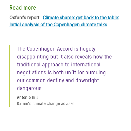
Read more
Oxfam's report :
Climate shame: get back to the table:
Initial analysis of the Copenhagen climate talks
The Copenhagen Accord is hugely
disappointing but it also reveals how the
traditional approach to international
negotiations is both unfit for pursuing
our common destiny and downright
dangerous.
Antonio Hill
Oxfam’s climate change adviser