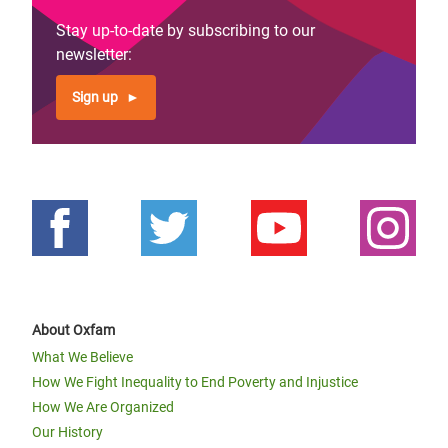
Stay up-to-date by subscribing to our
newsletter:
Sign up
About Oxfam
What We Believe
How We Fight Inequality to End Poverty and Injustice
How We Are Organized
Our History