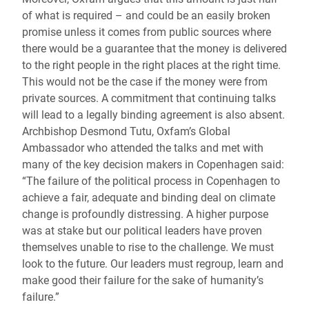
of what is required – and could be an easily broken
promise unless it comes from public sources where
there would be a guarantee that the money is delivered
to the right people in the right places at the right time.
This would not be the case if the money were from
private sources. A commitment that continuing talks
will lead to a legally binding agreement is also absent.
Archbishop Desmond Tutu, Oxfam’s Global
Ambassador who attended the talks and met with
many of the key decision makers in Copenhagen said:
“The failure of the political process in Copenhagen to
achieve a fair, adequate and binding deal on climate
change is profoundly distressing. A higher purpose
was at stake but our political leaders have proven
themselves unable to rise to the challenge. We must
look to the future. Our leaders must regroup, learn and
make good their failure for the sake of humanity’s
failure.”