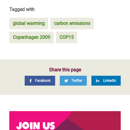
Tagged with
global warming
carbon emissions
Copenhagen 2009
COP15
Share this page
Facebook
Twitter
LinkedIn
Join us