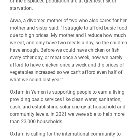
of the displaced population are at greatest risk of
starvation.
Arwa, a divorced mother of two who also cares for her
mother and sister said: “I struggle to afford basic food
due to high prices. My mother and I reduce how much
we eat, and only have two meals a day, so the children
have enough. Before we could have chicken or fish
every other day, or meat once a week, now we barely
afford to have chicken once a week and the prices of
vegetables increased so we can’t afford even half of
what we could last year.”
Oxfam in Yemen is supporting people to earn a living,
providing basic services like clean water, sanitation,
cash, and establishing solar energy at household and
community levels. In 2021 we were able to help more
than 23,000 households.
Oxfam is calling for the international community to