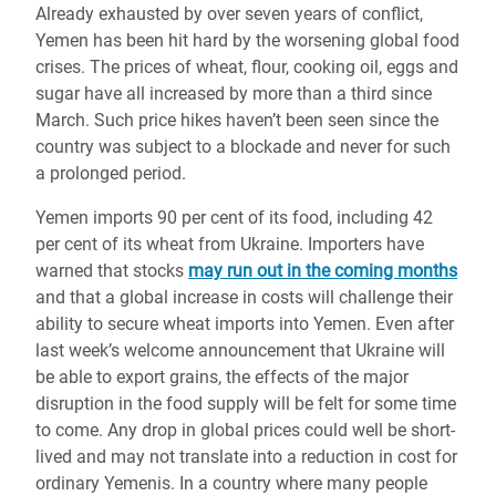
Already exhausted by over seven years of conflict,
Yemen has been hit hard by the worsening global food
crises. The prices of wheat, flour, cooking oil, eggs and
sugar have all increased by more than a third since
March. Such price hikes haven’t been seen since the
country was subject to a blockade and never for such
a prolonged period.
Yemen imports 90 per cent of its food, including 42
per cent of its wheat from Ukraine. Importers have
warned that stocks
may run out in the coming months
and that a global increase in costs will challenge their
ability to secure wheat imports into Yemen
. Even after
last week’s welcome announcement that Ukraine will
be able to export grains, the effects of the major
disruption in the food supply will be felt for some time
to come.
Any drop in global prices could well be short-
lived and may not translate into a reduction in cost for
ordinary Yemenis.
In a country where many people