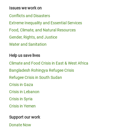
Issues we work on
Conflicts and Disasters
Extreme Inequality and Essential Services
Food, Climate, and Natural Resources
Gender, Rights, and Justice
Water and Sanitation
Help us save lives
Climate and Food Crisis in East & West Africa
Bangladesh Rohingya Refugee Crisis
Refugee Crisis in South Sudan
Crisis in Gaza
Crisis in Lebanon
Crisis in Syria
Crisis in Yemen
Support our work
Donate Now