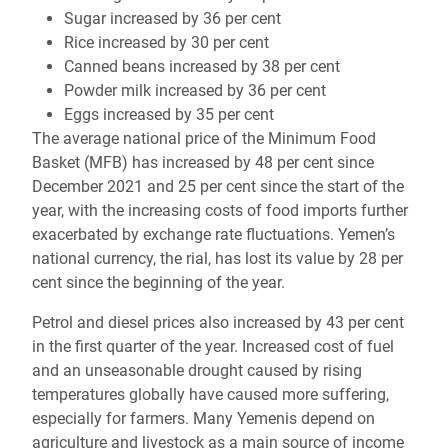
Sugar increased by 36 per cent
Rice increased by 30 per cent
Canned beans increased by 38 per cent
Powder milk increased by 36 per cent
Eggs increased by 35 per cent
The average national price of the Minimum Food
Basket (MFB) has increased by 48 per cent since
December 2021 and 25 per cent since the start of the
year, with the increasing costs of food imports further
exacerbated by exchange rate fluctuations. Yemen’s
national currency, the rial, has lost its value by 28 per
cent since the beginning of the year.
Petrol and diesel prices also increased by 43 per cent
in the first quarter of the year. Increased cost of fuel
and an unseasonable drought caused by rising
temperatures globally have caused more suffering,
especially for farmers. Many Yemenis depend on
agriculture and livestock as a main source of income