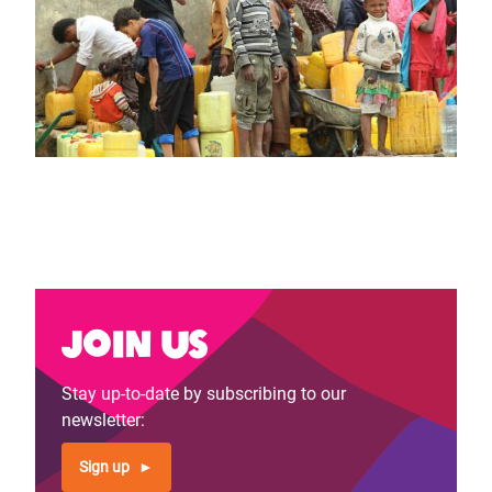
Join us
Stay up-to-date by subscribing to our
newsletter:
Sign up