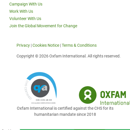
Campaign With Us
Work With Us
Volunteer With Us
Join the Global Movement for Change
Privacy
|
Cookies Notice
|
Terms & Conditions
Copyright © 2026 Oxfam International. All rights reserved.
Oxfam International is certified against the CHS for its
humanitarian mandate since 2018