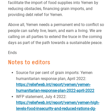
facilitate the import of food supplies into Yemen by
reducing obstacles, financing grain imports, and
providing debt relief for Yemen.
Above all, Yemen needs a permanent end to conflict so
people can safely live, learn, and earn a living. We are
calling on all parties to extend the truce in the coming
days as part of the path towards a sustainable peace.
Ends
Notes to editors
Source for per cent of grain imports: Yemen
humanitarian response plan, April 2022:
https://reliefweb.int/report/yemen/yemen-
humanitarian-response-plan-2022-april-2022
WFP statement, July 4 2022:
https://reliefweb.int/report/yemen/yemen-high-
levels-food-insecurity-and-reduced-rations-dg-