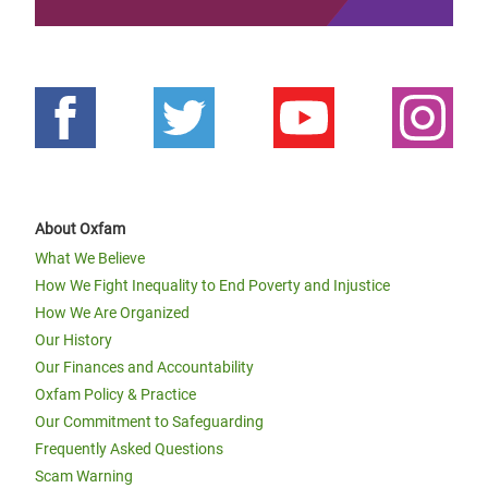
About Oxfam
What We Believe
How We Fight Inequality to End Poverty and Injustice
How We Are Organized
Our History
Our Finances and Accountability
Oxfam Policy & Practice
Our Commitment to Safeguarding
Frequently Asked Questions
Scam Warning