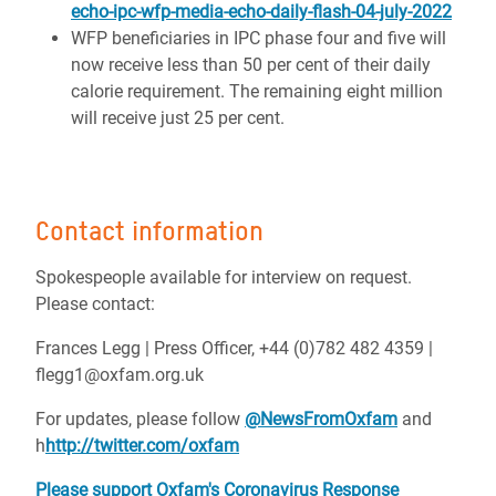
echo-ipc-wfp-media-echo-daily-flash-04-july-2022
WFP beneficiaries in IPC phase four and five will
now receive less than 50 per cent of their daily
calorie requirement. The remaining eight million
will receive just 25 per cent.
Contact information
Spokespeople available for interview on request.
Please contact:
Frances Legg | Press Officer,
+44 (0)782 482 4359 |
flegg1@oxfam.org.uk
For updates, please follow
@NewsFromOxfam
and
h
http://twitter.com/oxfam
Please support Oxfam's Coronavirus Response