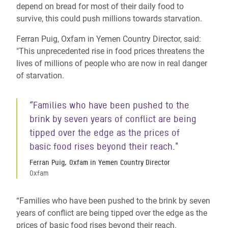
depend on bread for most of their daily food to
survive, this could push millions towards starvation.
Ferran Puig, Oxfam in Yemen Country Director, said:
"This unprecedented rise in food prices threatens the
lives of millions of people who are now in real danger
of starvation.
“Families who have been pushed to the
brink by seven years of conflict are being
tipped over the edge as the prices of
basic food rises beyond their reach."
Ferran Puig, Oxfam in Yemen Country Director
Oxfam
“Families who have been pushed to the brink by seven
years of conflict are being tipped over the edge as the
prices of basic food rises beyond their reach.