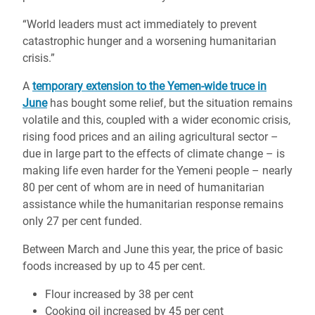
“World leaders must act immediately to prevent
catastrophic hunger and a worsening humanitarian
crisis.”
A
temporary extension to the Yemen-wide truce in
June
has bought some relief, but the situation remains
volatile and this, coupled with a wider economic crisis,
rising food prices and an ailing agricultural sector –
due in large part to the effects of climate change – is
making life even harder for the Yemeni people – nearly
80 per cent of whom are in need of humanitarian
assistance while the humanitarian response remains
only 27 per cent funded.
Between March and June this year, the price of basic
foods increased by up to 45 per cent.
Flour increased by 38 per cent
Cooking oil increased by 45 per cent