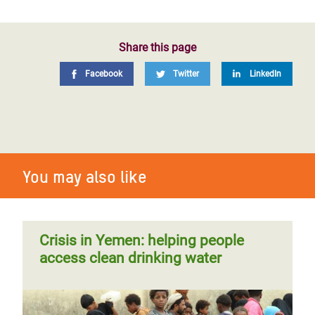
Share this page
Facebook
Twitter
LinkedIn
You may also like
Crisis in Yemen: helping people
access clean drinking water