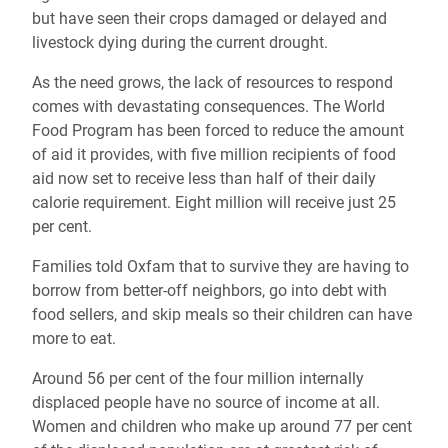
but have seen their crops damaged or delayed and
livestock dying during the current drought.
As the need grows, the lack of resources to respond
comes with devastating consequences. The World
Food Program has been forced to reduce the amount
of aid it provides, with five million recipients of food
aid now set to receive less than half of their daily
calorie requirement. Eight million will receive just 25
per cent.
Families told Oxfam that to survive they are having to
borrow from better-off neighbors, go into debt with
food sellers, and skip meals so their children can have
more to eat.
Around 56 per cent of the four million internally
displaced people have no source of income at all.
Women and children who make up around 77 per cent