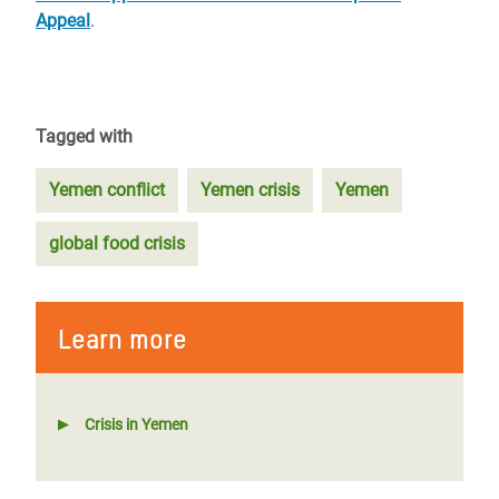
Appeal
.
Tagged with
Yemen conflict
Yemen crisis
Yemen
global food crisis
Learn more
Crisis in Yemen