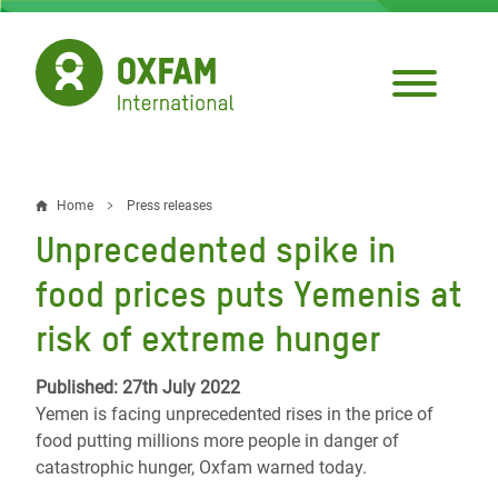
Skip
to
main
content
Home
Press releases
Breadcrumb
Unprecedented spike in
food prices puts Yemenis at
risk of extreme hunger
Published: 27th July 2022
Yemen is facing unprecedented rises in the price of
food putting millions more people in danger of
catastrophic hunger, Oxfam warned today.