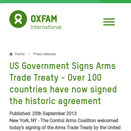
Skip
to
main
content
Home
Press releases
Breadcrumb
US Government Signs Arms
Trade Treaty - Over 100
countries have now signed
the historic agreement
Published: 25th September 2013
New York, NY - The Control Arms Coalition welcomed
today’s signing of the Arms Trade Treaty by the United