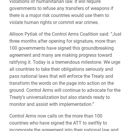
violations of humanitarian law. It will require
governments to refuse any transfers of weapons if
there is a major risk countries would use them to
violate human rights or commit war crimes.
Allison Pytlak of the Control Arms Coalition said: “Just
three months after opening for signature, more than
100 governments have signed this groundbreaking
agreement and many are making progress toward
ratifying it. Today is a tremendous milestone. We urge
all countries to take their obligations seriously and
pass national laws that will enforce the Treaty and
transform the words on the page into action on the
ground. Control Arms will continue to advocate for the
Treaty’s universalization but also stands ready to
monitor and assist with implementation.”
Control Arms now calls on the more than 100
countries who have signed the ATT to swiftly to
incorporate the agreement into their national law and