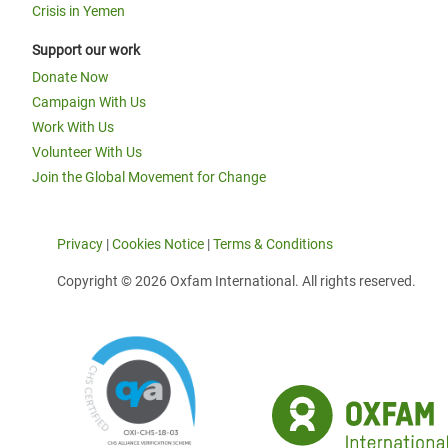
Crisis in Yemen
Support our work
Donate Now
Campaign With Us
Work With Us
Volunteer With Us
Join the Global Movement for Change
Privacy
|
Cookies Notice
|
Terms & Conditions
Copyright © 2026 Oxfam International. All rights reserved.