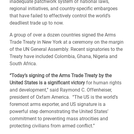
inadequate patchwork system of national laws,
regional initiatives, and country-specific embargoes
that have failed to effectively control the world’s
deadliest trade up to now.
A group of over a dozen countries signed the Arms
Trade Treaty in New York at a ceremony on the margin
of the UN General Assembly. Recent signatories to the
Treaty have included Colombia, Ghana, Nigeria and
South Africa.
“Today’s signing of the Arms Trade Treaty by the
United States is a significant victory
for human rights
and development,” said Raymond C. Offenheiser,
president of Oxfam America. “The US is the world’s
foremost arms exporter, and US signature is a
powerful step demonstrating the United States’
commitment to preventing mass atrocities and
protecting civilians from armed conflict.”