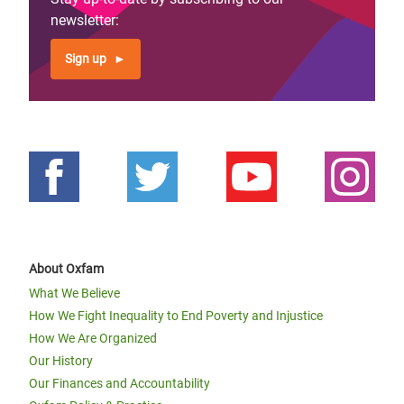
newsletter:
Sign up
About Oxfam
What We Believe
How We Fight Inequality to End Poverty and Injustice
How We Are Organized
Our History
Our Finances and Accountability