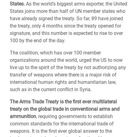
States.
As the world’s biggest arms exporter, the United
States joins more than half of UN member states who
have already signed the treaty. So far, 89 have joined
the treaty, only 4 months since the treaty opened for
signature, and this number is expected to rise to over
100 by the end of the day.
The coalition, which has over 100 member
organizations around the world, urged the US to now
live up to the spirit of the treaty by not authorizing any
transfer of weapons where there is a major risk of
international human rights and humanitarian law,
such as in the current conflict in Syria.
The Arms Trade Treaty is the first ever multilateral
treaty on the global trade in conventional arms and
ammunition
, requiring governments to establish
common standards for the international trade of
weapons. It is the first ever global answer to the