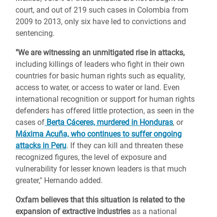
court, and out of 219 such cases in Colombia from
2009 to 2013, only six have led to convictions and
sentencing.
"We are witnessing an unmitigated rise in attacks,
including killings of leaders who fight in their own
countries for basic human rights such as equality,
access to water, or access to water or land. Even
international recognition or support for human rights
defenders has offered little protection, as seen in the
cases of
Berta Cáceres, murdered in Honduras
, or
Máxima Acuña, who continues to suffer ongoing
attacks in Peru
. If they can kill and threaten these
recognized figures, the level of exposure and
vulnerability for lesser known leaders is that much
greater," Hernando added.
Oxfam believes that this situation is related to the
expansion of extractive industries
as a national