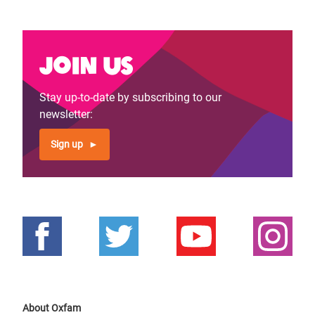
Join us
Stay up-to-date by subscribing to our
newsletter:
Sign up
About Oxfam