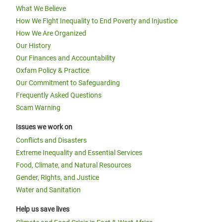
What We Believe
How We Fight Inequality to End Poverty and Injustice
How We Are Organized
Our History
Our Finances and Accountability
Oxfam Policy & Practice
Our Commitment to Safeguarding
Frequently Asked Questions
Scam Warning
Issues we work on
Conflicts and Disasters
Extreme Inequality and Essential Services
Food, Climate, and Natural Resources
Gender, Rights, and Justice
Water and Sanitation
Help us save lives