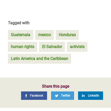
Tagged with
Guatemala
mexico
Honduras
human rights
El Salvador
activists
Latin America and the Caribbean
Share this page
Facebook
Twitter
LinkedIn