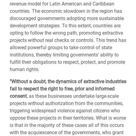
revenue model for Latin American and Caribbean
countries. The economic slowdown in the region has
discouraged governments adopting more sustainable
development strategies. To this extent, countries are
opting to follow the wrong path, promoting extractive
projects without real checks or controls. This trend has
allowed powerful groups to take control of state
institutions, thereby limiting governments' ability to
fulfill their obligations to respect, protect, and promote
human rights.
"Without a doubt, the dynamics of extractive industries
fail to respect the right to free, prior and informed
consent
, as these businesses undertake large-scale
projects without authorization from the communities,
triggering widespread violence against citizens who
oppose these projects in their territories. What is worse
is that in the majority of these cases all of this occurs
with the acquiescence of the governments, who grant