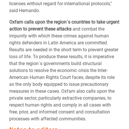
licenses without regard for international protocols,"
said Hernando.
Oxfam calls upon the region´s countries to take urgent
action
to prevent these attacks
and combat the
impunity with which these crimes against human
rights defenders in Latin America are committed.
Results are needed in the short term to prevent greater
loss of life. To produce these results, it is imperative
that the region´s governments build structural
solutions to resolve the economic crisis the Inter-
American Human Rights Court faces, despite its role
as the only body equipped to issue precautionary
measures in these cases. Oxfam also calls upon the
private sector, particularly extractive companies, to
respect human rights and comply in all cases with
free, prior, and informed consent and consultation
processes with affected communities.