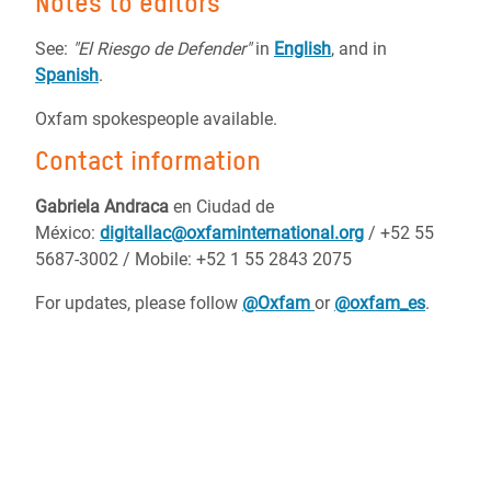
Notes to editors
See:
"El Riesgo de Defender"
in
English
, and
in
Spanish
.
Oxfam spokespeople available.
Contact information
Gabriela Andraca
en Ciudad de
México:
digitallac@oxfaminternational.org
/ +52 55
5687-3002 / Mobile:
+52 1 55 2843 2075
For updates, please follow
@Oxfam
or
@oxfam_es
.