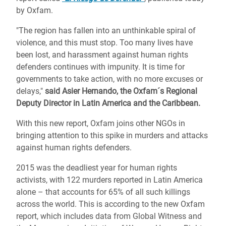
by Oxfam.
"The region has fallen into an unthinkable spiral of
violence, and this must stop. Too many lives have
been lost, and harassment against human rights
defenders continues with impunity. It is time for
governments to take action, with no more excuses or
delays,"
said Asier Hernando, the Oxfam´s Regional
Deputy Director in Latin America and the Caribbean.
With this new report, Oxfam joins other NGOs in
bringing attention to this spike in murders and attacks
against human rights defenders.
2015 was the deadliest year for human rights
activists, with 122 murders reported in Latin America
alone – that accounts for 65% of all such killings
across the world. This is according to the new Oxfam
report, which includes data from Global Witness and