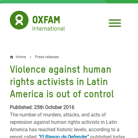
Skip
to
main
content
Home
Press releases
Breadcrumb
Violence against human
rights activists in Latin
America is out of control
Published: 25th October 2016
The number of murders, attacks, and acts of
repression against human rights activists in Latin
America has reached historic levels, according to a
report called
"El Riesgo de Defender"
,
published today