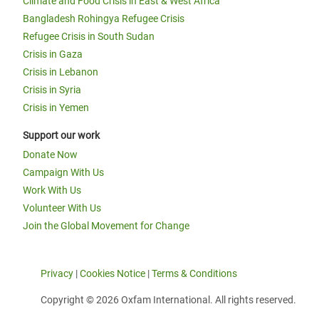
Climate and Food Crisis in East & West Africa
Bangladesh Rohingya Refugee Crisis
Refugee Crisis in South Sudan
Crisis in Gaza
Crisis in Lebanon
Crisis in Syria
Crisis in Yemen
Support our work
Donate Now
Campaign With Us
Work With Us
Volunteer With Us
Join the Global Movement for Change
Privacy
|
Cookies Notice
|
Terms & Conditions
Copyright © 2026 Oxfam International. All rights reserved.