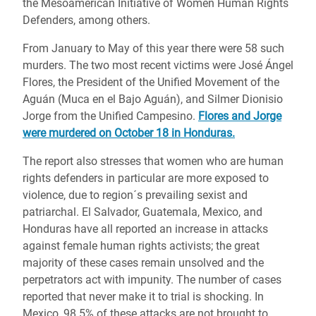
the Mesoamerican Initiative of Women Human Rights
Defenders, among others.
From January to May of this year there were 58 such
murders. The two most recent victims were José Ángel
Flores, the President of the Unified Movement of the
Aguán (Muca en el Bajo Aguán), and Silmer Dionisio
Jorge from the Unified Campesino.
Flores and Jorge
were murdered on October 18 in Honduras.
The report also stresses that women who are human
rights defenders in particular are more exposed to
violence, due to region´s prevailing sexist and
patriarchal. El Salvador, Guatemala, Mexico, and
Honduras have all reported an increase in attacks
against female human rights activists; the great
majority of these cases remain unsolved and the
perpetrators act with impunity. The number of cases
reported that never make it to trial is shocking. In
Mexico, 98.5% of these attacks are not brought to