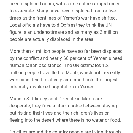
been displaced again, with some entire camps forced
to evacuate.
Many have been displaced four or five
times as the frontlines of Yemen’s war have shifted.
Local officials have told Oxfam they think the UN
figure is an underestimate and as many as 3 million
people are actually displaced in the area.
More than 4 million people have so far been displaced
by the conflict and nearly 68 per cent of Yemenis need
humanitarian assistance. The UN estimates 1.2
million people have fled to Marib, which until recently
was considered relatively safe and hosts the largest
internally displaced population in Yemen.
Muhsin Siddiquey said: “People in Marib are
desperate, they face a stark choice between staying
put risking their lives and their children’s lives or
fleeing into the desert where there is no water or food.
“In cities around the country people are living through