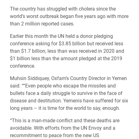
The country has struggled with cholera since the
world’s worst outbreak began five years ago with more
than 2 million reported cases.
Earlier this month the UN held a donor pledging
conference asking for $3.85 billion but received less
than $1.7 billion, less than was received in 2020 and
$1 billion less than the amount pledged at the 2019
conference.
Muhsin Siddiquey, Oxfam’s Country Director in Yemen
said: ““Even people who escape the missiles and
bullets face a daily struggle to survive in the face of
disease and destitution. Yemenis have suffered for six
long years – it is time for the world to say, enough.
“This is a man-made conflict and these deaths are
avoidable. With efforts from the UN Envoy and a
recommitment to peace from the new US