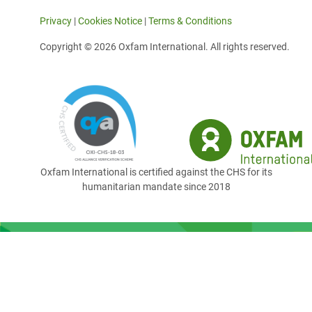
Privacy
|
Cookies Notice
|
Terms & Conditions
Copyright © 2026 Oxfam International. All rights reserved.
Oxfam International is certified against the CHS for its
humanitarian mandate since 2018