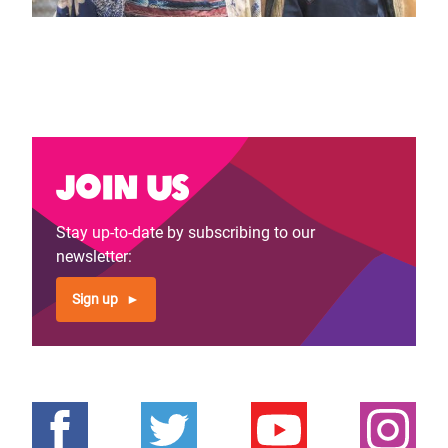
Join us
Stay up-to-date by subscribing to our
newsletter:
Sign up