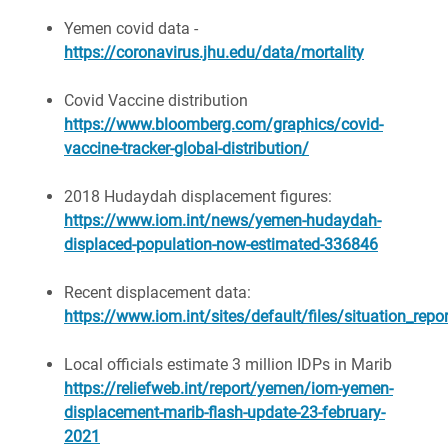
Yemen covid data -
https://coronavirus.jhu.edu/data/mortality
Covid Vaccine distribution
https://www.bloomberg.com/graphics/covid-
vaccine-tracker-global-distribution/
2018 Hudaydah displacement figures:
https://www.iom.int/news/yemen-hudaydah-
displaced-population-now-estimated-336846
Recent displacement data:
https://www.iom.int/sites/default/files/situation_r
Local officials estimate 3 million IDPs in Marib
https://reliefweb.int/report/yemen/iom-yemen-
displacement-marib-flash-update-23-february-
2021