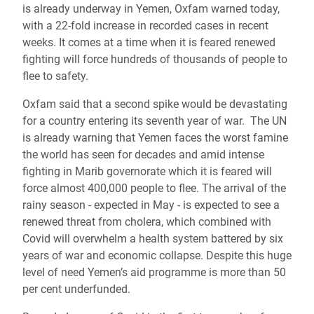
is already underway in Yemen, Oxfam warned today,
with a 22-fold increase in recorded cases in recent
weeks. It comes at a time when it is feared renewed
fighting will force hundreds of thousands of people to
flee to safety.
Oxfam said that a second spike would be devastating
for a country entering its seventh year of war. The UN
is already warning that Yemen faces the worst famine
the world has seen for decades and amid intense
fighting in Marib governorate which it is feared will
force almost 400,000 people to flee. The arrival of the
rainy season - expected in May - is expected to see a
renewed threat from cholera, which combined with
Covid will overwhelm a health system battered by six
years of war and economic collapse. Despite this huge
level of need Yemen’s aid programme is more than 50
per cent underfunded.