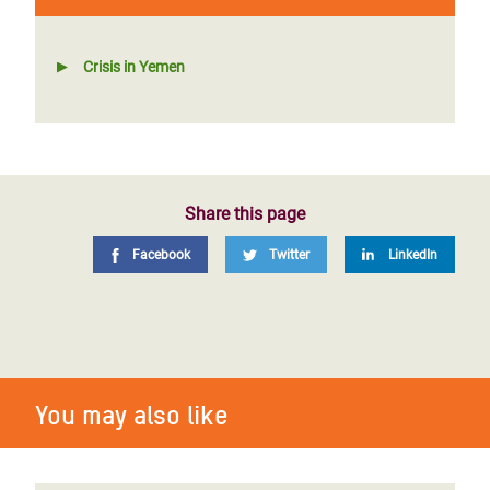
Crisis in Yemen
Share this page
Facebook
Twitter
LinkedIn
You may also like