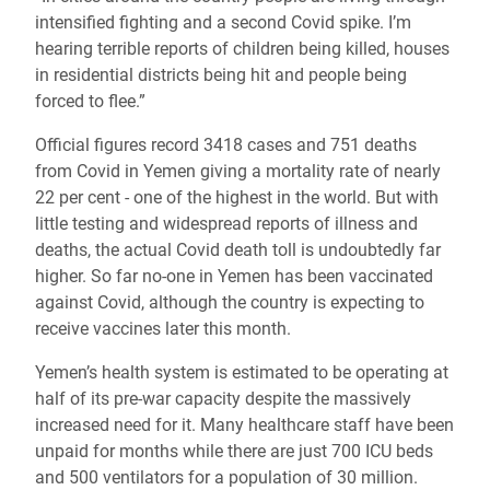
intensified fighting and a second Covid spike. I’m
hearing terrible reports of children being killed, houses
in residential districts being hit and people being
forced to flee.”
Official figures record 3418 cases and 751 deaths
from Covid in Yemen giving a mortality rate of nearly
22 per cent - one of the highest in the world. But with
little testing and widespread reports of illness and
deaths, the actual Covid death toll is undoubtedly far
higher. So far no-one in
Yemen has been vaccinated
against Covid, although the country is expecting to
receive vaccines later this month.
Yemen’s health system is estimated to be operating at
half of its pre-war capacity despite the massively
increased need for it. Many healthcare staff have been
unpaid for months while there are just 700 ICU beds
and 500 ventilators for a population of 30 million.