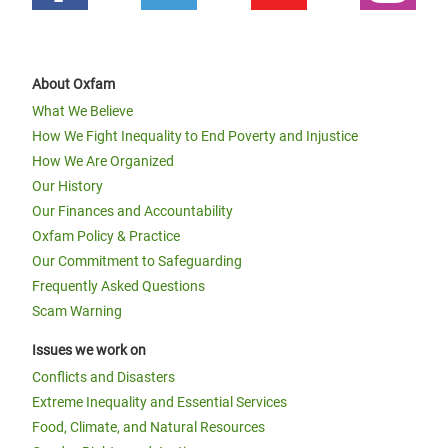
About Oxfam
What We Believe
How We Fight Inequality to End Poverty and Injustice
How We Are Organized
Our History
Our Finances and Accountability
Oxfam Policy & Practice
Our Commitment to Safeguarding
Frequently Asked Questions
Scam Warning
Issues we work on
Conflicts and Disasters
Extreme Inequality and Essential Services
Food, Climate, and Natural Resources