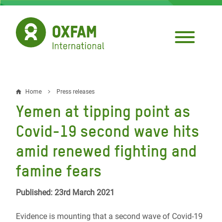
Skip
to
main
content
Home
Press releases
Breadcrumb
Yemen at tipping point as
Covid-19 second wave hits
amid renewed fighting and
famine fears
Published: 23rd March 2021
Evidence is mounting that a second wave of Covid-19