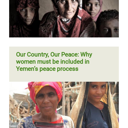
Our Country, Our Peace: Why
women must be included in
Yemen’s peace process