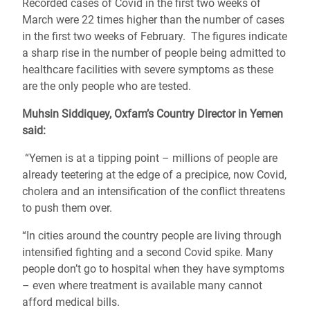
Recorded cases of Covid in the first two weeks of
March were 22 times higher than the number of cases
in the first two weeks of February. The figures indicate
a sharp rise in the number of people being admitted to
healthcare facilities with severe symptoms as these
are the only people who are tested.
Muhsin Siddiquey, Oxfam’s Country Director in Yemen
said:
“Yemen is at a tipping point – millions of people are
already teetering at the edge of a precipice, now Covid,
cholera and an intensification of the conflict threatens
to push them over.
“In cities around the country people are living through
intensified fighting and a second Covid spike. Many
people don’t go to hospital when they have symptoms
– even where treatment is available many cannot
afford medical bills.