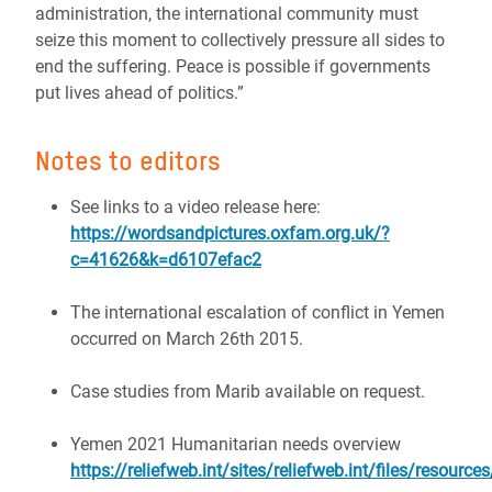
administration, the international community must
seize this moment to collectively pressure all sides to
end the suffering. Peace is possible if governments
put lives ahead of politics.”
Notes to editors
See links to a video release here:
https://wordsandpictures.oxfam.org.uk/?
c=41626&k=d6107efac2
The international escalation of conflict in Yemen
occurred on March 26th 2015.
Case studies from Marib available on request.
Yemen 2021 Humanitarian needs overview
https://reliefweb.int/sites/reliefweb.int/files/resou