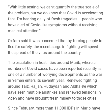
“With little testing, we can’t quantify the true scale of
the problem, but we do know that Covid is accelerating
fast. I’m hearing daily of fresh tragedies – people who
have died of Covid-like symptoms without receiving
medical attention.”
Oxfam said it was concerned that by forcing people to
flee for safety, the recent surge in fighting will speed
the spread of the virus around the country.
The escalation in hostilities around Marib, where a
number of Covid cases have been reported recently, is
one of a number of worrying developments as the war
in Yemen enters its seventh year. Renewed fighting
around Taiz, Hajjah, Hudaydah and Aldhale’e which
have seen multiple airstrikes and renewed tensions in
Aden and have brought fresh misery to those cities.
Since February, more than 11,000 IDPs in Marib have