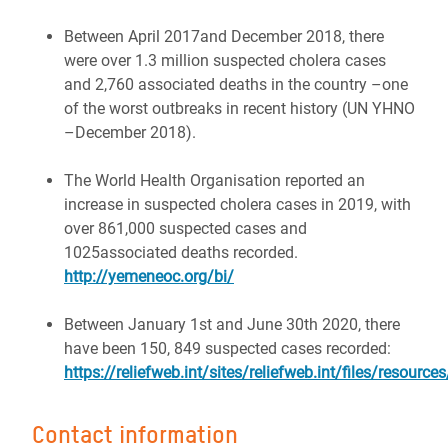
Between April 2017and December 2018, there
were over 1.3 million suspected cholera cases
and 2,760 associated deaths in the country –one
of the worst outbreaks in recent history (UN YHNO
–December 2018).
The World Health Organisation reported an
increase in suspected cholera cases in 2019, with
over 861,000 suspected cases and
1025associated deaths recorded.
http://yemeneoc.org/bi/
Between January 1st and June 30th 2020, there
have been 150, 849 suspected cases recorded:
https://reliefweb.int/sites/reliefweb.int/files/reso
Contact information