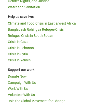
Gender, Rights, and Justice
Water and Sanitation
Help us save lives
Climate and Food Crisis in East & West Africa
Bangladesh Rohingya Refugee Crisis
Refugee Crisis in South Sudan
Crisis in Gaza
Crisis in Lebanon
Crisis in Syria
Crisis in Yemen
Support our work
Donate Now
Campaign With Us
Work With Us
Volunteer With Us
Join the Global Movement for Change