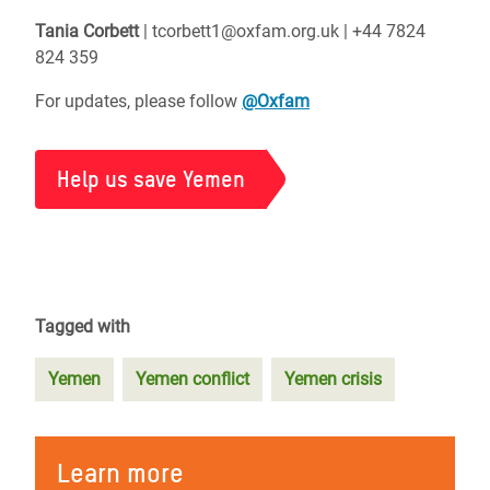
Tania Corbett
| tcorbett1@oxfam.org.uk | +44 7824
824 359
For updates, please follow
@Oxfam
Help us save Yemen
Tagged with
Yemen
Yemen conflict
Yemen crisis
Learn more