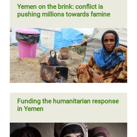
Yemen on the brink: conflict is
pushing millions towards famine
Funding the humanitarian response
in Yemen