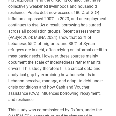
Port explosion, and the on-going conflict, that have
collectively weakened livelihoods and household
resilience. Public debt now exceeds 180 % of GDP,
inflation surpassed 200% in 2023, and unemployment
continues to rise. As a result, borrowing has surged
across all population groups. Recent assessments
(VASyR 2024; MSNA 2024) show that 63 % of
Lebanese, 55 % of migrants, and 88 % of Syrian
refugees are in debt, often relying on informal credit to
meet basic needs. However, these sources mainly
document the scale of indebtedness rather than its
drivers. This study therefore fills a critical data and
analytical gap by examining how households in
Lebanon perceive, manage, and adapt to debt under
crisis conditions and how Cash and Voucher
assistance (CVA) influences borrowing, repayment,
and resilience.
This study was commissioned by Oxfam, under the