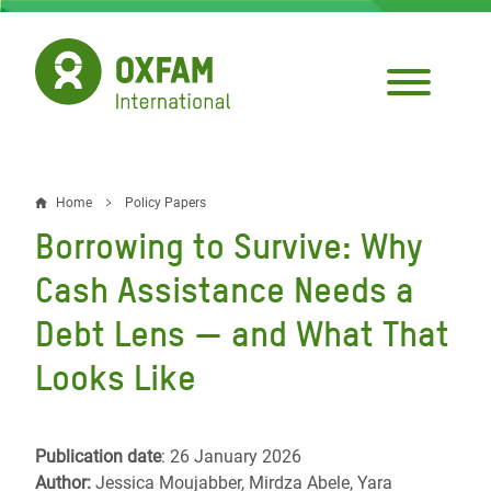
Skip
to
main
content
Home
Policy Papers
Breadcrumb
Borrowing to Survive: Why
Cash Assistance Needs a
Debt Lens — and What That
Looks Like
Publication date
: 26 January 2026
Author:
Jessica Moujabber, Mirdza Abele, Yara