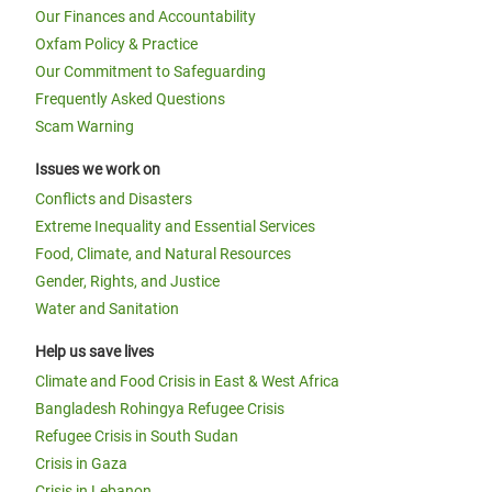
Our Finances and Accountability
Oxfam Policy & Practice
Our Commitment to Safeguarding
Frequently Asked Questions
Scam Warning
Issues we work on
Conflicts and Disasters
Extreme Inequality and Essential Services
Food, Climate, and Natural Resources
Gender, Rights, and Justice
Water and Sanitation
Help us save lives
Climate and Food Crisis in East & West Africa
Bangladesh Rohingya Refugee Crisis
Refugee Crisis in South Sudan
Crisis in Gaza
Crisis in Lebanon