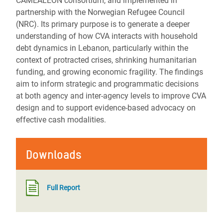
CAMEALEON consortium, and implemented in
partnership with the Norwegian Refugee Council
(NRC). Its primary purpose is to generate a deeper
understanding of how CVA interacts with household
debt dynamics in Lebanon, particularly within the
context of protracted crises, shrinking humanitarian
funding, and growing economic fragility. The findings
aim to inform strategic and programmatic decisions
at both agency and inter-agency levels to improve CVA
design and to support evidence-based advocacy on
effective cash modalities.
Downloads
Full Report