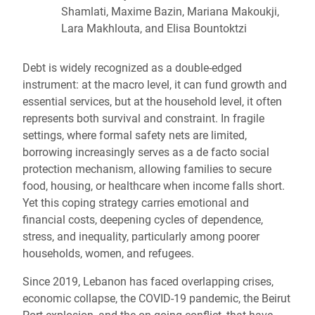
Shamlati, Maxime Bazin, Mariana Makoukji,
Lara Makhlouta, and Elisa Bountoktzi
Debt is widely recognized as a double-edged
instrument: at the macro level, it can fund growth and
essential services, but at the household level, it often
represents both survival and constraint. In fragile
settings, where formal safety nets are limited,
borrowing increasingly serves as a de facto social
protection mechanism, allowing families to secure
food, housing, or healthcare when income falls short.
Yet this coping strategy carries emotional and
financial costs, deepening cycles of dependence,
stress, and inequality, particularly among poorer
households, women, and refugees.
Since 2019, Lebanon has faced overlapping crises,
economic collapse, the COVID-19 pandemic, the Beirut