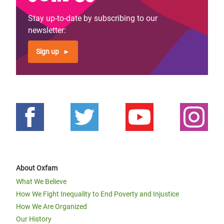
Stay up-to-date by subscribing to our
newsletter:
Sign up
About Oxfam
What We Believe
How We Fight Inequality to End Poverty and Injustice
How We Are Organized
Our History