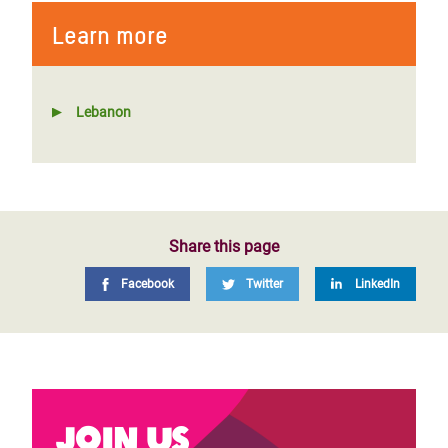
Learn more
Lebanon
Share this page
Facebook
Twitter
LinkedIn
Join us