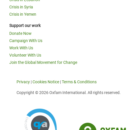
Crisis in Syria
Crisis in Yemen
Support our work
Donate Now
Campaign With Us
Work With Us
Volunteer With Us
Join the Global Movement for Change
Privacy
|
Cookies Notice
|
Terms & Conditions
Copyright © 2026 Oxfam International. All rights reserved.