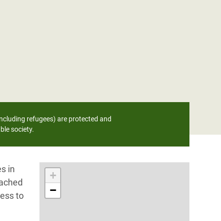
ncluding refugees) are protected and
ble society.
s in
+
eached
−
ess to