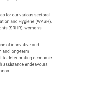
s for our various sectoral
itation and Hygiene (WASH),
ights (SRHR), women’s
use of innovative and
an and long-term
pt to deteriorating economic
sh assistance endeavours
banon.
ck-readiness of the
ntralizing local leadership
f an inclusive economic
lens to its programming.
r local social
structures, power relations