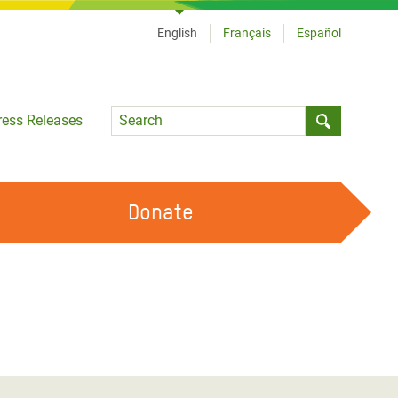
English
Français
Español
Language
ress Releases
Submit sea
Donate
WORK WITH US
OUR FEMINIST PRINCIPLES
VOLUNTEER WITH US