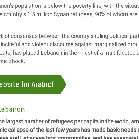
on’s population is below the poverty line, with the situa
e country’s 1.5 million Syrian refugees, 90% of whom are
ck of consensus between the country’s ruling political part
 inciteful and violent discourse against marginalized gro
hreats, has placed Lebanon in the midst of a multifaceted 
mic shock.
ebsite (in Arabic)
 Lebanon
e largest number of refugees per capita in the world, amo
mic collapse of the last few years has made basic needs
fugees and Lebanese host communities, and has exasperat