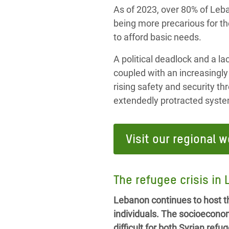
As of 2023, over 80% of Leban
being more precarious for th
to afford basic needs.
A political deadlock and a la
coupled with an increasingly
rising safety and security t
extendedly protracted syste
Visit our regional w
The refugee crisis in
Lebanon continues to host th
individuals. The socioecono
difficult for both Syrian re