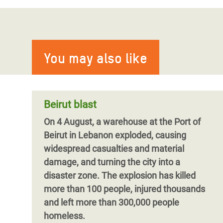
Israel’s forced displacement orders
in Lebanon may constitute grave
Blog by Ghiwa AbiHaidar
Beyond Ceasefires-On-Paper: It’s
breaches of International
Time to End All Israeli Hostilities in
Humanitarian Law, say aid
Lebanon
agencies.
You may also like
Despite the announcement (and then
In a joint report released today,
Forced
extension) of a ceasefire agreement,
Displacement Orders: Debunking the Myth
Israeli attacks on Lebanon have continued
of Humane Attacks,
unabated and Israeli forces continue to
Beirut blast
expand their occupation in southern
On 4 August, a warehouse at the Port of
Lebanon, as well as widening the range of
Beirut in Lebanon exploded, causing
Lebanese towns impacted by forced
widespread casualties and material
displacement orders, aggravating the rate
Pagination
damage, and turning the city into a
of displacement across the country.
disaster zone. The explosion has killed
more than 100 people, injured thousands
and left more than 300,000 people
homeless.
Pagination