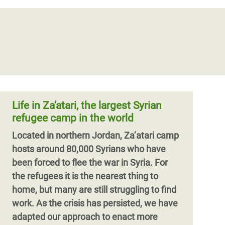
EARTHQUAKE: Oxfam and partners
mounting response in Turkiye, and
The Possibilities and Limits of
Mahmud, a Palestinian refugee, and his
Syria amidst destruction of life and
Cash-Plus Programming
family fled Syria in 2012. In Lebanon, they
property
had to move from one dwelling to the next
In Lebanon, cash-plus approaches have
Oxfam teams in Turkiye and Syria are
until they were pushed by dwindling
taken multiple forms, including
assessing along with partner
resources to move into Shatila, a
combinations of cash assistance with
organisations the fastest, most
Palestinian refugee camp.
vocational training, work-based learning,
appropriate humanitarian efforts to help
and enterprise support, as well as, in
Life in Za’atari, the largest Syrian
affected people in
some cases, referrals to complementary
refugee camp in the world
services.
Located in northern Jordan, Za’atari camp
hosts around 80,000 Syrians who have
been forced to flee the war in Syria. For
the refugees it is the nearest thing to
home, but many are still struggling to find
work. As the crisis has persisted, we have
adapted our approach to enact more