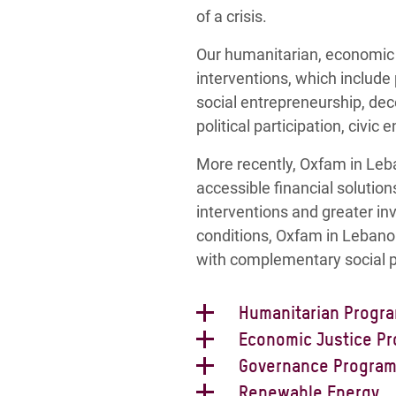
of a crisis.
Our humanitarian, economic 
interventions, which include
social entrepreneurship, d
political participation, civ
More recently, Oxfam in Leba
accessible financial solutio
interventions and greater in
conditions, Oxfam in Lebano
with complementary social p
Humanitarian Progr
Oxfam’s Humanitarian Progra
Economic Justice P
country’s population to be ab
Oxfam’s Economic Justice P
Governance Progra
for service provision and d
model that provides durable 
Oxfam’s Governance Program
Renewable Energy