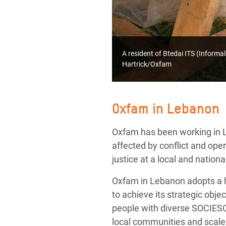
A resident of Btedai ITS (Inform
Hartrick/Oxfam
Oxfam in Lebanon
Oxfam has been working in L
affected by conflict and op
justice at a local and national
Oxfam in Lebanon adopts a h
to achieve its strategic ob
people with diverse SOCIESC,
local communities and scale