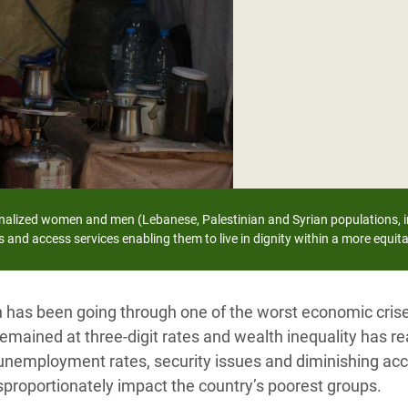
adesh Rohingya Refugee
e and Food Crisis in
 West Africa
 in Syria
 in Yemen
ee Crisis in South Sudan
nalized women and men (Lebanese, Palestinian and Syrian populations, i
 and access services enabling them to live in dignity within a more equita
n has been going through one of the worst economic crise
 remained at three-digit rates and wealth inequality has r
unemployment rates, security issues and diminishing acc
sproportionately impact the country’s poorest groups.