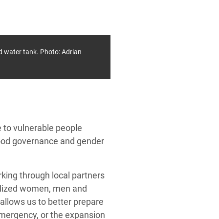
d water tank. Photo: Adrian
 to vulnerable people
 good governance and gender
king through local partners
nalized women, men and
allows us to better prepare
emergency, or the expansion