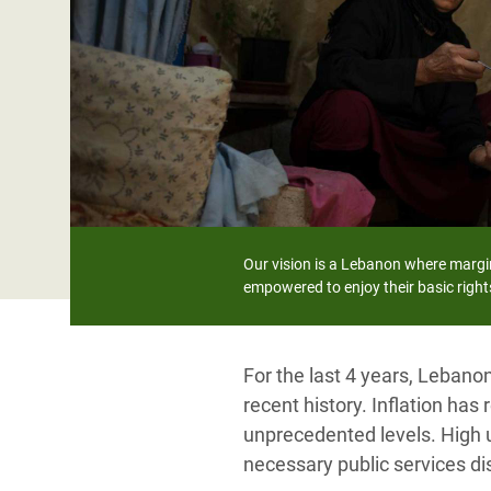
Bangl
Conflicts and Disasters
End the Suffering Behind your Food
Crisis
Extreme Inequality and
Say 'Enough' to Violence Against Women
Climat
Essential Services
and Girls
East &
Inequality and Rights in a
Crisis
Digital Age
Crisis
Gender, Rights, and Justice
Refug
Our vision is a Lebanon where margi
empowered to enjoy their basic rights
For the last 4 years, Lebano
recent history. Inflation has
unprecedented levels. High 
necessary public services di