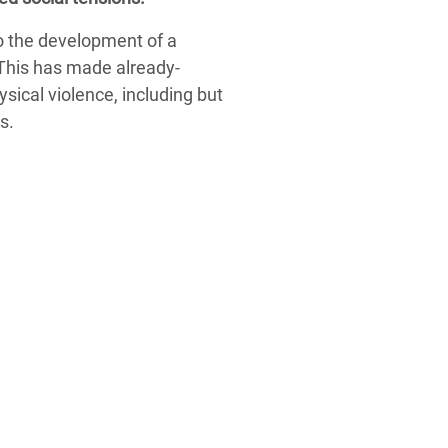
to the development of a
 This has made already-
ysical violence, including but
s.