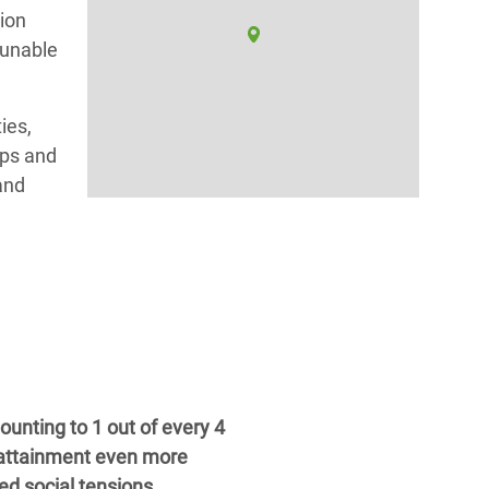
tion
 unable
ies,
ups and
and
unting to 1 out of every 4
 attainment even more
ed social tensions.