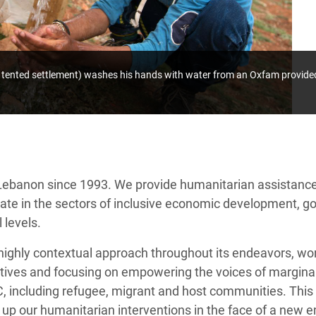
al tented settlement) washes his hands with water from an Oxfam provide
ebanon since 1993. We provide humanitarian assistance
erate in the sectors of inclusive economic development,
 levels.
ighly contextual approach throughout its endeavors, wor
jectives and focusing on empowering the voices of margi
 including refugee, migrant and host communities. This 
 up our humanitarian interventions in the face of a new 