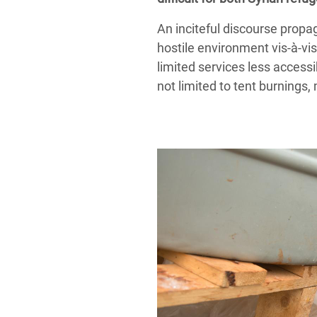
An inciteful discourse propa
hostile environment vis-à-vi
limited services less accessi
not limited to tent burning