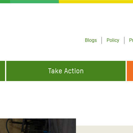
Blogs
Policy
P
Take Action
ONDING TO
JOIN THE GLOBAL MOVEMENT FOR
WORKING WORLDWIDE
GENCIES
CHANGE
ABOUT US
risis Appeal
on Crisis Appeal