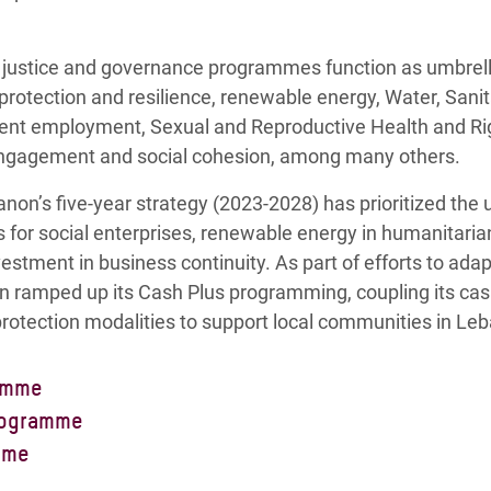
justice and governance programmes function as umbrella
 protection and resilience, renewable energy, Water, San
ecent employment, Sexual and Reproductive Health and R
ic engagement and social cohesion, among many others.
non’s five-year strategy (2023-2028) has prioritized the 
ns for social enterprises, renewable energy in humanitari
vestment in business continuity. As part of efforts to ada
n ramped up its Cash Plus programming, coupling its ca
rotection modalities to support local communities in Le
amme
mme in Lebanon aims to increase the resilience and sho
rogramme
le to withstand current and future crises. It does so by ce
rogramme in Lebanon aims to support the development o
mme
elivery and adopting a Community-Based Protection (CBP) 
solutions for the country’s vulnerable groups. We empowe
me in Lebanon is centered around understanding power 