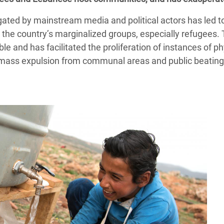
gated by mainstream media and political actors has led 
s the country’s marginalized groups, especially refugees.
ble and has facilitated the proliferation of instances of ph
s, mass expulsion from communal areas and public beating