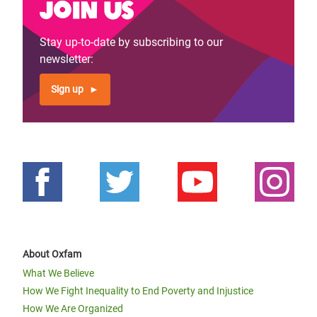
Join us
Stay up-to-date by subscribing to our
newsletter:
Sign up
About Oxfam
What We Believe
How We Fight Inequality to End Poverty and Injustice
How We Are Organized