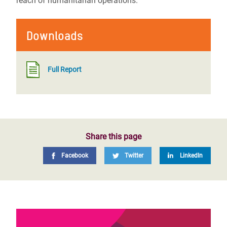
reach of humanitarian operations.
Downloads
Full Report
Share this page
Facebook
Twitter
LinkedIn