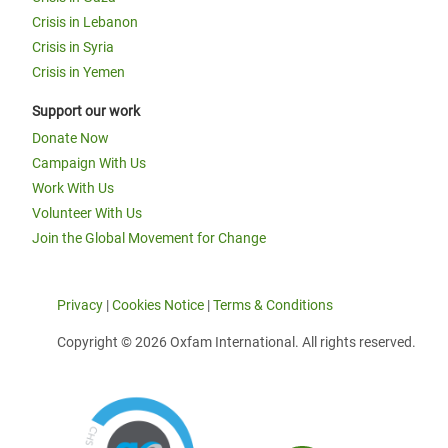
Crisis in Lebanon
Crisis in Syria
Crisis in Yemen
Support our work
Donate Now
Campaign With Us
Work With Us
Volunteer With Us
Join the Global Movement for Change
Privacy
|
Cookies Notice
|
Terms & Conditions
Copyright © 2026 Oxfam International. All rights reserved.