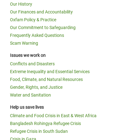
Our History
Our Finances and Accountability
Oxfam Policy & Practice
Our Commitment to Safeguarding
Frequently Asked Questions
Scam Warning
Issues we work on
Conflicts and Disasters
Extreme Inequality and Essential Services
Food, Climate, and Natural Resources
Gender, Rights, and Justice
Water and Sanitation
Help us save lives
Climate and Food Crisis in East & West Africa
Bangladesh Rohingya Refugee Crisis
Refugee Crisis in South Sudan
Crisis in Gaza