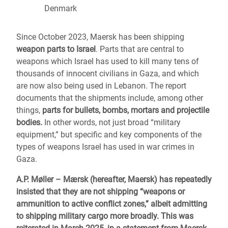
Denmark
Since October 2023, Maersk has been shipping
weapon parts to Israel
. Parts that are central to
weapons which Israel has used to kill many tens of
thousands of innocent civilians in Gaza, and which
are now also being used in Lebanon. The report
documents that the shipments include, among other
things,
parts for bullets, bombs, mortars and projectile
bodies.
In other words, not just broad “military
equipment,” but specific and key components of the
types of weapons Israel has used in war crimes in
Gaza.
A.P. Møller – Mærsk (hereafter, Maersk) has repeatedly
insisted that they are not shipping “weapons or
ammunition to active conflict zones,” albeit admitting
to shipping military cargo more broadly. This was