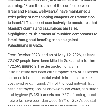
reiterated in March 2025, in a statement from Maersk
claiming: “From the outset of the conflict between
Israel and Hamas, we [Maersk] have maintained a
strict policy of not shipping weapons or ammunition
to Israel.”
1
This report conclusively demonstrates that
Maersk’s claims and assurances are false,
highlighting its shipments of munition components to
Israel throughout Israel's genocide against
Palestinians in Gaza.
From October 2023, and as of May 12, 2026, at least
72,742 people have been killed in Gaza and a further
172,565 injured.2
The destruction of civilian
infrastructure has been catastrophic: 92% of assessed
commercial and industrial establishments have been
destroyed or damaged; 74% of the road network has
been destroyed; 88% of above-ground water, sanitation
and hygiene (WASH) assets and 76% of underground
networks have been damaged; 83% of Gaza's coastal