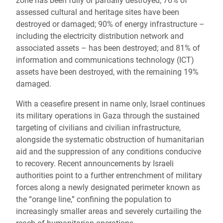
zone has been fully or partially destroyed; 76% of
assessed cultural and heritage sites have been
destroyed or damaged; 90% of energy infrastructure –
including the electricity distribution network and
associated assets – has been destroyed; and 81% of
information and communications technology (ICT)
assets have been destroyed, with the remaining 19%
damaged.
With a ceasefire present in name only, Israel continues
its military operations in Gaza through the sustained
targeting of civilians and civilian infrastructure,
alongside the systematic obstruction of humanitarian
aid and the suppression of any conditions conducive
to recovery. Recent announcements by Israeli
authorities point to a further entrenchment of military
forces along a newly designated perimeter known as
the “orange line,” confining the population to
increasingly smaller areas and severely curtailing the