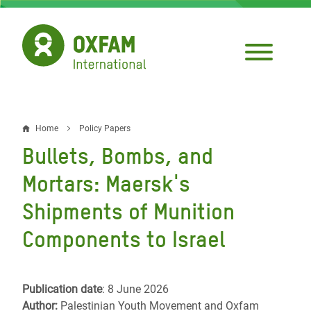
Skip
to
main
content
Home
Policy Papers
Breadcrumb
Bullets, Bombs, and
Mortars: Maersk's
Shipments of Munition
Components to Israel
Publication date
: 8 June 2026
Author:
Palestinian Youth Movement and Oxfam