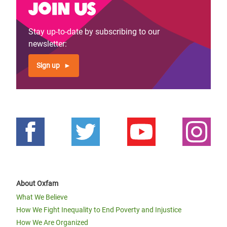
Join us
Stay up-to-date by subscribing to our
newsletter:
Sign up
About Oxfam
What We Believe
How We Fight Inequality to End Poverty and Injustice
How We Are Organized