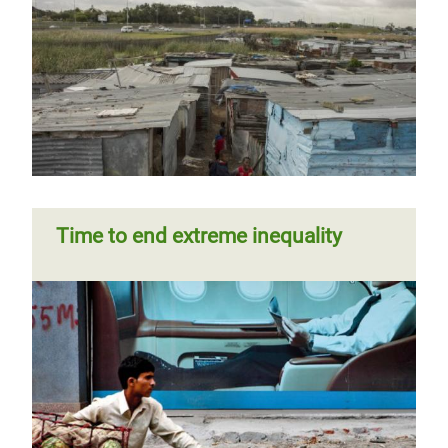
Time to end extreme inequality