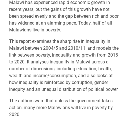
Malawi has experienced rapid economic growth in
recent years, but the gains of this growth have not
been spread evenly and the gap between rich and poor
has widened at an alarming pace. Today, half of all
Malawians live in poverty.
This report examines the sharp rise in inequality in
Malawi between 2004/5 and 2010/11, and models the
link between poverty, inequality and growth from 2015
to 2020. It analyses inequality in Malawi across a
number of dimensions, including education, health,
wealth and income/consumption, and also looks at
how inequality is reinforced by corruption, gender
inequity and an unequal distribution of political power.
The authors warn that unless the government takes
action, many more Malawians will live in poverty by
2020.