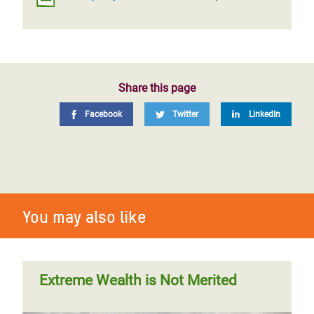
Share this page
Facebook
Twitter
LinkedIn
You may also like
Extreme Wealth is Not Merited