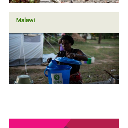
Malawi