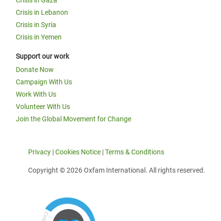
Crisis in Lebanon
Crisis in Syria
Crisis in Yemen
Support our work
Donate Now
Campaign With Us
Work With Us
Volunteer With Us
Join the Global Movement for Change
Privacy
|
Cookies Notice
|
Terms & Conditions
Copyright © 2026 Oxfam International. All rights reserved.