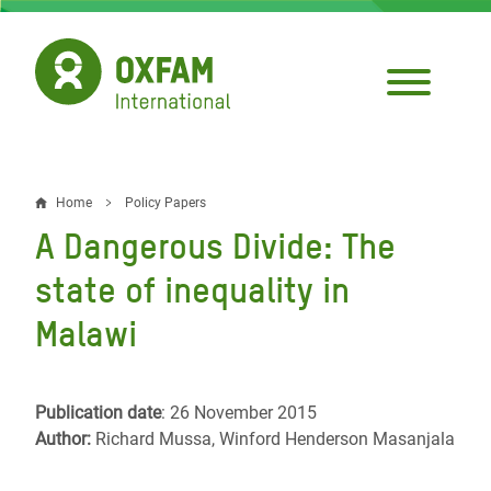
Skip
to
main
content
Home
Policy Papers
Breadcrumb
A Dangerous Divide: The
state of inequality in
Malawi
Publication date
: 26 November 2015
Author:
Richard Mussa, Winford Henderson Masanjala