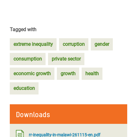
Tagged with
extreme inequality
corruption
gender
consumption
private sector
economic growth
growth
health
education
Downloads
rr-inequality-in-malawi-261115-en.pdf