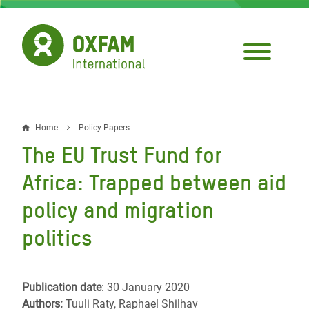
Skip
to
main
content
Home
Policy Papers
Breadcrumb
The EU Trust Fund for
Africa: Trapped between aid
policy and migration
politics
Publication date
: 30 January 2020
Authors:
Tuuli Raty, Raphael Shilhav