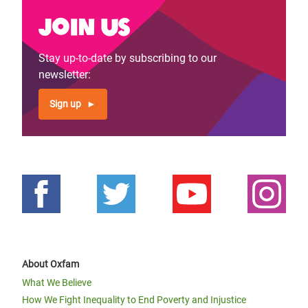
Join us
Stay up-to-date by subscribing to our
newsletter:
Sign up
About Oxfam
What We Believe
How We Fight Inequality to End Poverty and Injustice