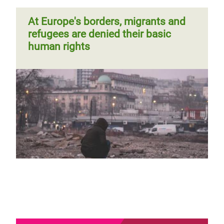
At Europe's borders, migrants and
refugees are denied their basic
human rights