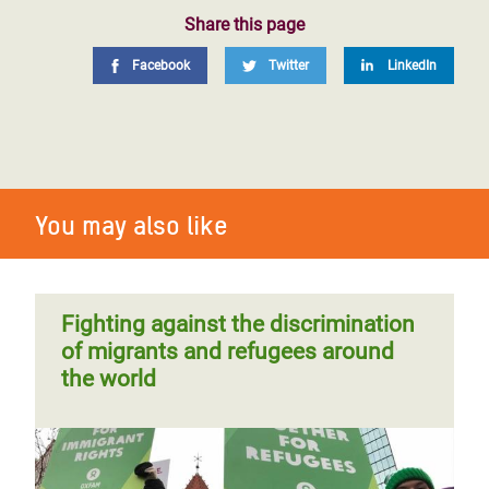
Share this page
Facebook
Twitter
LinkedIn
You may also like
Fighting against the discrimination
of migrants and refugees around
the world