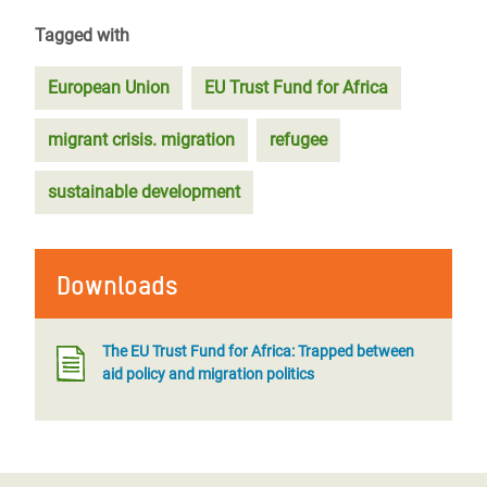
Tagged with
European Union
EU Trust Fund for Africa
migrant crisis. migration
refugee
sustainable development
Downloads
The EU Trust Fund for Africa: Trapped between
aid policy and migration politics