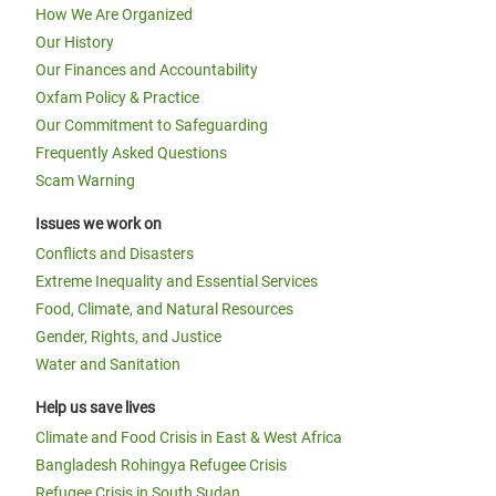
How We Are Organized
Our History
Our Finances and Accountability
Oxfam Policy & Practice
Our Commitment to Safeguarding
Frequently Asked Questions
Scam Warning
Issues we work on
Conflicts and Disasters
Extreme Inequality and Essential Services
Food, Climate, and Natural Resources
Gender, Rights, and Justice
Water and Sanitation
Help us save lives
Climate and Food Crisis in East & West Africa
Bangladesh Rohingya Refugee Crisis
Refugee Crisis in South Sudan