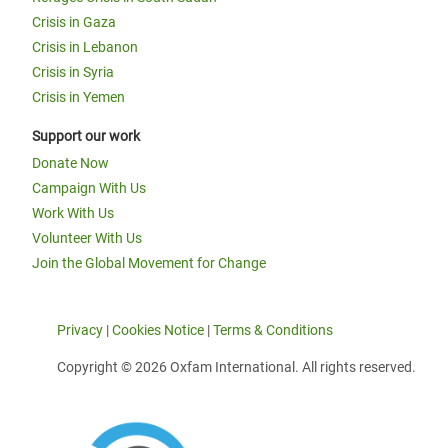
Crisis in Gaza
Crisis in Lebanon
Crisis in Syria
Crisis in Yemen
Support our work
Donate Now
Campaign With Us
Work With Us
Volunteer With Us
Join the Global Movement for Change
Privacy
|
Cookies Notice
|
Terms & Conditions
Copyright © 2026 Oxfam International. All rights reserved.