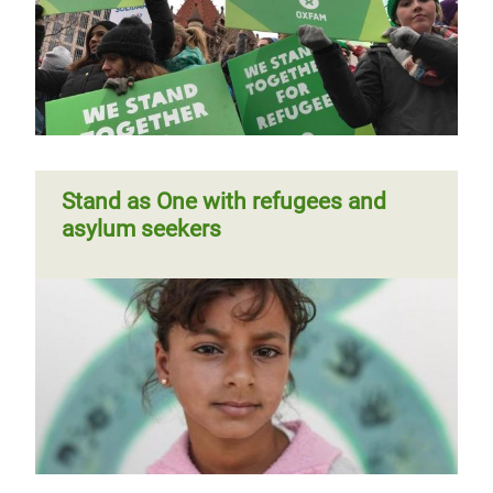
Stand as One with refugees and
asylum seekers