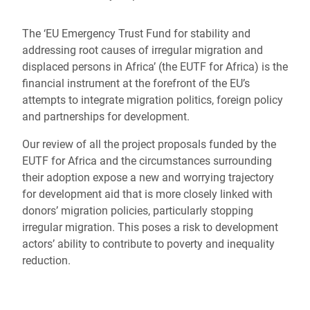
The ‘EU Emergency Trust Fund for stability and
addressing root causes of irregular migration and
displaced persons in Africa’ (the EUTF for Africa) is the
financial instrument at the forefront of the EU’s
attempts to integrate migration politics, foreign policy
and partnerships for development.
Our review of all the project proposals funded by the
EUTF for Africa and the circumstances surrounding
their adoption expose a new and worrying trajectory
for development aid that is more closely linked with
donors’ migration policies, particularly stopping
irregular migration. This poses a risk to development
actors’ ability to contribute to poverty and inequality
reduction.