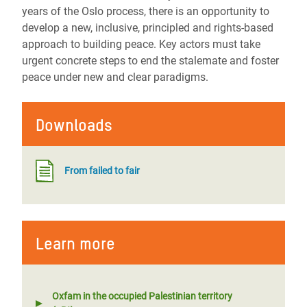
years of the Oslo process, there is an opportunity to
develop a new, inclusive, principled and rights-based
approach to building peace. Key actors must take
urgent concrete steps to end the stalemate and foster
peace under new and clear paradigms.
Downloads
From failed to fair
Learn more
Oxfam in the occupied Palestinian territory