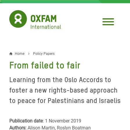
Skip
to
main
content
Home
Policy Papers
Breadcrumb
From failed to fair
Learning from the Oslo Accords to
foster a new rights-based approach
to peace for Palestinians and Israelis
Publication date
: 1 November 2019
Authors:
Alison Martin, Roslyn Boatman