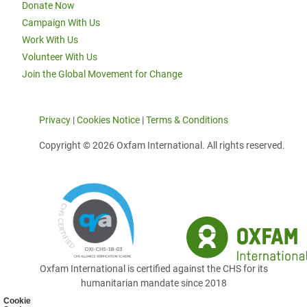
Donate Now
Campaign With Us
Work With Us
Volunteer With Us
Join the Global Movement for Change
Privacy
|
Cookies Notice
|
Terms & Conditions
Copyright © 2026 Oxfam International. All rights reserved.
Oxfam International is certified against the CHS for its
humanitarian mandate since 2018
Cookie