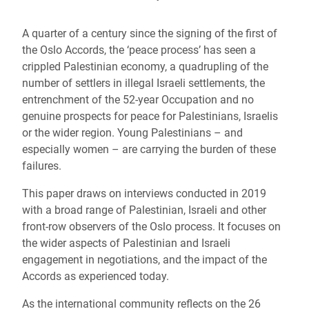
A quarter of a century since the signing of the first of
the Oslo Accords, the ‘peace process’ has seen a
crippled Palestinian economy, a quadrupling of the
number of settlers in illegal Israeli settlements, the
entrenchment of the 52-year Occupation and no
genuine prospects for peace for Palestinians, Israelis
or the wider region. Young Palestinians – and
especially women – are carrying the burden of these
failures.
This paper draws on interviews conducted in 2019
with a broad range of Palestinian, Israeli and other
front-row observers of the Oslo process. It focuses on
the wider aspects of Palestinian and Israeli
engagement in negotiations, and the impact of the
Accords as experienced today.
As the international community reflects on the 26