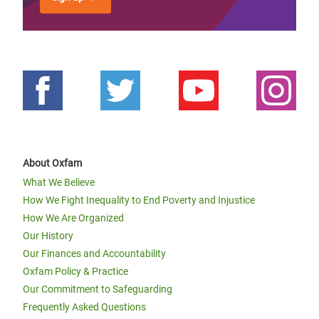
About Oxfam
What We Believe
How We Fight Inequality to End Poverty and Injustice
How We Are Organized
Our History
Our Finances and Accountability
Oxfam Policy & Practice
Our Commitment to Safeguarding
Frequently Asked Questions