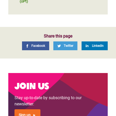
(oPt)
Share this page
Facebook
Twitter
LinkedIn
Join us
Stay up-to-date by subscribing to our
newsletter:
Sign up