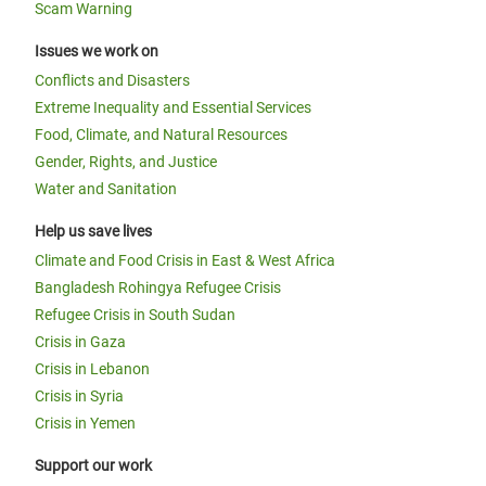
Scam Warning
Issues we work on
Conflicts and Disasters
Extreme Inequality and Essential Services
Food, Climate, and Natural Resources
Gender, Rights, and Justice
Water and Sanitation
Help us save lives
Climate and Food Crisis in East & West Africa
Bangladesh Rohingya Refugee Crisis
Refugee Crisis in South Sudan
Crisis in Gaza
Crisis in Lebanon
Crisis in Syria
Crisis in Yemen
Support our work