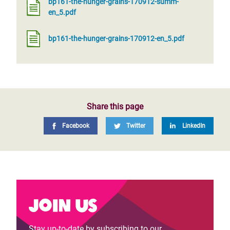
bp161-the-hunger-grains-170912-summ-
en_5.pdf
bp161-the-hunger-grains-170912-en_5.pdf
Share this page
Facebook
Twitter
LinkedIn
Join us
Stay up-to-date by subscribing to our