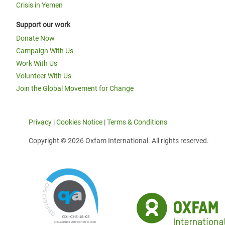
Crisis in Yemen
Support our work
Donate Now
Campaign With Us
Work With Us
Volunteer With Us
Join the Global Movement for Change
Privacy
|
Cookies Notice
|
Terms & Conditions
Copyright © 2026 Oxfam International. All rights reserved.