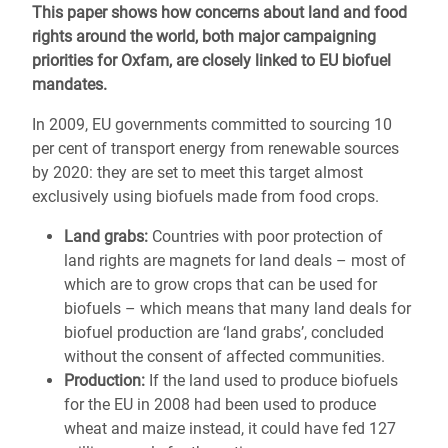
This paper shows how concerns about land and food
rights around the world, both major campaigning
priorities for Oxfam, are closely linked to EU biofuel
mandates.
In 2009, EU governments committed to sourcing 10
per cent of transport energy from renewable sources
by 2020: they are set to meet this target almost
exclusively using biofuels made from food crops.
Land grabs:
Countries with poor protection of
land rights are magnets for land deals – most of
which are to grow crops that can be used for
biofuels – which means that many land deals for
biofuel production are ‘land grabs’, concluded
without the consent of affected communities.
Production:
If the land used to produce biofuels
for the EU in 2008 had been used to produce
wheat and maize instead, it could have fed 127