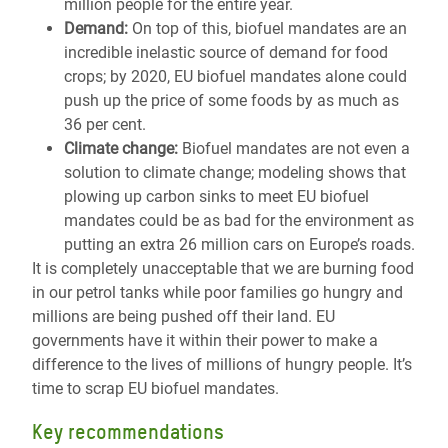
million people for the entire year.
Demand:
On top of this, biofuel mandates are an
incredible inelastic source of demand for food
crops; by 2020, EU biofuel mandates alone could
push up the price of some foods by as much as
36 per cent.
Climate change:
Biofuel mandates are not even a
solution to climate change; modeling shows that
plowing up carbon sinks to meet EU biofuel
mandates could be as bad for the environment as
putting an extra 26 million cars on Europe’s roads.
It is completely unacceptable that we are burning food
in our petrol tanks while poor families go hungry and
millions are being pushed off their land. EU
governments have it within their power to make a
difference to the lives of millions of hungry people. It’s
time to scrap EU biofuel mandates.
Key recommendations