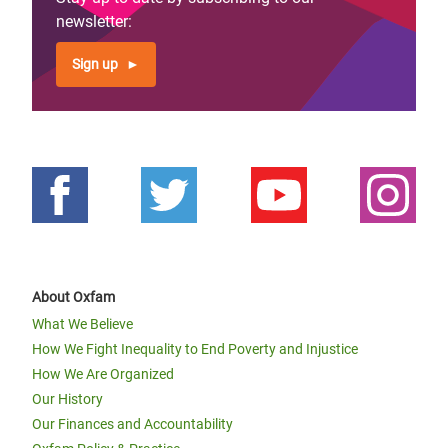
newsletter:
Sign up
About Oxfam
What We Believe
How We Fight Inequality to End Poverty and Injustice
How We Are Organized
Our History
Our Finances and Accountability