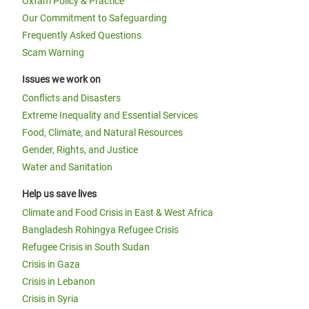
Oxfam Policy & Practice
Our Commitment to Safeguarding
Frequently Asked Questions
Scam Warning
Issues we work on
Conflicts and Disasters
Extreme Inequality and Essential Services
Food, Climate, and Natural Resources
Gender, Rights, and Justice
Water and Sanitation
Help us save lives
Climate and Food Crisis in East & West Africa
Bangladesh Rohingya Refugee Crisis
Refugee Crisis in South Sudan
Crisis in Gaza
Crisis in Lebanon
Crisis in Syria