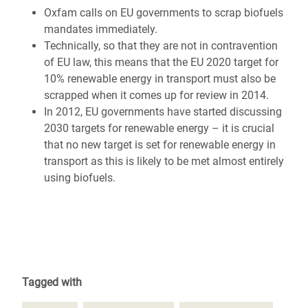
Oxfam calls on EU governments to scrap biofuels
mandates immediately.
Technically, so that they are not in contravention
of EU law, this means that the EU 2020 target for
10% renewable energy in transport must also be
scrapped when it comes up for review in 2014.
In 2012, EU governments have started discussing
2030 targets for renewable energy – it is crucial
that no new target is set for renewable energy in
transport as this is likely to be met almost entirely
using biofuels.
Tagged with