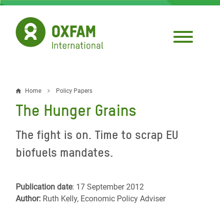
Skip
to
main
content
Home
Policy Papers
Breadcrumb
The Hunger Grains
The fight is on. Time to scrap EU
biofuels mandates.
Publication date
: 17 September 2012
Author:
Ruth Kelly, Economic Policy Adviser