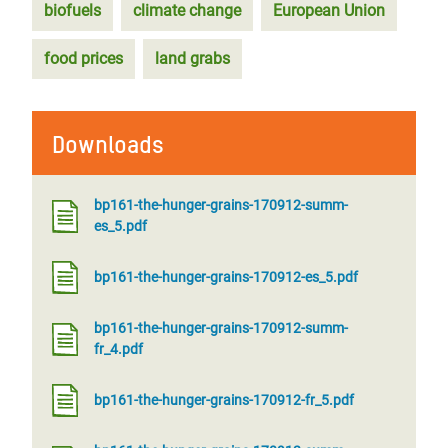
biofuels
climate change
European Union
food prices
land grabs
Downloads
bp161-the-hunger-grains-170912-summ-
es_5.pdf
bp161-the-hunger-grains-170912-es_5.pdf
bp161-the-hunger-grains-170912-summ-
fr_4.pdf
bp161-the-hunger-grains-170912-fr_5.pdf