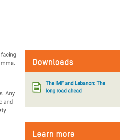
 facing
Downloads
gramme.
The IMF and Lebanon: The
long road ahead
s. Any
ic and
ety
Learn more