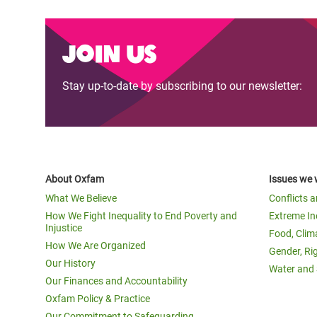
Join us
Stay up-to-date by subscribing to our newsletter:
About Oxfam
Issues we 
What We Believe
Conflicts 
How We Fight Inequality to End Poverty and
Extreme In
Injustice
Food, Clim
How We Are Organized
Gender, Ri
Our History
Water and 
Our Finances and Accountability
Oxfam Policy & Practice
Our Commitment to Safeguarding