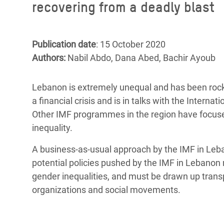
recovering from a deadly blast
Bangl
Conflicts and Disasters
End the Suffering Behind your Food
Crisis
Extreme Inequality and
Say 'Enough' to Violence Against Women
Climat
Essential Services
Publication date
: 15 October 2020
and Girls
East &
Authors:
Nabil Abdo, Dana Abed, Bachir Ayoub
Inequality and Rights in a
Crisis
Digital Age
Lebanon is extremely unequal and has been rock
Crisis
Gender, Rights, and Justice
a financial crisis and is in talks with the Inter
Other IMF programmes in the region have focused
Refug
inequality.
A business-as-usual approach by the IMF in Leb
potential policies pushed by the IMF in Lebanon
gender inequalities, and must be drawn up transpa
organizations and social movements.