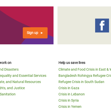
Sign up
work on
Help us save lives
and Disasters
Climate and Food Crisis in East & 
equality and Essential Services
Bangladesh Rohingya Refugee Cri
ate, and Natural Resources
Refugee Crisis in South Sudan
ghts, and Justice
Crisis in Gaza
Sanitation
Crisis in Lebanon
Crisis in Syria
Crisis in Yemen