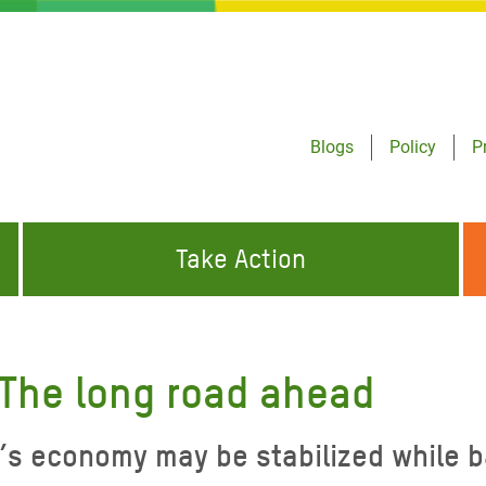
Blogs
Policy
P
Take Action
ONDING TO
JOIN THE GLOBAL MOVEMENT FOR
WORKING WORLDWIDE
GENCIES
CHANGE
The long road ahead
ABOUT US
risis Appeal
economy may be stabilized while batt
on Crisis Appeal