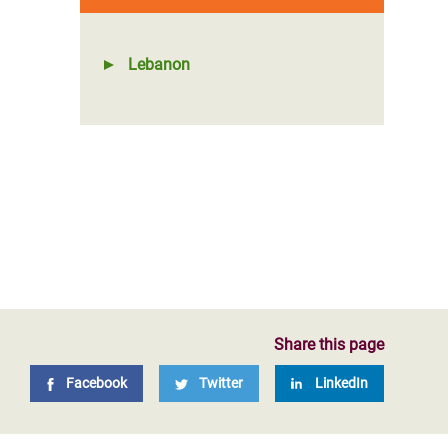
Lebanon
Share this page
Facebook
Twitter
LinkedIn