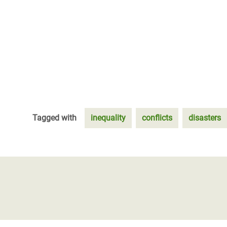
Tagged with
inequality
conflicts
disasters