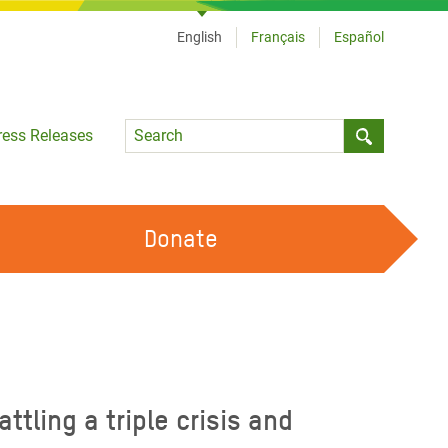
English
Français
Español
Language
ress Releases
Submit sea
Donate
WORK WITH US
OUR FEMINIST PRINCIPLES
VOLUNTEER WITH US
ling a triple crisis and