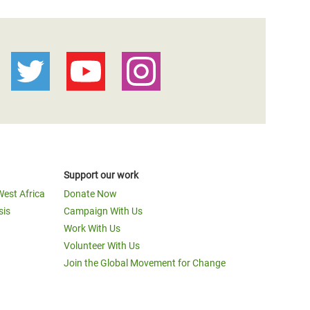
Support our work
West Africa
Donate Now
sis
Campaign With Us
Work With Us
Volunteer With Us
Join the Global Movement for Change