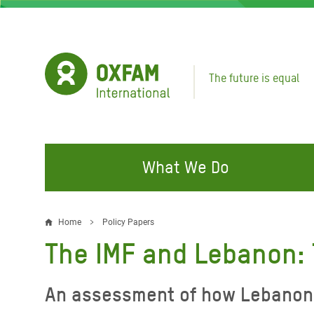
Skip
to
main
content
The future is equal
What We Do
FIGHTING INEQUALITY
CAMPAIGN WITH US
RESP
Home
Policy Papers
Breadcrumb
EMER
The IMF and Lebanon: 
Water and Sanitation
Climate Justice
Gaza C
Food, Climate, and Natural
Hands Off Our Spaces
An assessment of how Lebanon’s 
Leban
Resources
Make Rich Polluters Pay