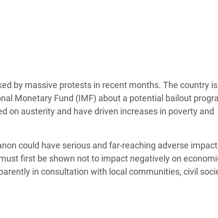
adesh Rohingya Refugee
e and Food Crisis in
 West Africa
 in Syria
ed by massive protests in recent months. The country is
 in Yemen
national Monetary Fund (IMF) about a potential bailout pro
 on austerity and have driven increases in poverty and
ee Crisis in South Sudan
anon could have serious and far-reaching adverse impact
 must first be shown not to impact negatively on econom
rently in consultation with local communities, civil soci