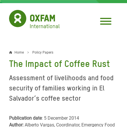
Skip
to
main
content
Home
Policy Papers
Breadcrumb
The Impact of Coffee Rust
Assessment of livelihoods and food
security of families working in El
Salvador’s coffee sector
Publication date
: 5 December 2014
Author:
Alberto Vargas, Coordinator, Emergency Food