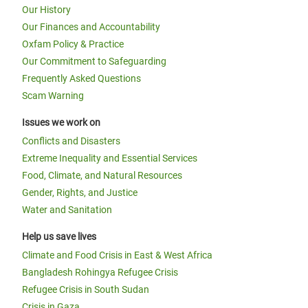
Our History
Our Finances and Accountability
Oxfam Policy & Practice
Our Commitment to Safeguarding
Frequently Asked Questions
Scam Warning
Issues we work on
Conflicts and Disasters
Extreme Inequality and Essential Services
Food, Climate, and Natural Resources
Gender, Rights, and Justice
Water and Sanitation
Help us save lives
Climate and Food Crisis in East & West Africa
Bangladesh Rohingya Refugee Crisis
Refugee Crisis in South Sudan
Crisis in Gaza