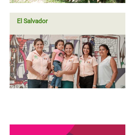
El Salvador