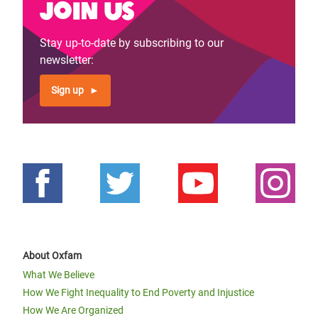
Join us
Stay up-to-date by subscribing to our
newsletter:
Sign up
About Oxfam
What We Believe
How We Fight Inequality to End Poverty and Injustice
How We Are Organized