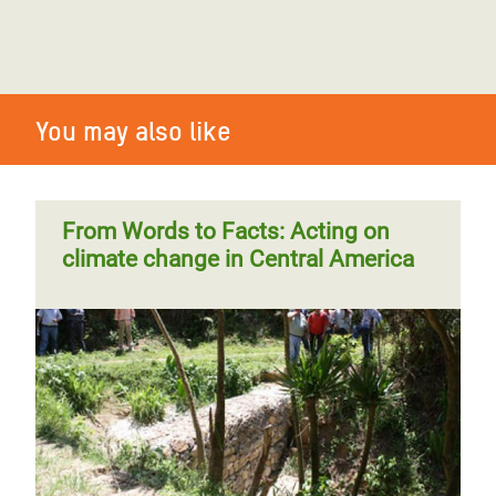
You may also like
From Words to Facts: Acting on
climate change in Central America