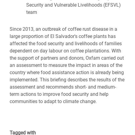
Security and Vulnerable Livelihoods (EFSVL)
team
Since 2013, an outbreak of coffee rust disease in a
large proportion of El Salvador's coffee plants has
affected the food security and livelihoods of families
dependent on day labour on coffee plantations. With
the support of partners and donors, Oxfam carried out
an assessment to measure the impact in areas of the
country where food assistance action is already being
implemented. This briefing describes the results of the
assessment and recommends short- and medium-
term actions to improve food security and help
communities to adapt to climate change.
Tagged with