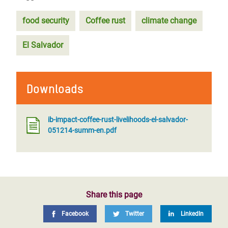
food security
Coffee rust
climate change
El Salvador
Downloads
ib-impact-coffee-rust-livelihoods-el-salvador-
051214-summ-en.pdf
Share this page
Facebook
Twitter
LinkedIn