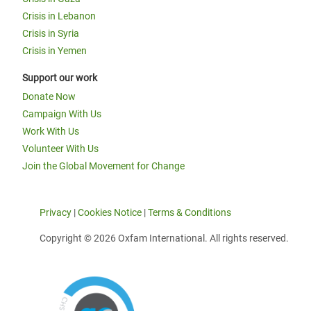
Crisis in Lebanon
Crisis in Syria
Crisis in Yemen
Support our work
Donate Now
Campaign With Us
Work With Us
Volunteer With Us
Join the Global Movement for Change
Privacy
|
Cookies Notice
|
Terms & Conditions
Copyright © 2026 Oxfam International. All rights reserved.