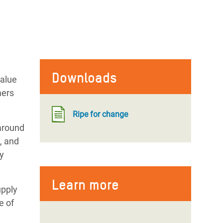
Downloads
value
mers
Ripe for change
around
, and
ly
Learn more
upply
e of