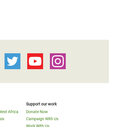
Support our work
West Africa
Donate Now
sis
Campaign With Us
Work With Us