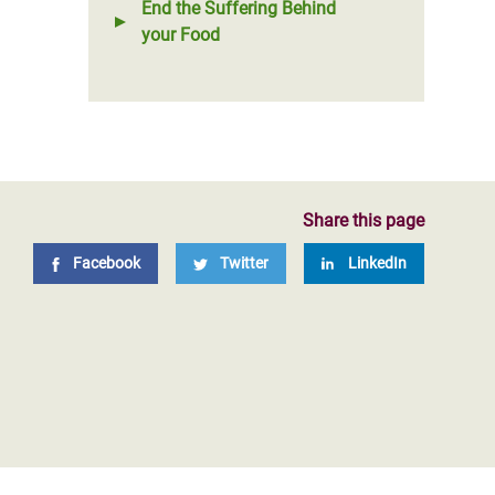
End the Suffering Behind
your Food
Share this page
Facebook
Twitter
LinkedIn