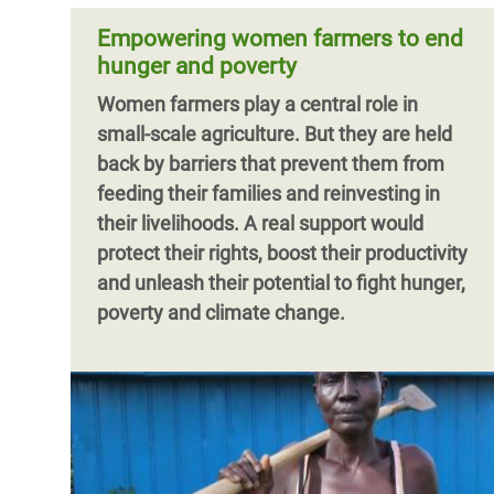
Empowering women farmers to end
hunger and poverty
Women farmers play a central role in
small-scale agriculture. But they are held
back by barriers that prevent them from
feeding their families and reinvesting in
their livelihoods. A real support would
protect their rights, boost their productivity
and unleash their potential to fight hunger,
poverty and climate change.