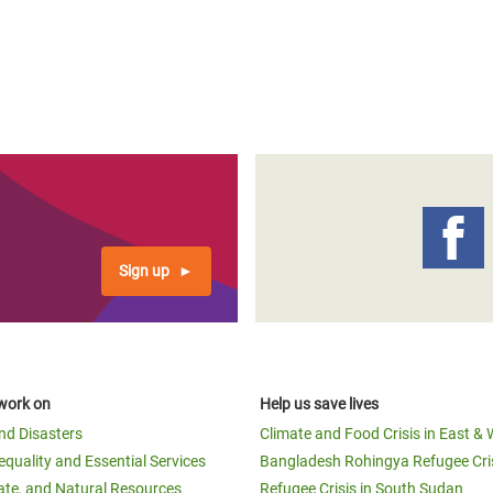
Sign up
work on
Help us save lives
and Disasters
Climate and Food Crisis in East & 
equality and Essential Services
Bangladesh Rohingya Refugee Cri
ate, and Natural Resources
Refugee Crisis in South Sudan