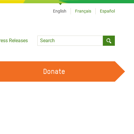
English
Français
Español
Language
ress Releases
Submit sea
Donate
WORK WITH US
OUR FEMINIST PRINCIPLES
VOLUNTEER WITH US