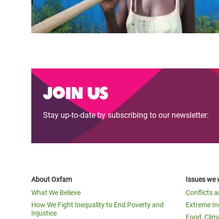
Join us
Stay up-to-date by subscribing to our newsletter:
About Oxfam
Issues we 
What We Believe
Conflicts 
How We Fight Inequality to End Poverty and
Extreme In
Injustice
Food, Clim