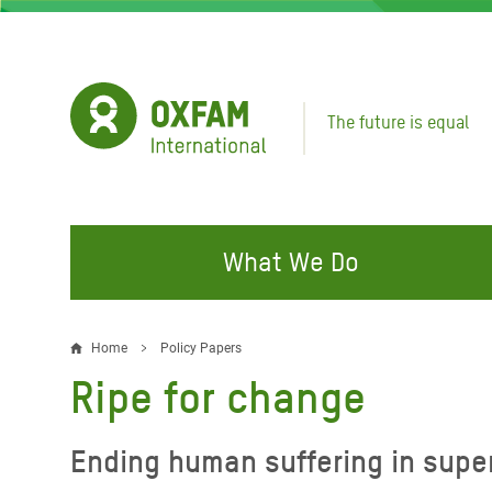
Skip
to
main
content
The future is equal
What We Do
FIGHTING INEQUALITY
CAMPAIGN WITH US
RESP
Home
Policy Papers
Breadcrumb
EMER
Ripe for change
Water and Sanitation
Climate Justice
Gaza C
Food, Climate, and Natural
Hands Off Our Spaces
Ending human suffering in supe
Leban
Resources
Make Rich Polluters Pay