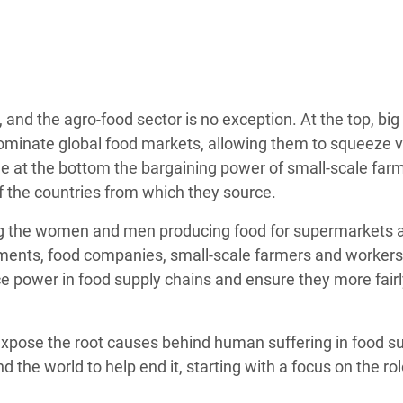
adesh Rohingya Refugee
e and Food Crisis in
 West Africa
and the agro-food sector is no exception. At the top, big
 in Syria
ominate global food markets, allowing them to squeeze 
le at the bottom the bargaining power of small-scale far
 in Yemen
 the countries from which they source.
ee Crisis in South Sudan
ng the women and men producing food for supermarkets 
rnments, food companies, small-scale farmers and workers
nce power in food supply chains and ensure they more fair
xpose the root causes behind human suffering in food s
the world to help end it, starting with a focus on the rol