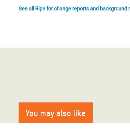
See all Ripe for change reports and background 
You may also like