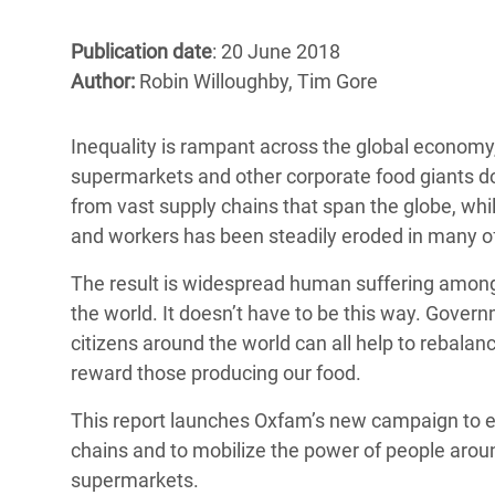
Bangl
Conflicts and Disasters
End the Suffering Behind your Food
Crisis
Publication date
: 20 June 2018
Extreme Inequality and
Author:
Robin Willoughby, Tim Gore
Say 'Enough' to Violence Against Women
Climat
Essential Services
and Girls
East &
Inequality and Rights in a
Inequality is rampant across the global economy, 
Crisis
Digital Age
supermarkets and other corporate food giants d
from vast supply chains that span the globe, whi
Crisis
Gender, Rights, and Justice
and workers has been steadily eroded in many of
Refug
The result is widespread human suffering amo
the world. It doesn’t have to be this way. Gove
citizens around the world can all help to rebala
reward those producing our food.
This report launches Oxfam’s new campaign to e
chains and to mobilize the power of people around 
supermarkets.