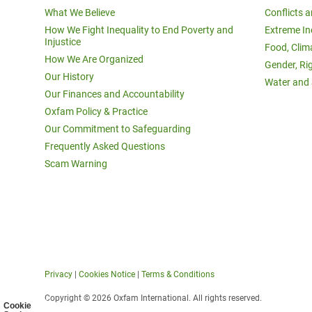
What We Believe
Conflicts 
How We Fight Inequality to End Poverty and
Extreme In
Injustice
Food, Clim
How We Are Organized
Gender, Ri
Our History
Water and 
Our Finances and Accountability
Oxfam Policy & Practice
Our Commitment to Safeguarding
Frequently Asked Questions
Scam Warning
Privacy
|
Cookies Notice
|
Terms & Conditions
Copyright © 2026 Oxfam International. All rights reserved.
Cookie