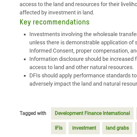
access to the land and resources for their liveli
affected by investment in land.
Key recommendations
Investments involving the wholesale transfe
unless there is demonstrable application of 
Informed Consent, proper compensation, and
Information disclosure should be increased f
access to land and other natural resources.
DFIs should apply performance standards to al
adversely impact the land and natural resource
Tagged with
Development Finance International
IFIs
investment
land grabs