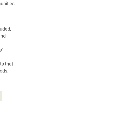
munities
luded,
and
s’
ts that
oods.