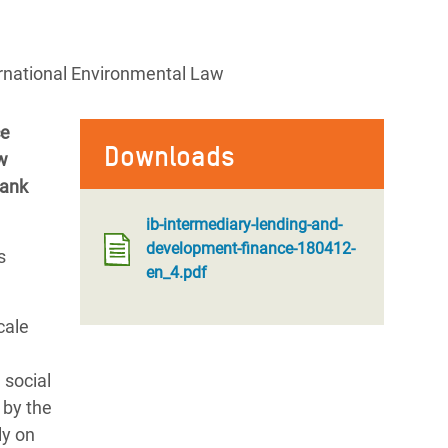
ernational Environmental Law
ce
Downloads
ow
Bank
ib-intermediary-lending-and-
development-finance-180412-
s
en_4.pdf
cale
 social
 by the
ly on