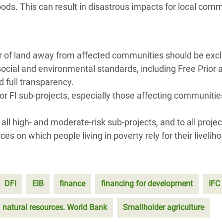
hoods. This can result in disastrous impacts for local com
r of land away from affected communities should be exc
social and environmental standards, including Free Prior 
 full transparency.
or FI sub-projects, especially those affecting communitie
l high- and moderate-risk sub-projects, and to all projec
s on which people living in poverty rely for their livelih
DFI
EIB
finance
financing for development
IFC
natural resources. World Bank
Smallholder agriculture