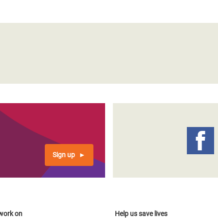
Sign up
work on
Help us save lives