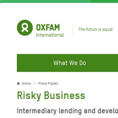
Skip
to
main
content
The future is equal
What We Do
FIGHTING INEQUALITY
CAMPAIGN WITH US
RESP
Home
Policy Papers
Breadcrumb
EMER
Risky Business
Water and Sanitation
Climate Justice
Gaza C
Food, Climate, and Natural
Hands Off Our Spaces
Intermediary lending and devel
Leban
Resources
Make Rich Polluters Pay