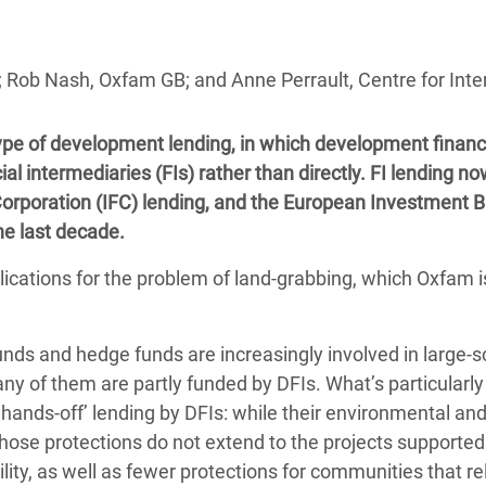
adesh Rohingya Refugee
l; Rob Nash, Oxfam GB; and Anne Perrault, Centre for Int
e and Food Crisis in
 West Africa
type of development lending, in which development finan
 in Syria
ial intermediaries (FIs) rather than directly. FI lending n
 Corporation (IFC) lending, and the European Investment 
 in Yemen
he last decade.
ee Crisis in South Sudan
cations for the problem of land-grabbing, which Oxfam i
unds and hedge funds are increasingly involved in large-s
ny of them are partly funded by DFIs. What’s particularly
f ‘hands-off’ lending by DFIs: while their environmental and
those protections do not extend to the projects supported
ity, as well as fewer protections for communities that re