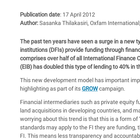
Bangl
Conflicts and Disasters
End the Suffering Behind your Food
Crisis
Publication date
: 17 April 2012
Extreme Inequality and
Author:
Sasanka Thilakasiri, Oxfam Internationa
Say 'Enough' to Violence Against Women
Climat
Essential Services
and Girls
East &
Inequality and Rights in a
The past ten years have seen a surge in a new 
Crisis
Digital Age
institutions (DFIs) provide funding through financ
comprises over half of all International Finance
Crisis
Gender, Rights, and Justice
(EIB) has doubled this type of lending to 40% in t
Refug
This new development model has important impli
highlighting as part of its
GROW
campaign.
Financial intermediaries such as private equity f
land acquisitions in developing countries, and ma
worrying about this trend is that this is a form o
standards may apply to the FI they are funding, 
FI. This means less transparency and accountabil