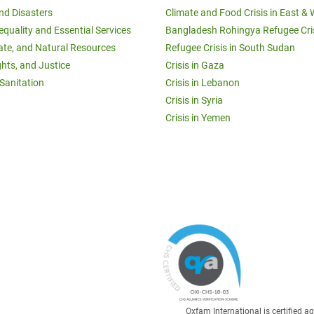
and Disasters
Climate and Food Crisis in East & 
equality and Essential Services
Bangladesh Rohingya Refugee Cri
ate, and Natural Resources
Refugee Crisis in South Sudan
ghts, and Justice
Crisis in Gaza
Sanitation
Crisis in Lebanon
Crisis in Syria
Crisis in Yemen
Oxfam International is certified 