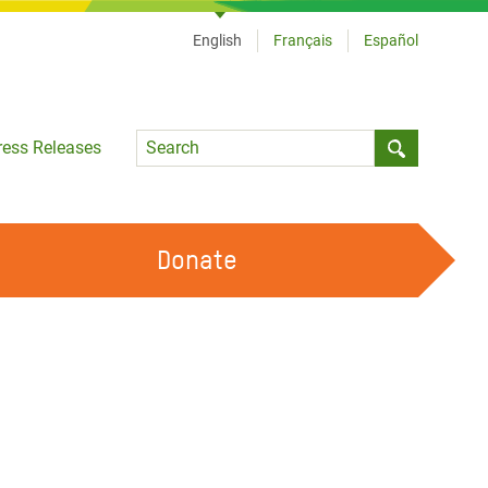
English
Français
Español
Language
ress Releases
Submit sea
Donate
WORK WITH US
OUR FEMINIST PRINCIPLES
VOLUNTEER WITH US