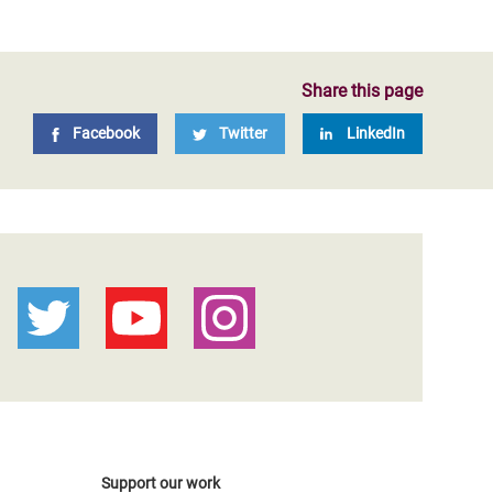
Share this page
Facebook
Twitter
LinkedIn
Support our work