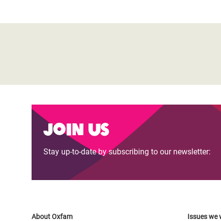
Join us
Stay up-to-date by subscribing to our newsletter:
About Oxfam
Issues we 