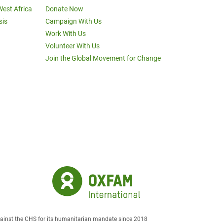
West Africa
Donate Now
sis
Campaign With Us
Work With Us
Volunteer With Us
Join the Global Movement for Change
against the CHS for its humanitarian mandate since 2018