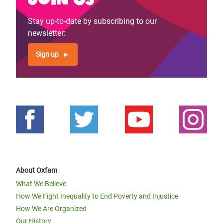
Stay up-to-date by subscribing to our
newsletter:
Sign up
About Oxfam
What We Believe
How We Fight Inequality to End Poverty and Injustice
How We Are Organized
Our History