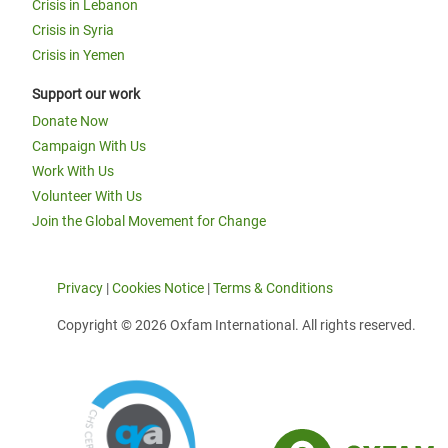
Crisis in Lebanon
Crisis in Syria
Crisis in Yemen
Support our work
Donate Now
Campaign With Us
Work With Us
Volunteer With Us
Join the Global Movement for Change
Privacy
|
Cookies Notice
|
Terms & Conditions
Copyright © 2026 Oxfam International. All rights reserved.