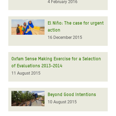
4 February 2016
El Niño: The case for urgent
action
16 December 2015
Oxfam Sense Making Exercise for a Selection
of Evaluations 2013-2014
11 August 2015
Beyond Good Intentions
10 August 2015