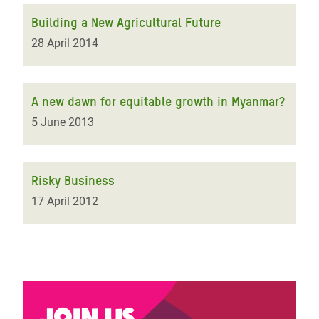
Building a New Agricultural Future
28 April 2014
A new dawn for equitable growth in Myanmar?
5 June 2013
Risky Business
17 April 2012
Join us