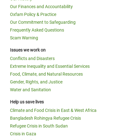
Our Finances and Accountability
Oxfam Policy & Practice
Our Commitment to Safeguarding
Frequently Asked Questions
Scam Warning
Issues we work on
Conflicts and Disasters
Extreme Inequality and Essential Services
Food, Climate, and Natural Resources
Gender, Rights, and Justice
Water and Sanitation
Help us save lives
Climate and Food Crisis in East & West Africa
Bangladesh Rohingya Refugee Crisis
Refugee Crisis in South Sudan
Crisis in Gaza