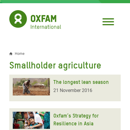
Skip
to
main
content
Home
Breadcrumb
Smallholder agriculture
The longest lean season
21 November 2016
Oxfam’s Strategy for
Resilience in Asia