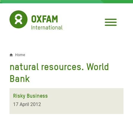
Skip
to
main
content
Home
Breadcrumb
natural resources. World
Bank
Risky Business
17 April 2012