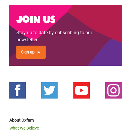
Join us
Stay up-to-date by subscribing to our
newsletter:
Sign up
About Oxfam
What We Believe