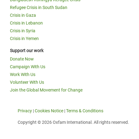
Refugee Crisis in South Sudan
Crisis in Gaza
Crisis in Lebanon
Crisis in Syria
Crisis in Yemen
Support our work
Donate Now
Campaign With Us
Work With Us
Volunteer With Us
Join the Global Movement for Change
Privacy
|
Cookies Notice
|
Terms & Conditions
Copyright © 2026 Oxfam International. All rights reserved.