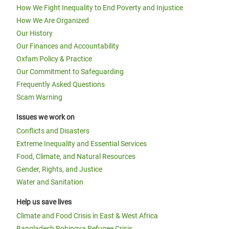
How We Fight Inequality to End Poverty and Injustice
How We Are Organized
Our History
Our Finances and Accountability
Oxfam Policy & Practice
Our Commitment to Safeguarding
Frequently Asked Questions
Scam Warning
Issues we work on
Conflicts and Disasters
Extreme Inequality and Essential Services
Food, Climate, and Natural Resources
Gender, Rights, and Justice
Water and Sanitation
Help us save lives
Climate and Food Crisis in East & West Africa
Bangladesh Rohingya Refugee Crisis