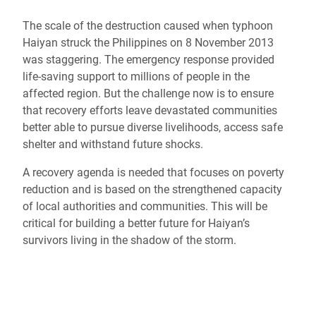
The scale of the destruction caused when typhoon
Haiyan struck the Philippines on 8 November 2013
was staggering. The emergency response provided
life-saving support to millions of people in the
affected region. But the challenge now is to ensure
that recovery efforts leave devastated communities
better able to pursue diverse livelihoods, access safe
shelter and withstand future shocks.
A recovery agenda is needed that focuses on poverty
reduction and is based on the strengthened capacity
of local authorities and communities. This will be
critical for building a better future for Haiyan’s
survivors living in the shadow of the storm.