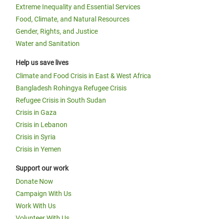
Extreme Inequality and Essential Services
Food, Climate, and Natural Resources
Gender, Rights, and Justice
Water and Sanitation
Help us save lives
Climate and Food Crisis in East & West Africa
Bangladesh Rohingya Refugee Crisis
Refugee Crisis in South Sudan
Crisis in Gaza
Crisis in Lebanon
Crisis in Syria
Crisis in Yemen
Support our work
Donate Now
Campaign With Us
Work With Us
Volunteer With Us