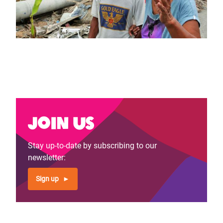
Join us
Stay up-to-date by subscribing to our
newsletter:
Sign up