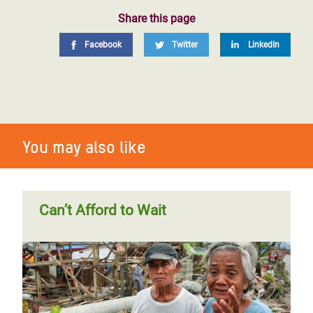
Share this page
Facebook
Twitter
LinkedIn
You may also like
Can’t Afford to Wait