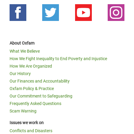
About Oxfam
What We Believe
How We Fight Inequality to End Poverty and Injustice
How We Are Organized
Our History
Our Finances and Accountability
Oxfam Policy & Practice
Our Commitment to Safeguarding
Frequently Asked Questions
Scam Warning
Issues we work on
Conflicts and Disasters