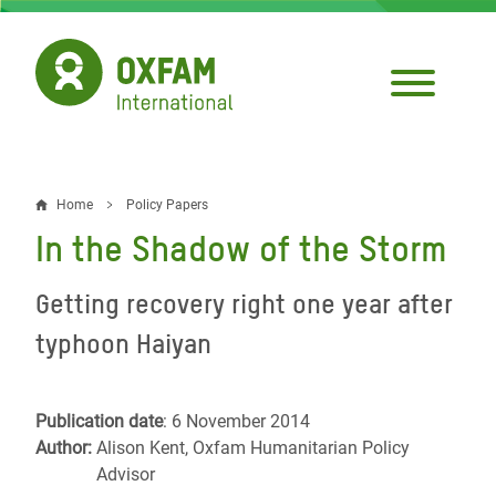
Skip
to
main
content
Home
Policy Papers
Breadcrumb
In the Shadow of the Storm
Getting recovery right one year after
typhoon Haiyan
Publication date
: 6 November 2014
Author:
Alison Kent, Oxfam Humanitarian Policy
Advisor