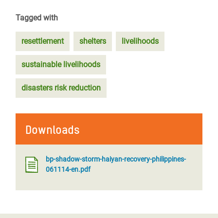
Tagged with
resettlement
shelters
livelihoods
sustainable livelihoods
disasters risk reduction
Downloads
bp-shadow-storm-haiyan-recovery-philippines-
061114-en.pdf