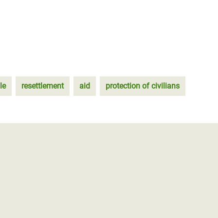
le
resettlement
aid
protection of civilians