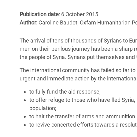
Bangl
Conflicts and Disasters
End the Suffering Behind your Food
Crisis
Publication date
: 6 October 2015
Extreme Inequality and
Author:
Caroline Baudot, Oxfam Humanitarian Pol
Say 'Enough' to Violence Against Women
Climat
Essential Services
and Girls
East &
Inequality and Rights in a
The arrival of tens of thousands of Syrians to E
Crisis
Digital Age
men on their perilous journey has been a sharp r
the people of Syria. Syrians put themselves and t
Crisis
Gender, Rights, and Justice
The international community has failed so far to a
Refug
urgent and immediate action by the international
to fully fund the aid response;
to offer refuge to those who have fled Syria,
population;
to halt the transfer of arms and ammunition
to revive concerted efforts towards a resoluti