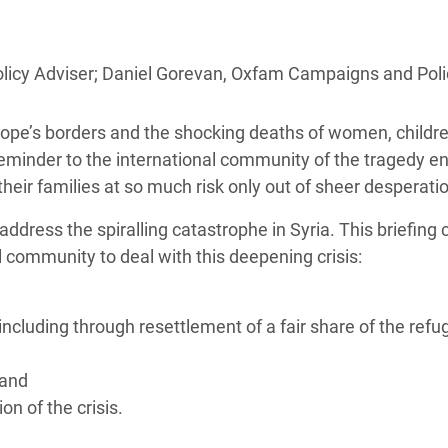
adesh Rohingya Refugee
icy Adviser; Daniel Gorevan, Oxfam Campaigns and Polic
e and Food Crisis in
 West Africa
urope’s borders and the shocking deaths of women, childr
 in Syria
eminder to the international community of the tragedy en
heir families at so much risk only out of sheer desperati
 in Yemen
ddress the spiralling catastrophe in Syria. This briefing c
ee Crisis in South Sudan
 community to deal with this deepening crisis:
 including through resettlement of a fair share of the refu
 and
on of the crisis.