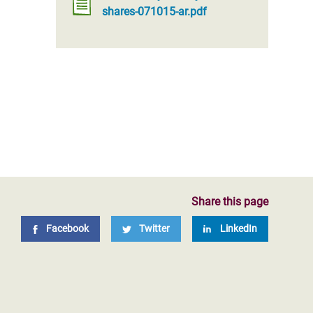
shares-071015-ar.pdf
Share this page
Facebook
Twitter
LinkedIn