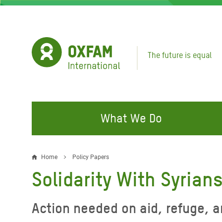
Skip
to
main
content
The future is equal
What We Do
FIGHTING INEQUALITY
CAMPAIGN WITH US
RESP
Home
Policy Papers
Breadcrumb
EMER
Solidarity With Syrian
Water and Sanitation
Climate Justice
Gaza C
Food, Climate, and Natural
Hands Off Our Spaces
Action needed on aid, refuge, 
Leban
Resources
Make Rich Polluters Pay