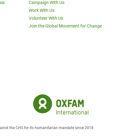
sis
Campaign With Us
Work With Us
Volunteer With Us
Join the Global Movement for Change
against the CHS for its humanitarian mandate since 2018