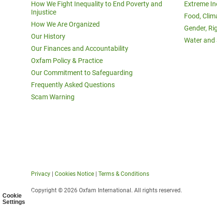
How We Fight Inequality to End Poverty and
Extreme In
Injustice
Food, Clim
How We Are Organized
Gender, Ri
Our History
Water and 
Our Finances and Accountability
Oxfam Policy & Practice
Our Commitment to Safeguarding
Frequently Asked Questions
Scam Warning
Privacy
|
Cookies Notice
|
Terms & Conditions
Copyright © 2026 Oxfam International. All rights reserved.
Cookie
Settings