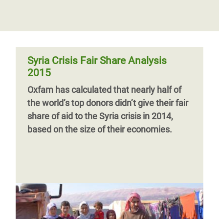
Syria Crisis Fair Share Analysis
2015
Oxfam has calculated that nearly half of
the world’s top donors didn’t give their fair
share of aid to the Syria crisis in 2014,
based on the size of their economies.