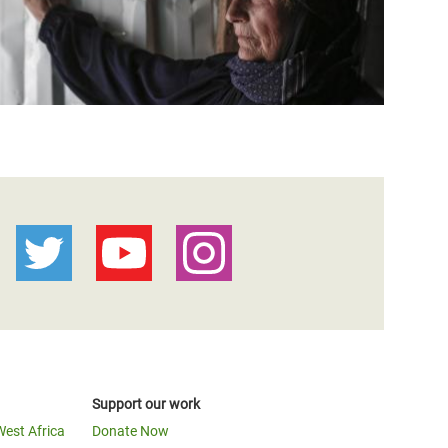
Support our work
West Africa
Donate Now