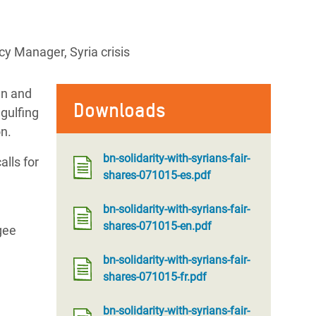
y Manager, Syria crisis
en and
Downloads
gulfing
on.
bn-solidarity-with-syrians-fair-
alls for
shares-071015-es.pdf
bn-solidarity-with-syrians-fair-
shares-071015-en.pdf
gee
bn-solidarity-with-syrians-fair-
shares-071015-fr.pdf
bn-solidarity-with-syrians-fair-