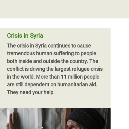
Crisis in Syria
The crisis in Syria continues to cause
tremendous human suffering to people
both inside and outside the country. The
conflict is driving the largest refugee crisis
in the world. More than 11 million people
are still dependent on humanitarian aid.
They need your help.