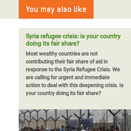
You may also like
Syria refugee crisis: is your country
doing its fair share?
Most wealthy countries are not
contributing their fair share of aid in
response to the Syria Refugee Crisis. We
are calling for urgent and immediate
action to deal with this deepening crisis. Is
your country doing its fair share?