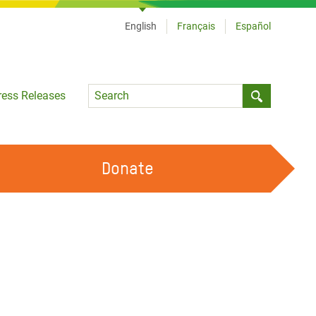
English
Français
Español
Language
ress Releases
Submit sea
Donate
WORK WITH US
OUR FEMINIST PRINCIPLES
VOLUNTEER WITH US