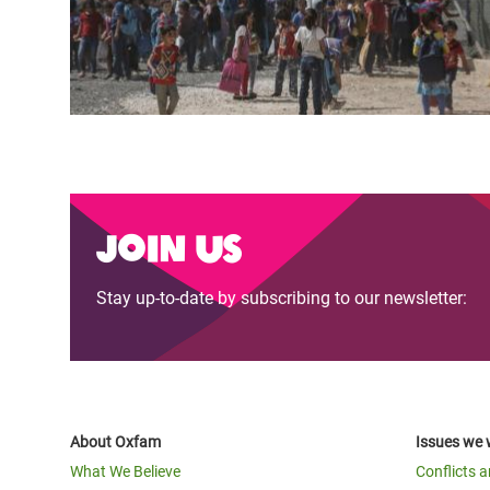
Join us
Stay up-to-date by subscribing to our newsletter:
About Oxfam
Issues we 
What We Believe
Conflicts 