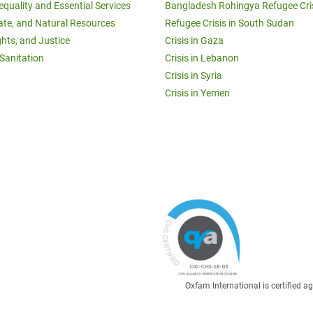
equality and Essential Services
Bangladesh Rohingya Refugee Cri
ate, and Natural Resources
Refugee Crisis in South Sudan
ghts, and Justice
Crisis in Gaza
Sanitation
Crisis in Lebanon
Crisis in Syria
Crisis in Yemen
Oxfam International is certified 