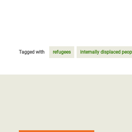
Tagged with
refugees
internally displaced peop