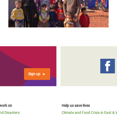
Sign up
work on
Help us save lives
and Disasters
Climate and Food Crisis in East & 