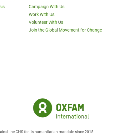
sis
Campaign With Us
Work With Us
Volunteer With Us
Join the Global Movement for Change
against the CHS for its humanitarian mandate since 2018