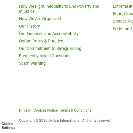
How We Fight Inequality to End Poverty and
Extreme In
Injustice
Food, Clim
How We Are Organized
Gender, Ri
Our History
Water and 
Our Finances and Accountability
Oxfam Policy & Practice
Our Commitment to Safeguarding
Frequently Asked Questions
Scam Warning
Privacy
|
Cookies Notice
|
Terms & Conditions
Copyright © 2026 Oxfam International. All rights reserved.
Cookie
Settings