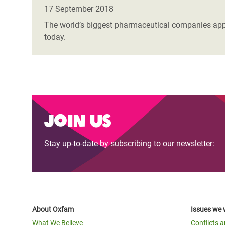
Bangl
Conflicts and Disasters
17 September 2018
End the Suffering Behind your Food
Crisis
The world’s biggest pharmaceutical companies appea
Extreme Inequality and
today.
Say 'Enough' to Violence Against Women
Climat
Essential Services
and Girls
East &
Inequality and Rights in a
Crisis
Digital Age
Crisis
Gender, Rights, and Justice
Join us
Refug
Stay up-to-date by subscribing to our newsletter:
About Oxfam
Issues we 
What We Believe
Conflicts 