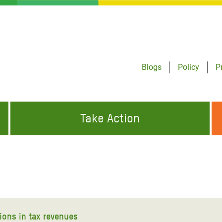
Blogs
Policy
P
Take Action
ONDING TO
JOIN THE GLOBAL MOVEMENT FOR
WORKING WORLDWIDE
GENCIES
CHANGE
ABOUT US
risis Appeal
on Crisis Appeal
ions in tax revenues