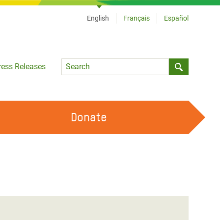
English
Français
Español
Language
ress Releases
Submit sea
Donate
WORK WITH US
OUR FEMINIST PRINCIPLES
VOLUNTEER WITH US