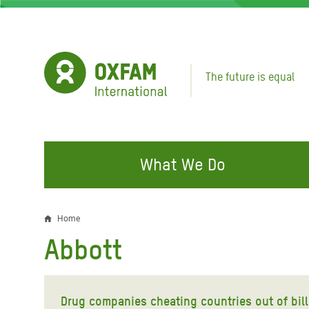
Skip
to
main
content
The future is equal
What We Do
FIGHTING INEQUALITY
CAMPAIGN WITH US
RESP
Home
Breadcrumb
EMER
Abbott
Water and Sanitation
Climate Justice
Gaza C
Food, Climate, and Natural
Hands Off Our Spaces
Leban
Resources
Drug companies cheating countries out of bill
Make Rich Polluters Pay