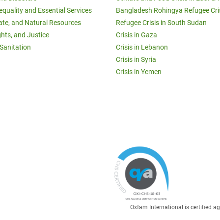
equality and Essential Services
Bangladesh Rohingya Refugee Cri
ate, and Natural Resources
Refugee Crisis in South Sudan
ghts, and Justice
Crisis in Gaza
Sanitation
Crisis in Lebanon
Crisis in Syria
Crisis in Yemen
Oxfam International is certified 