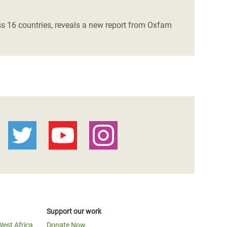
ss 16 countries, reveals a new report from Oxfam
Support our work
West Africa
Donate Now