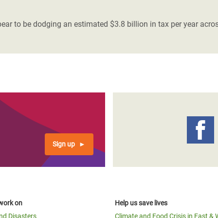
adesh Rohingya Refugee
r to be dodging an estimated $3.8 billion in tax per year acro
e and Food Crisis in
 West Africa
 in Syria
 in Yemen
ee Crisis in South Sudan
Sign up
work on
Help us save lives
and Disasters
Climate and Food Crisis in East & 