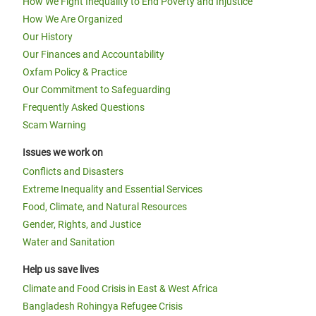
How We Fight Inequality to End Poverty and Injustice
How We Are Organized
Our History
Our Finances and Accountability
Oxfam Policy & Practice
Our Commitment to Safeguarding
Frequently Asked Questions
Scam Warning
Issues we work on
Conflicts and Disasters
Extreme Inequality and Essential Services
Food, Climate, and Natural Resources
Gender, Rights, and Justice
Water and Sanitation
Help us save lives
Climate and Food Crisis in East & West Africa
Bangladesh Rohingya Refugee Crisis