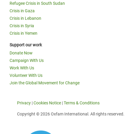
Refugee Crisis in South Sudan
Crisis in Gaza
Crisis in Lebanon
Crisis in Syria
Crisis in Yemen
Support our work
Donate Now
Campaign With Us
Work With Us
Volunteer With Us
Join the Global Movement for Change
Privacy
|
Cookies Notice
|
Terms & Conditions
Copyright © 2026 Oxfam International. All rights reserved.