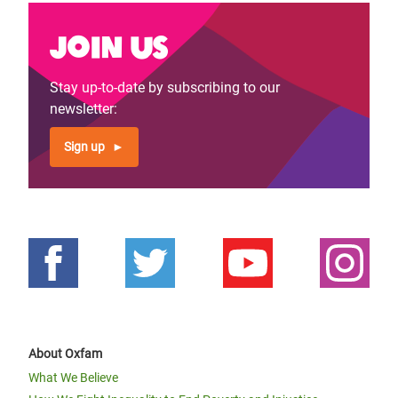
Join us
Stay up-to-date by subscribing to our
newsletter:
Sign up
About Oxfam
What We Believe