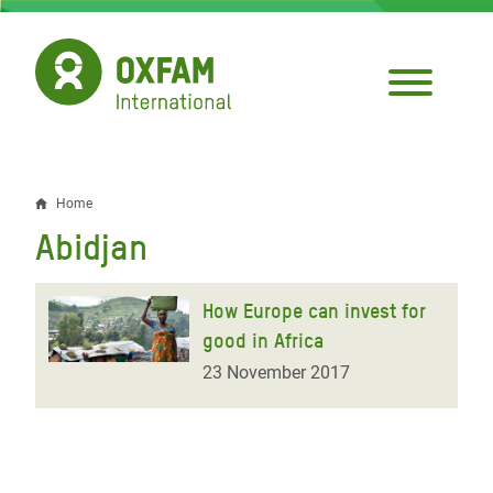
Skip
to
main
content
Home
Breadcrumb
Abidjan
How Europe can invest for
good in Africa
23 November 2017