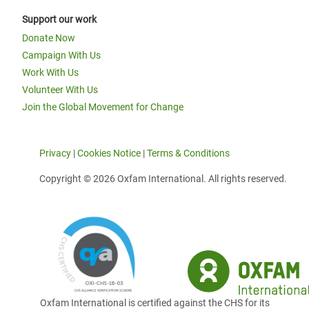
Support our work
Donate Now
Campaign With Us
Work With Us
Volunteer With Us
Join the Global Movement for Change
Privacy
|
Cookies Notice
|
Terms & Conditions
Copyright © 2026 Oxfam International. All rights reserved.
Oxfam International is certified against the CHS for its