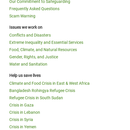
Our Commitment to Safeguarding
Frequently Asked Questions
Scam Warning
Issues we work on
Conflicts and Disasters
Extreme Inequality and Essential Services
Food, Climate, and Natural Resources
Gender, Rights, and Justice
Water and Sanitation
Help us save lives
Climate and Food Crisis in East & West Africa
Bangladesh Rohingya Refugee Crisis
Refugee Crisis in South Sudan
Crisis in Gaza
Crisis in Lebanon
Crisis in Syria
Crisis in Yemen