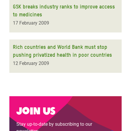
GSK breaks industry ranks to improve access
to medicines
17 February 2009
Rich countries and World Bank must stop
pushing privatized health in poor countries
12 February 2009
Join us
Stay up-to-date by subscribing to our