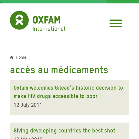
Skip
to
main
content
Home
Breadcrumb
accès au médicaments
Oxfam welcomes Gilead’s historic decision to
make HIV drugs accessible to poor
12 July 2011
Giving developing countries the best shot