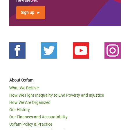
newsletter:
Sign up
About Oxfam
What We Believe
How We Fight Inequality to End Poverty and Injustice
How We Are Organized
Our History
Our Finances and Accountability
Oxfam Policy & Practice