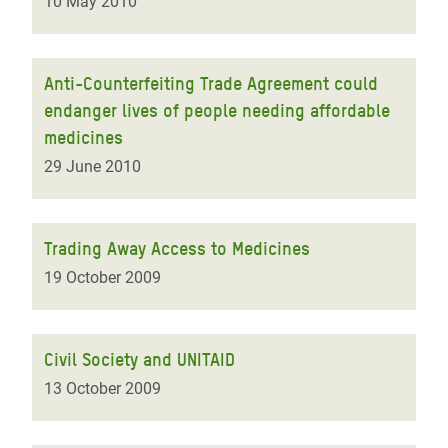
10 May 2010
Anti-Counterfeiting Trade Agreement could
endanger lives of people needing affordable
medicines
29 June 2010
Trading Away Access to Medicines
19 October 2009
Civil Society and UNITAID
13 October 2009